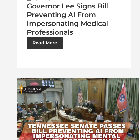
Governor Lee Signs Bill
Preventing AI From
Impersonating Medical
Professionals
Read More