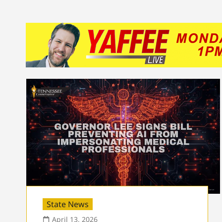
State News
April 13, 2026