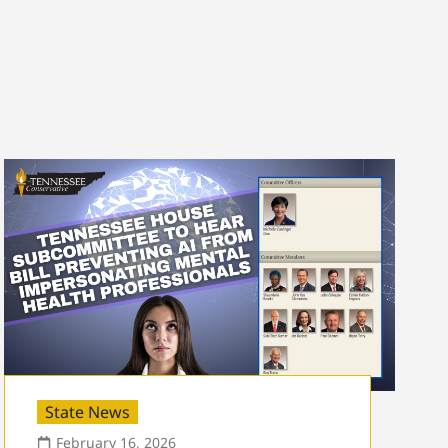
State News
February 16, 2026