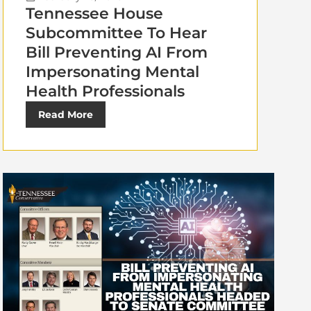
Tennessee House
Subcommittee To Hear
Bill Preventing AI From
Impersonating Mental
Health Professionals
Read More