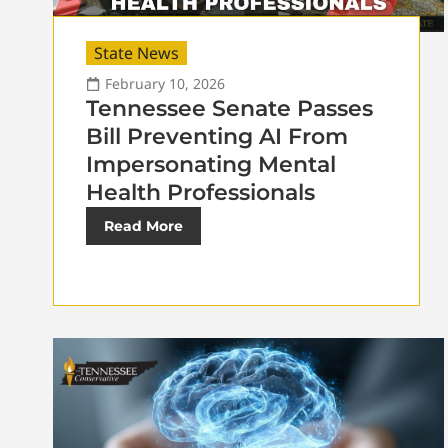
State News
February 10, 2026
Tennessee Senate Passes
Bill Preventing AI From
Impersonating Mental
Health Professionals
Read More