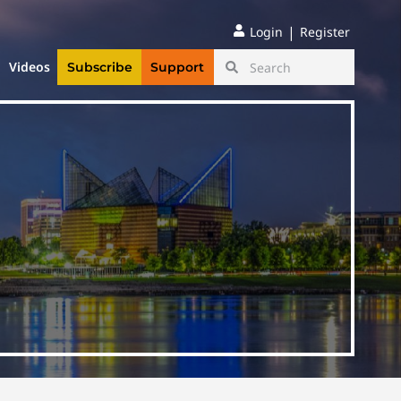
|
Login
Register
Videos
Subscribe
Support