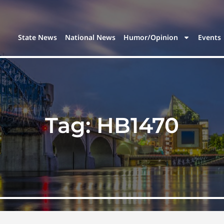
State News
National News
Humor/Opinion
Events
Tag:
HB1470