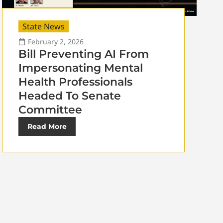
State News
February 2, 2026
Bill Preventing AI From
Impersonating Mental
Health Professionals
Headed To Senate
Committee
Read More