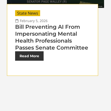
State News
February 5, 2026
Bill Preventing AI From
Impersonating Mental
Health Professionals
Passes Senate Committee
Read More