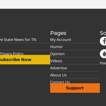
Pages
So
ve State News for TN
My Account
Humor
rivacy Policy
Opinion
Subscribe Now
Videos
Hav
Advertise
About Us
Contact Us
Support