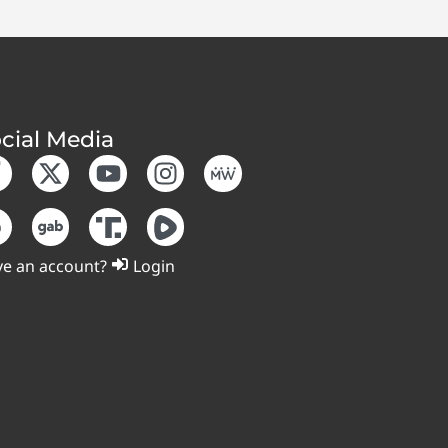
cial Media
e an account?
Login