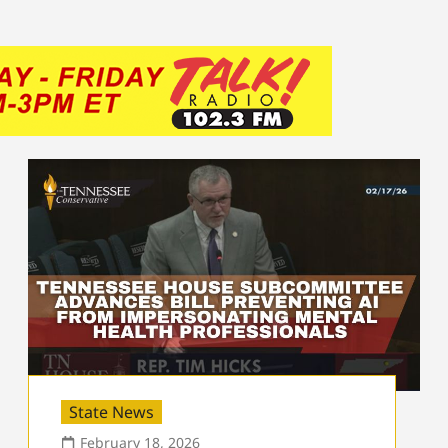
State News
February 18, 2026