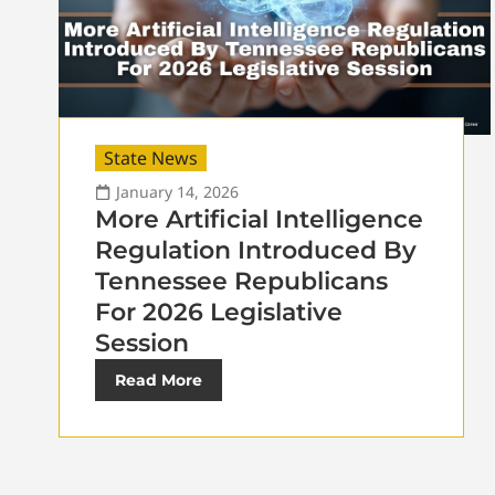
State News
January 14, 2026
More Artificial Intelligence
Regulation Introduced By
Tennessee Republicans
For 2026 Legislative
Session
Read More