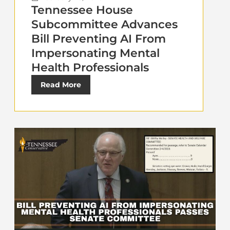
Tennessee House
Subcommittee Advances
Bill Preventing AI From
Impersonating Mental
Health Professionals
Read More