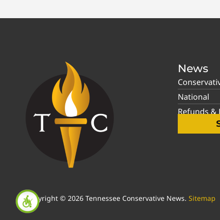
News
Conservati
National
Refunds & P
Copyright © 2026 Tennessee Conservative News.
Sitemap