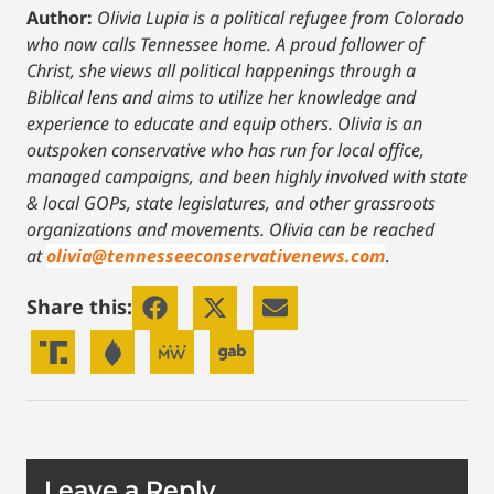
Author:
Olivia Lupia is a political refugee from Colorado
who now calls Tennessee home. A proud follower of
Christ, she views all political happenings through a
Biblical lens and aims to utilize her knowledge and
experience to educate and equip others. Olivia is an
outspoken conservative who has run for local office,
managed campaigns, and been highly involved with state
& local GOPs, state legislatures, and other grassroots
organizations and movements. Olivia can be reached
at
olivia@tennesseeconservativenews.com
.
Share this:
Leave a Reply