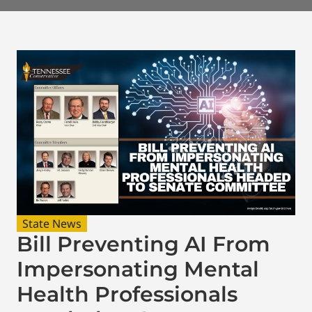
State News
Bill Preventing AI From
Impersonating Mental
Health Professionals