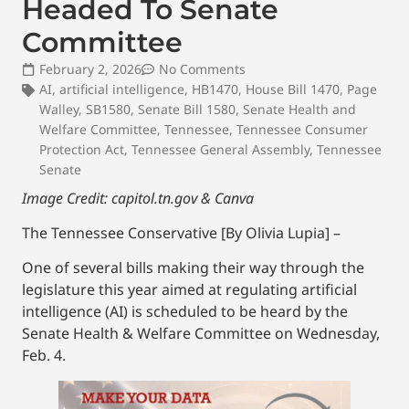
Headed To Senate
Committee
February 2, 2026
No Comments
AI
,
artificial intelligence
,
HB1470
,
House Bill 1470
,
Page
Walley
,
SB1580
,
Senate Bill 1580
,
Senate Health and
Welfare Committee
,
Tennessee
,
Tennessee Consumer
Protection Act
,
Tennessee General Assembly
,
Tennessee
Senate
Image Credit: capitol.tn.gov & Canva
The Tennessee Conservative [By Olivia Lupia] –
One of several bills making their way through the
legislature this year aimed at regulating artificial
intelligence (AI) is scheduled to be heard by the
Senate Health & Welfare Committee on Wednesday,
Feb. 4.