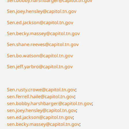
Sen.bobby.harshbarger@capitol.tn.gov
Sen.joey.hensley@capitol.tn.gov
Sen.ed.jackson@capitol.tn.gov
Sen.becky.massey@capitol.tn.gov
Sen.shane.reeves@capitol.tn.gov
Sen.bo.watson@capitol.tn.gov
Sen.jeff.yarbro@capitol.tn.gov
Sen.rusty.crowe@capitol.tn.gov
;
sen.ferrell.haile@capitol.tn.gov
;
sen.bobby.harshbarger@capitol.tn.gov
;
sen.joey.hensley@capitol.tn.gov
;
sen.ed.jackson@capitol.tn.gov
;
sen.becky.massey@capitol.tn.gov
;