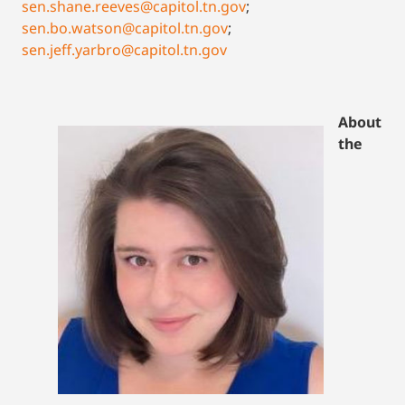
sen.shane.reeves@capitol.tn.gov
;
sen.bo.watson@capitol.tn.gov
;
sen.jeff.yarbro@capitol.tn.gov
About
the