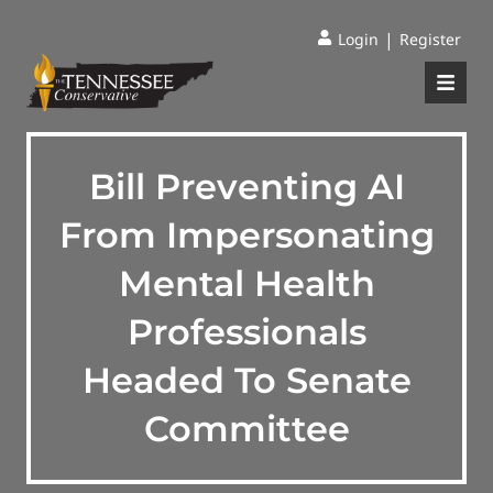
|
Login
Register
Bill Preventing AI
From Impersonating
Mental Health
Professionals
Headed To Senate
Committee