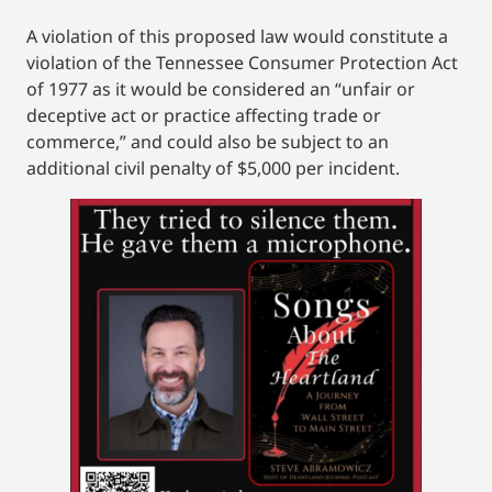
A violation of this proposed law would constitute a
violation of the Tennessee Consumer Protection Act
of 1977 as it would be considered an “unfair or
deceptive act or practice affecting trade or
commerce,” and could also be subject to an
additional civil penalty of $5,000 per incident.