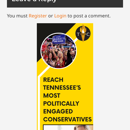
You must
Register
or
Login
to post a comment.