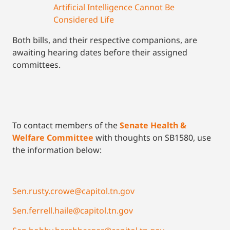
Artificial Intelligence Cannot Be
Considered Life
Both bills, and their respective companions, are
awaiting hearing dates before their assigned
committees.
To contact members of the
Senate Health &
Welfare Committee
with thoughts on SB1580, use
the information below:
Sen.rusty.crowe@capitol.tn.gov
Sen.ferrell.haile@capitol.tn.gov