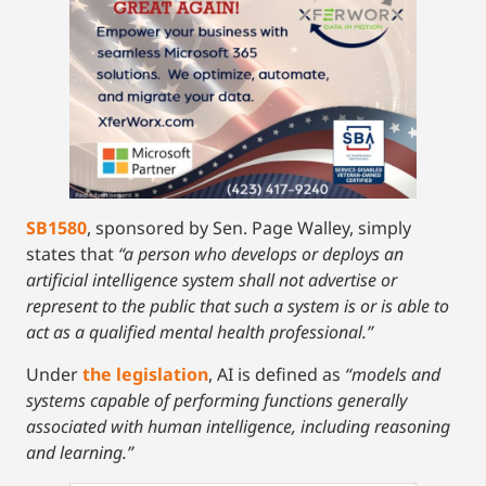
SB1580
, sponsored by Sen. Page Walley, simply
states that
“a person who develops or deploys an
artificial intelligence system shall not advertise or
represent to the public that such a system is or is able to
act as a qualified mental health professional.”
Under
the legislation
, AI is defined as
“models and
systems capable of performing functions generally
associated with human intelligence, including reasoning
and learning.”