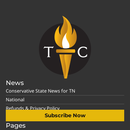
News
Conservative State News for TN
National
Refunds & Privacy Policy
Subscribe Now
Pages