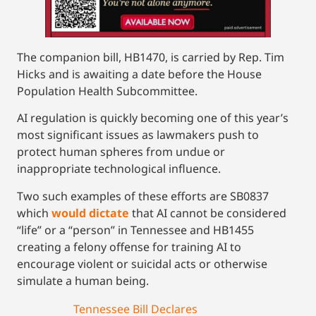
The companion bill, HB1470, is carried by Rep. Tim
Hicks and is awaiting a date before the House
Population Health Subcommittee.
AI regulation is quickly becoming one of this year’s
most significant issues as lawmakers push to
protect human spheres from undue or
inappropriate technological influence.
Two such examples of these efforts are SB0837
which
would dictate
that AI cannot be considered
“life” or a “person” in Tennessee and HB1455
creating a felony offense for training AI to
encourage violent or suicidal acts or otherwise
simulate a human being.
Tennessee Bill Declares