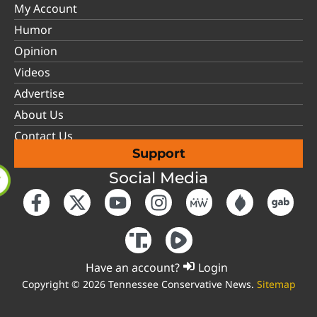
My Account
Humor
Opinion
Videos
Advertise
About Us
Contact Us
Support
Social Media
Have an account?
Login
Copyright © 2026 Tennessee Conservative News.
Sitemap