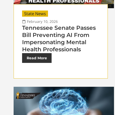
State News
February 10, 2026
Tennessee Senate Passes
Bill Preventing AI From
Impersonating Mental
Health Professionals
Read More