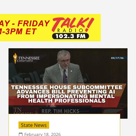
State News
February 18, 2026