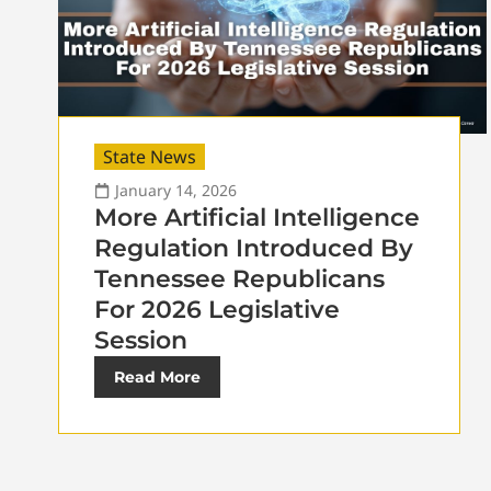
State News
January 14, 2026
More Artificial Intelligence
Regulation Introduced By
Tennessee Republicans
For 2026 Legislative
Session
Read More