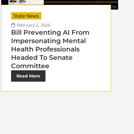
State News
February 2, 2026
Bill Preventing AI From
Impersonating Mental
Health Professionals
Headed To Senate
Committee
Read More