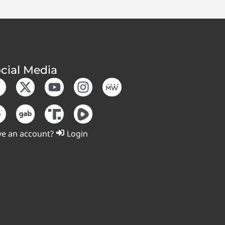
cial Media
e an account?
Login