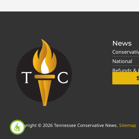
News
Conservati
National
Refunds & P
Copyright © 2026 Tennessee Conservative News.
Sitemap