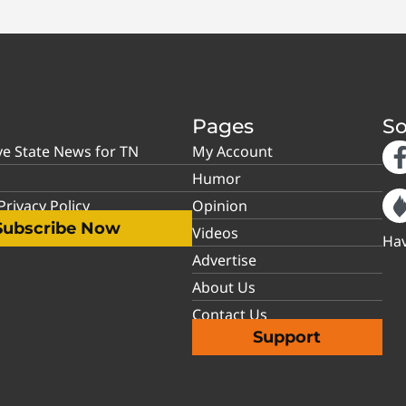
Pages
So
ve State News for TN
My Account
Humor
rivacy Policy
Opinion
Subscribe Now
Videos
Hav
Advertise
About Us
Contact Us
Support