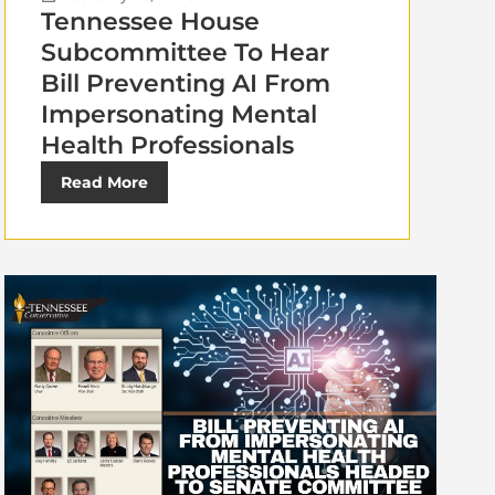
Tennessee House
Subcommittee To Hear
Bill Preventing AI From
Impersonating Mental
Health Professionals
Read More