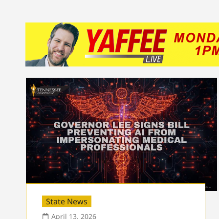
State News
April 13, 2026