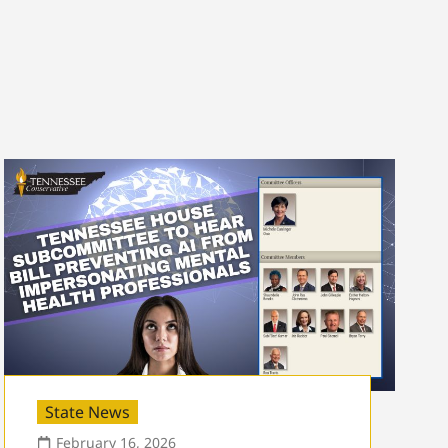
State News
February 16, 2026