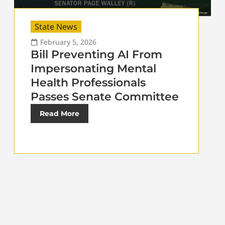
State News
February 5, 2026
Bill Preventing AI From
Impersonating Mental
Health Professionals
Passes Senate Committee
Read More