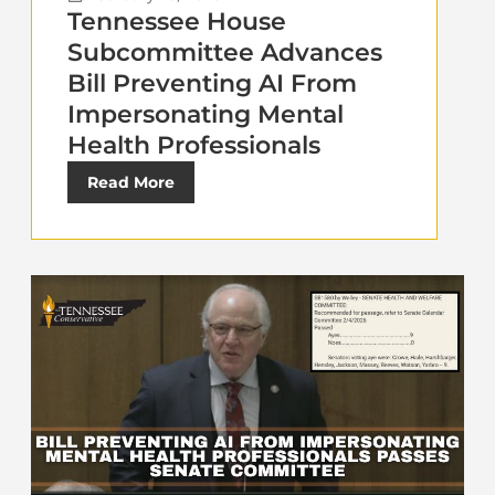
Tennessee House
Subcommittee Advances
Bill Preventing AI From
Impersonating Mental
Health Professionals
Read More