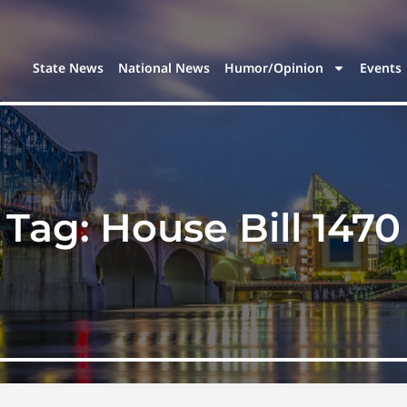
State News
National News
Humor/Opinion
Events
Tag:
House Bill 1470