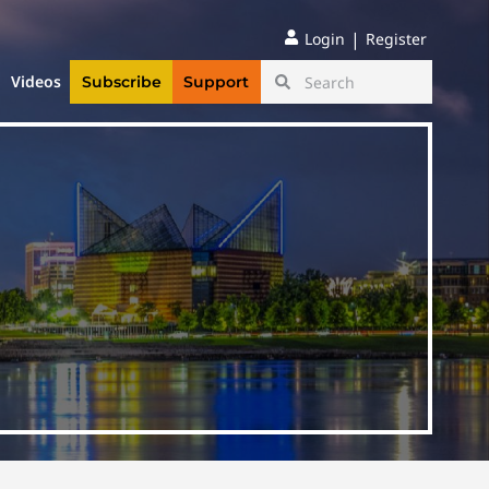
|
Login
Register
Videos
Subscribe
Support