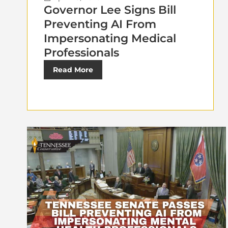
Governor Lee Signs Bill
Preventing AI From
Impersonating Medical
Professionals
Read More