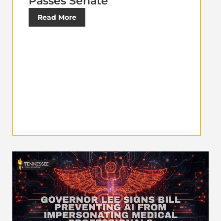
Passes Senate
Read More