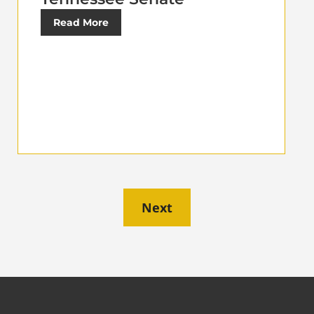
Read More
Next