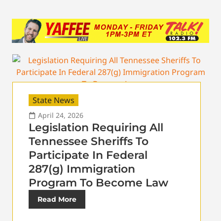
State News
April 24, 2026
Legislation Requiring All
Tennessee Sheriffs To
Participate In Federal
287(g) Immigration
Program To Become Law
Read More