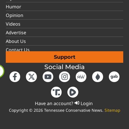
Humor
Opinion
Videos
Advertise
About Us
Contact Us
Support
Social Media
Have an account?
Login
Copyright © 2026 Tennessee Conservative News.
Sitemap