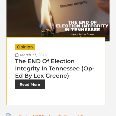
Opinion
March 27, 2026
The END Of Election
Integrity In Tennessee (Op-
Ed By Lex Greene)
Read More