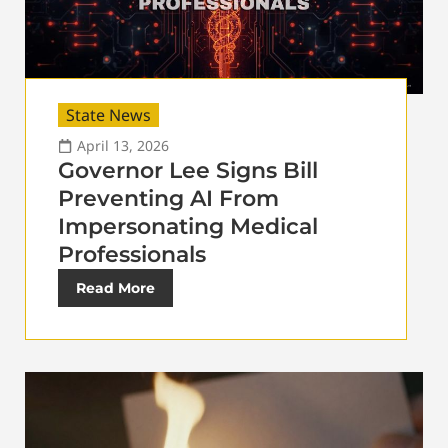
State News
April 13, 2026
Governor Lee Signs Bill
Preventing AI From
Impersonating Medical
Professionals
Read More