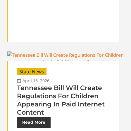
State News
April 16, 2026
Tennessee Bill Will Create
Regulations For Children
Appearing In Paid Internet
Content
Read More