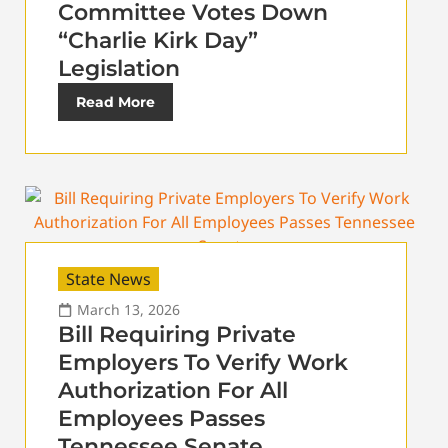
Committee Votes Down
“Charlie Kirk Day”
Legislation
Read More
State News
March 13, 2026
Bill Requiring Private
Employers To Verify Work
Authorization For All
Employees Passes
Tennessee Senate