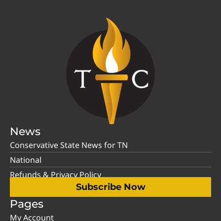
News
Conservative State News for TN
National
Refunds & Privacy Policy
Subscribe Now
Pages
My Account