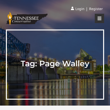
|
Login
Register
Tag:
Page Walley