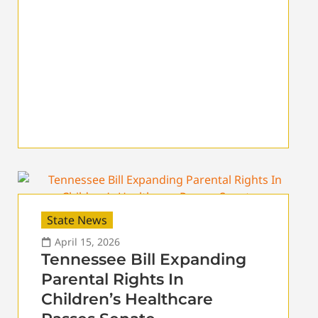
State News
April 15, 2026
Tennessee Bill Expanding
Parental Rights In
Children’s Healthcare