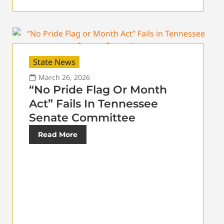
State News
March 26, 2026
“No Pride Flag Or Month
Act” Fails In Tennessee
Senate Committee
Read More