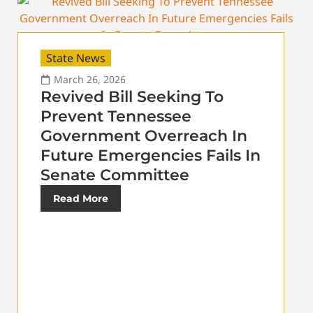
State News
March 26, 2026
Revived Bill Seeking To
Prevent Tennessee
Government Overreach In
Future Emergencies Fails In
Senate Committee
Read More