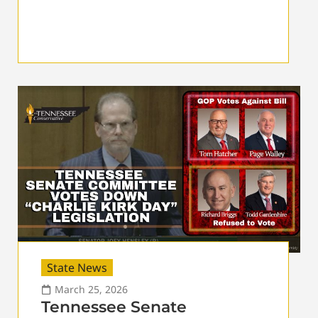
State News
March 25, 2026
Tennessee Senate