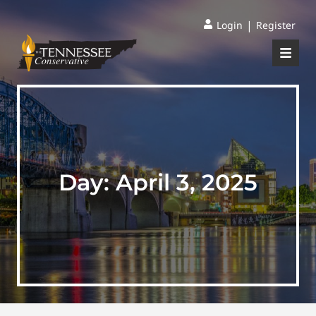
|
Login
Register
Day:
April 3, 2025