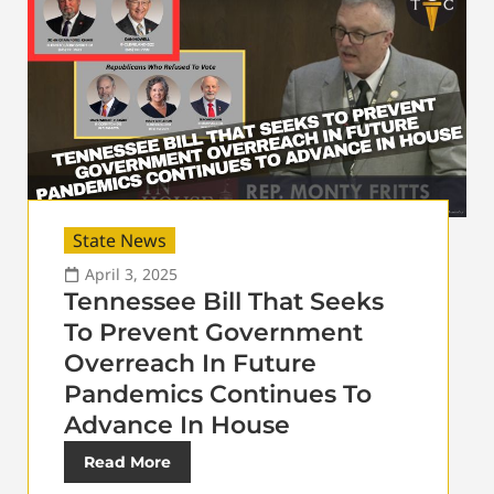
State News
April 3, 2025
Tennessee Bill That Seeks
To Prevent Government
Overreach In Future
Pandemics Continues To
Advance In House
Read More