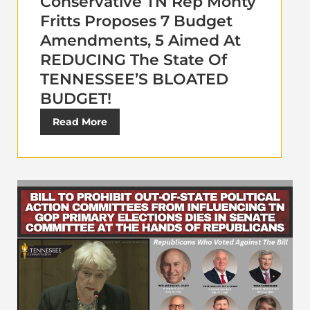
Conservative TN Rep Monty
Fritts Proposes 7 Budget
Amendments, 5 Aimed At
REDUCING The State Of
TENNESSEE’S BLOATED
BUDGET!
Read More