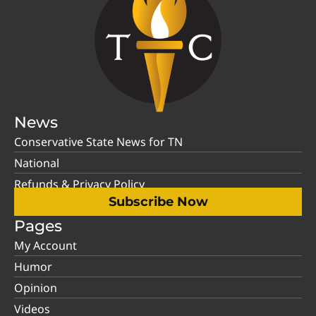
News
Conservative State News for TN
National
Refunds & Privacy Policy
Subscribe Now
Pages
My Account
Humor
Opinion
Videos