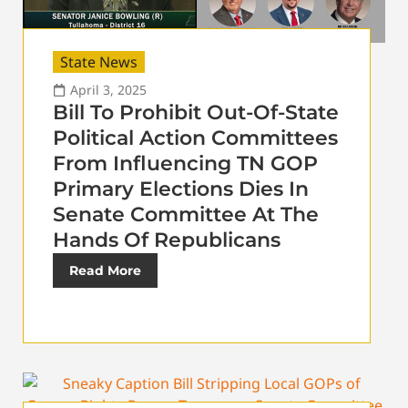
State News
April 3, 2025
Bill To Prohibit Out-Of-State
Political Action Committees
From Influencing TN GOP
Primary Elections Dies In
Senate Committee At The
Hands Of Republicans
Read More