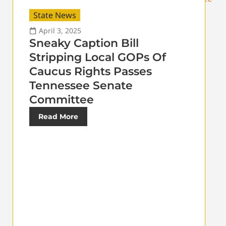
State News
April 3, 2025
Sneaky Caption Bill
Stripping Local GOPs Of
Caucus Rights Passes
Tennessee Senate
Committee
Read More