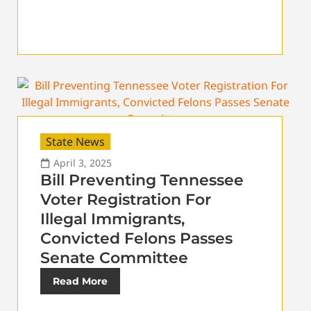
State News
April 3, 2025
Bill Preventing Tennessee
Voter Registration For
Illegal Immigrants,
Convicted Felons Passes
Senate Committee
Read More