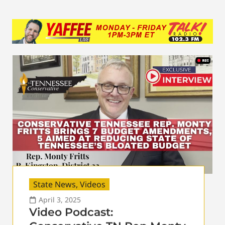
State News
,
Videos
April 3, 2025
Video Podcast: