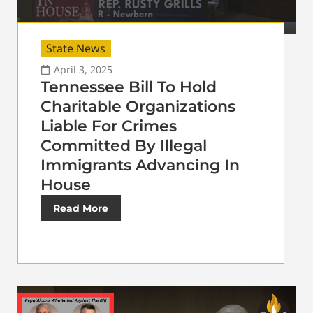
State News
April 3, 2025
Tennessee Bill To Hold
Charitable Organizations
Liable For Crimes
Committed By Illegal
Immigrants Advancing In
House
Read More