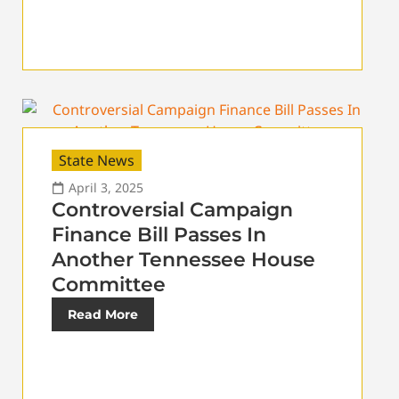
State News
April 3, 2025
Controversial Campaign
Finance Bill Passes In
Another Tennessee House
Committee
Read More