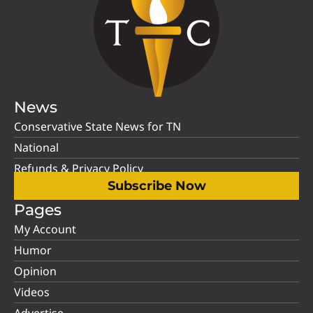
News
Conservative State News for TN
National
Refunds & Privacy Policy
Subscribe Now
Pages
My Account
Humor
Opinion
Videos