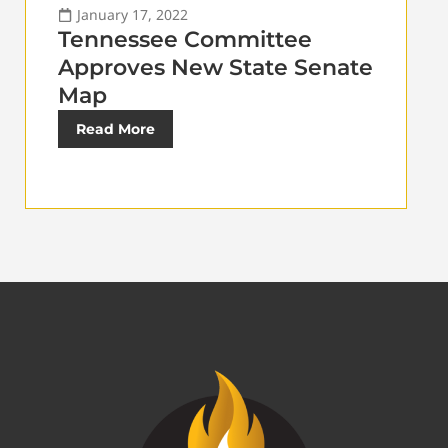
January 17, 2022
Tennessee Committee
Approves New State Senate
Map
Read More