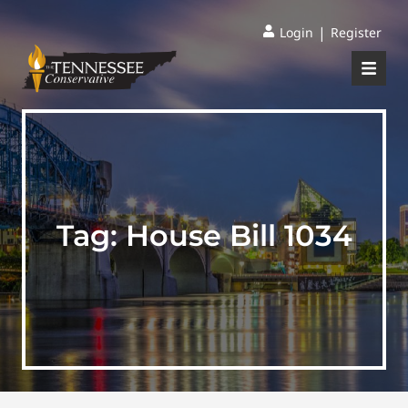
|
Login
Register
Tag:
House Bill 1034