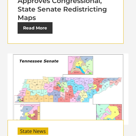
Approves Congressional,
State Senate Redistricting
Maps
Read More
State News