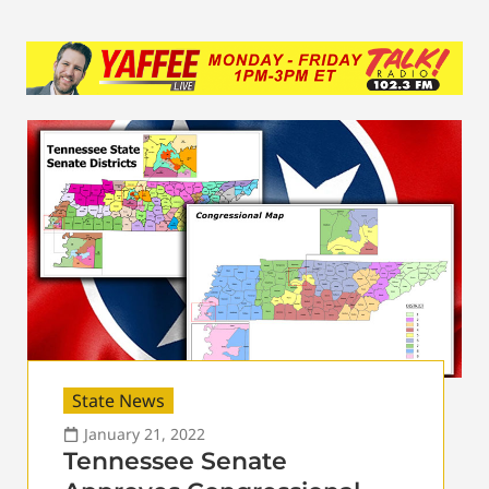
State News
January 21, 2022
Tennessee Senate