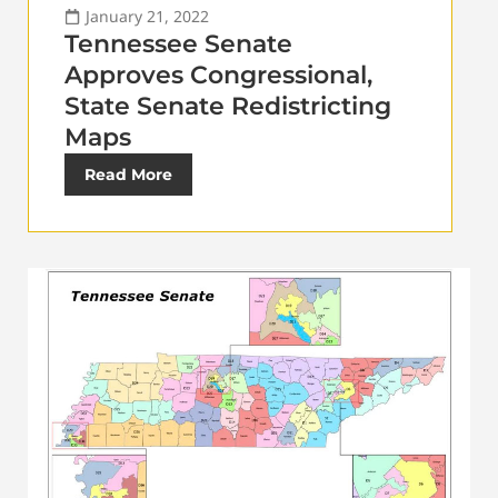
January 21, 2022
Tennessee Senate
Approves Congressional,
State Senate Redistricting
Maps
Read More