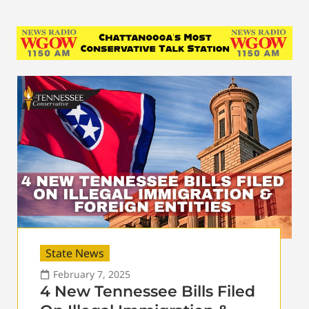
State News
February 7, 2025
4 New Tennessee Bills Filed