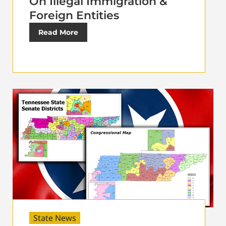
On Illegal Immigration &
Foreign Entities
Read More
State News