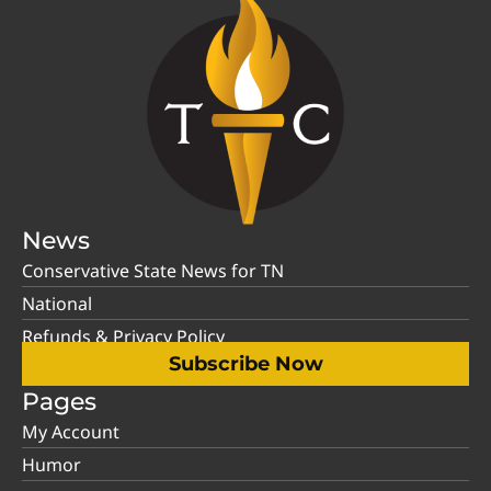
News
Conservative State News for TN
National
Refunds & Privacy Policy
Subscribe Now
Pages
My Account
Humor