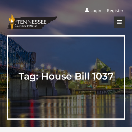
|
Login
Register
Tag:
House Bill 1037