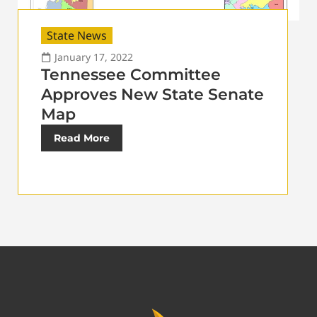
State News
January 17, 2022
Tennessee Committee
Approves New State Senate
Map
Read More