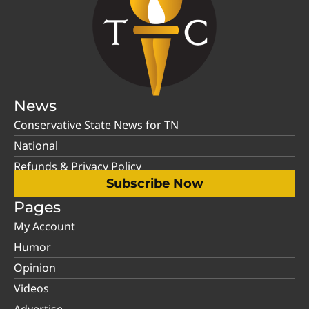
News
Conservative State News for TN
National
Refunds & Privacy Policy
Subscribe Now
Pages
My Account
Humor
Opinion
Videos