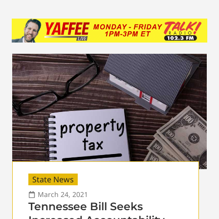
State News
March 24, 2021
Tennessee Bill Seeks