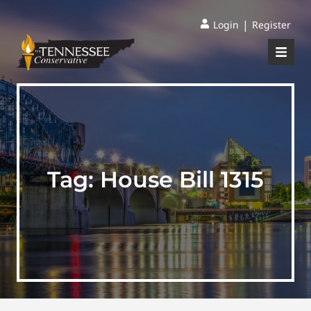
|
Login
Register
Tag:
House Bill 1315