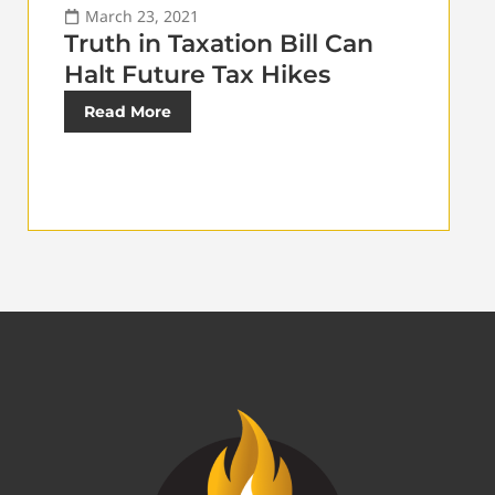
March 23, 2021
Truth in Taxation Bill Can
Halt Future Tax Hikes
Read More