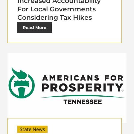
Increased Accountability
For Local Governments
Considering Tax Hikes
Read More
State News