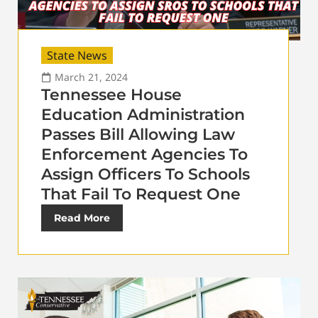
State News
March 21, 2024
Tennessee House
Education Administration
Passes Bill Allowing Law
Enforcement Agencies To
Assign Officers To Schools
That Fail To Request One
Read More