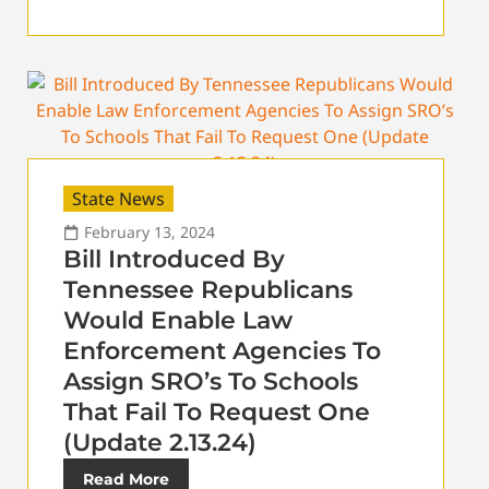
State News
February 13, 2024
Bill Introduced By
Tennessee Republicans
Would Enable Law
Enforcement Agencies To
Assign SRO’s To Schools
That Fail To Request One
(Update 2.13.24)
Read More