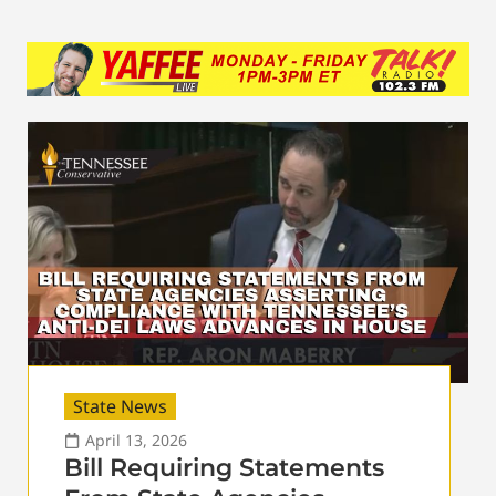
State News
April 13, 2026
Bill Requiring Statements