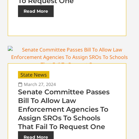
To Request One
Read More
State News
March 27, 2024
Senate Committee Passes
Bill To Allow Law
Enforcement Agencies To
Assign SROs To Schools
That Fail To Request One
Read More