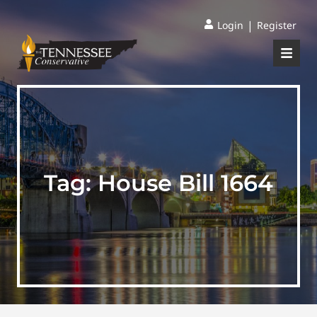
|
Login
Register
Tag:
House Bill 1664