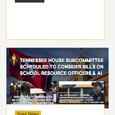
State News