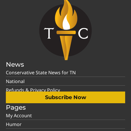
News
Conservative State News for TN
National
Refunds & Privacy Policy
Subscribe Now
Pages
My Account
Humor