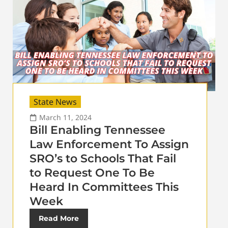
State News
March 11, 2024
Bill Enabling Tennessee
Law Enforcement To Assign
SRO’s to Schools That Fail
to Request One To Be
Heard In Committees This
Week
Read More