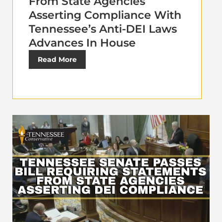
From State Agencies
Asserting Compliance With
Tennessee’s Anti-DEI Laws
Advances In House
Read More