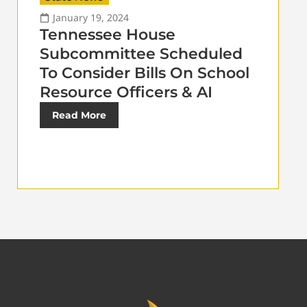
January 19, 2024
Tennessee House
Subcommittee Scheduled
To Consider Bills On School
Resource Officers & AI
Read More