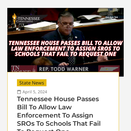
State News
April 5, 2024
Tennessee House Passes
Bill To Allow Law
Enforcement To Assign
SROs To Schools That Fail