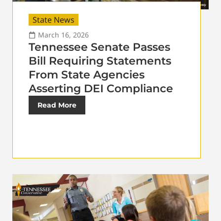
State News
March 16, 2026
Tennessee Senate Passes
Bill Requiring Statements
From State Agencies
Asserting DEI Compliance
Read More