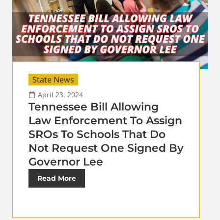
State News
April 23, 2024
Tennessee Bill Allowing
Law Enforcement To Assign
SROs To Schools That Do
Not Request One Signed By
Governor Lee
Read More