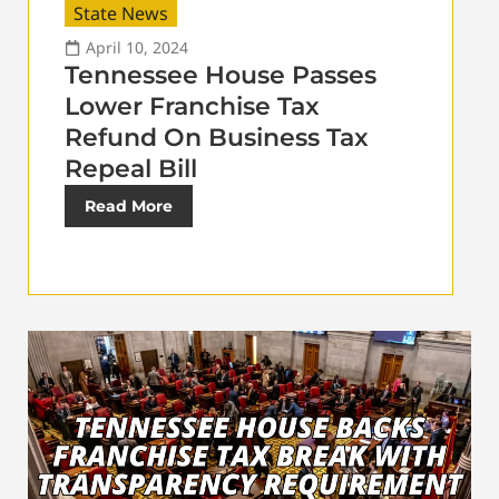
State News
April 10, 2024
Tennessee House Passes
Lower Franchise Tax
Refund On Business Tax
Repeal Bill
Read More