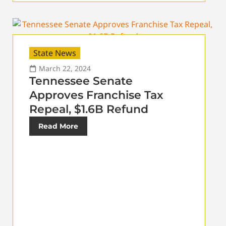
State News
March 22, 2024
Tennessee Senate
Approves Franchise Tax
Repeal, $1.6B Refund
Read More