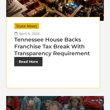
State News
April 4, 2024
Tennessee House Backs
Franchise Tax Break With
Transparency Requirement
Read More