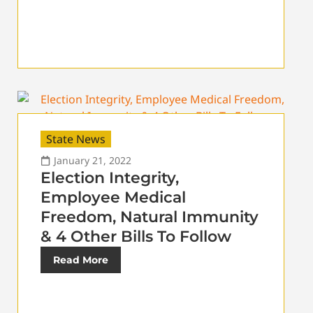
State News
January 21, 2022
Election Integrity,
Employee Medical
Freedom, Natural Immunity
& 4 Other Bills To Follow
Read More