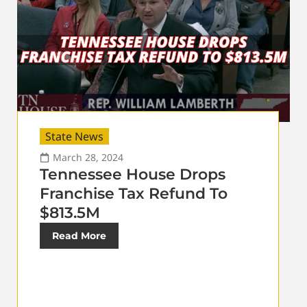
State News
March 28, 2024
Tennessee House Drops
Franchise Tax Refund To
$813.5M
Read More