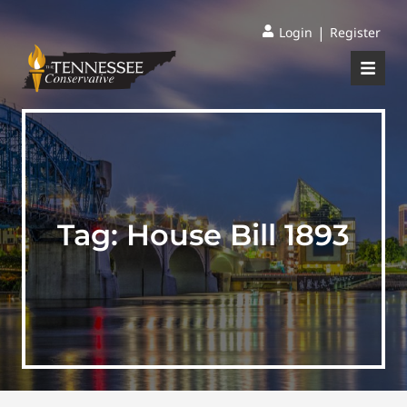
|
Login
Register
Tag:
House Bill 1893