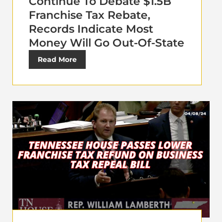
Continue To Debate $1.5B
Franchise Tax Rebate,
Records Indicate Most
Money Will Go Out-Of-State
Read More