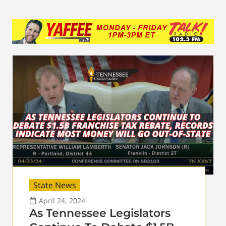
State News
April 24, 2024
As Tennessee Legislators