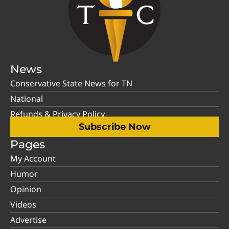
News
Conservative State News for TN
National
Refunds & Privacy Policy
Subscribe Now
Pages
My Account
Humor
Opinion
Videos
Advertise