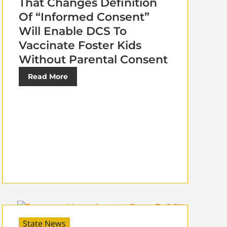
That Changes Definition
Of “Informed Consent”
Will Enable DCS To
Vaccinate Foster Kids
Without Parental Consent
Read More
State News