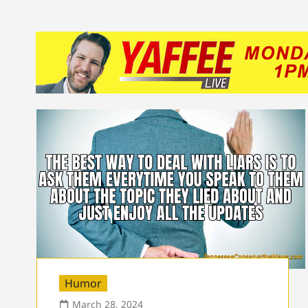
Humor
March 28, 2024