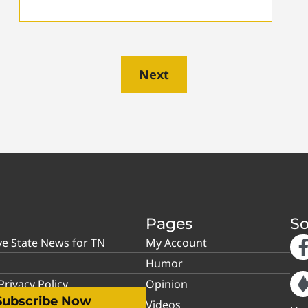
Next
Pages
So
ve State News for TN
My Account
Humor
rivacy Policy
Opinion
Subscribe Now
Videos