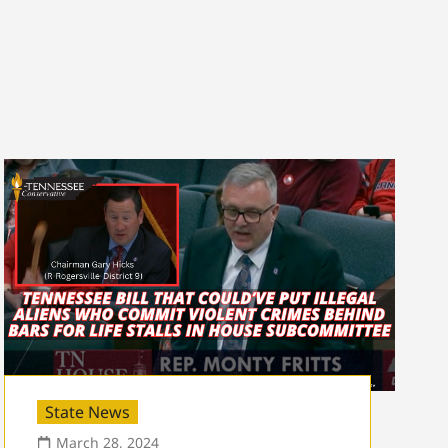
State News
March 28, 2024