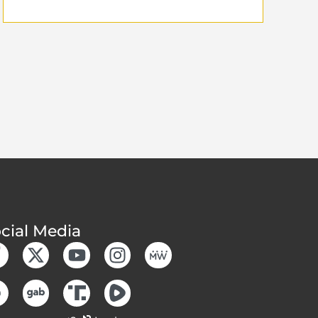
cial Media