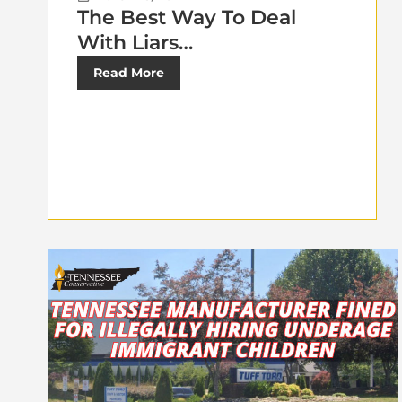
The Best Way To Deal
With Liars…
Read More