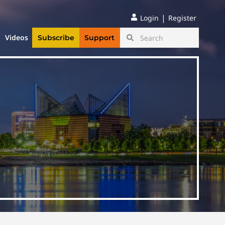
|
Login
Register
Videos
Subscribe
Support