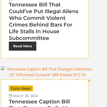
Tennessee Bill That
Could’ve Put Illegal Aliens
Who Commit Violent
Crimes Behind Bars For
Life Stalls In House
Subcommittee
Read More
State News
March 28, 2024
Tennessee Caption Bill