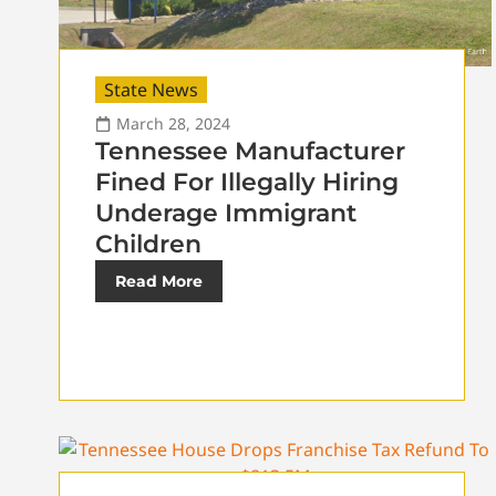
State News
March 28, 2024
Tennessee Manufacturer
Fined For Illegally Hiring
Underage Immigrant
Children
Read More