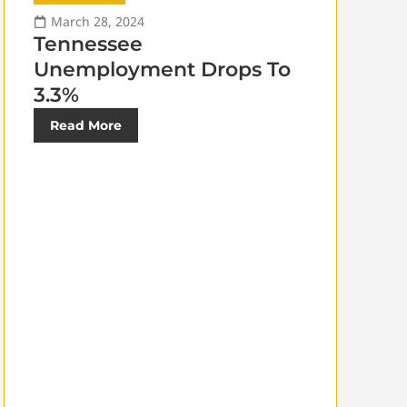
March 28, 2024
Tennessee
Unemployment Drops To
3.3%
Read More