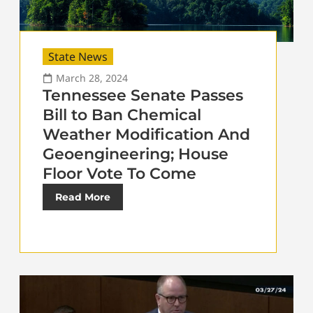
State News
March 28, 2024
Tennessee Senate Passes
Bill to Ban Chemical
Weather Modification And
Geoengineering; House
Floor Vote To Come
Read More