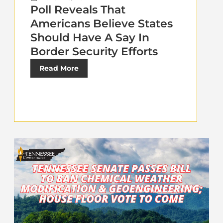
Poll Reveals That
Americans Believe States
Should Have A Say In
Border Security Efforts
Read More