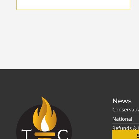
News
Conservati
National
Refunds & P