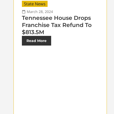
State News
March 28, 2024
Tennessee House Drops
Franchise Tax Refund To
$813.5M
Read More