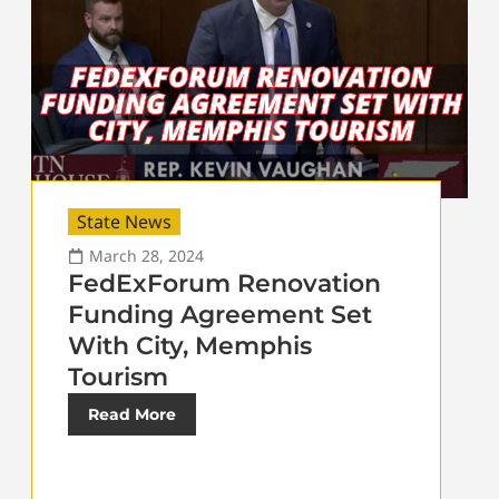
State News
March 28, 2024
FedExForum Renovation
Funding Agreement Set
With City, Memphis
Tourism
Read More