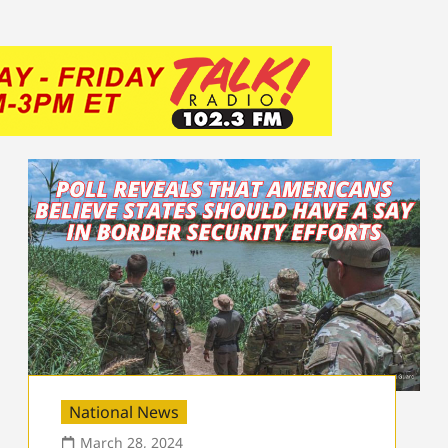
National News
March 28, 2024