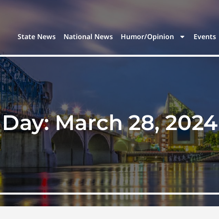
State News
National News
Humor/Opinion
Events
Day:
March 28, 2024