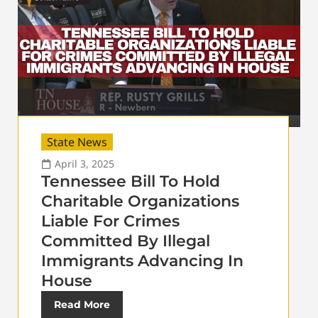
State News
April 3, 2025
Tennessee Bill To Hold
Charitable Organizations
Liable For Crimes
Committed By Illegal
Immigrants Advancing In
House
Read More