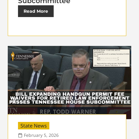
Subcommittee
Read More
State News
February 5, 2026