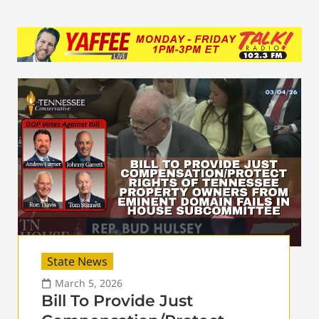
State News
March 5, 2026
Bill To Provide Just