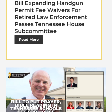
Bill Expanding Handgun
Permit Fee Waivers For
Retired Law Enforcement
Passes Tennessee House
Subcommittee
Read More