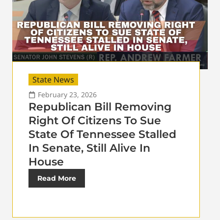
State News
February 23, 2026
Republican Bill Removing
Right Of Citizens To Sue
State Of Tennessee Stalled
In Senate, Still Alive In
House
Read More