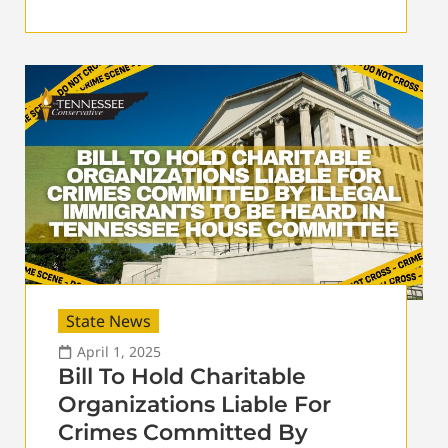
State News
April 1, 2025
Bill To Hold Charitable
Organizations Liable For
Crimes Committed By