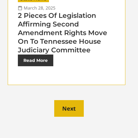
March 28, 2025
2 Pieces Of Legislation
Affirming Second
Amendment Rights Move
On To Tennessee House
Judiciary Committee
Read More
Next