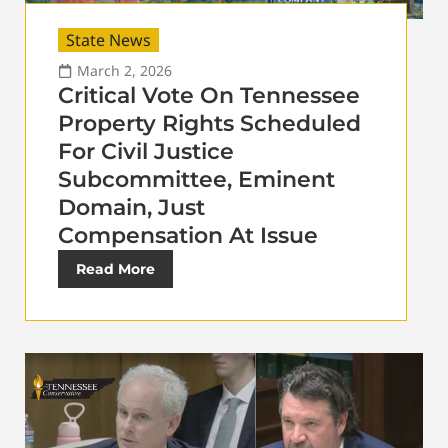
State News
March 2, 2026
Critical Vote On Tennessee
Property Rights Scheduled
For Civil Justice
Subcommittee, Eminent
Domain, Just
Compensation At Issue
Read More