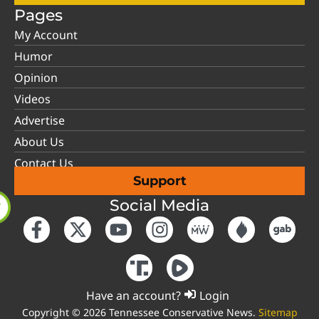
Pages
My Account
Humor
Opinion
Videos
Advertise
About Us
Contact Us
Support
Social Media
Have an account?
Login
Copyright © 2026 Tennessee Conservative News.
Sitemap