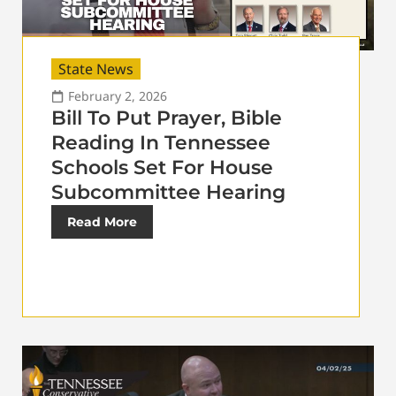
State News
February 2, 2026
Bill To Put Prayer, Bible
Reading In Tennessee
Schools Set For House
Subcommittee Hearing
Read More