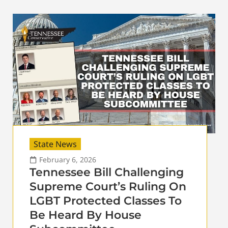
State News
February 6, 2026
Tennessee Bill Challenging
Supreme Court’s Ruling On
LGBT Protected Classes To
Be Heard By House