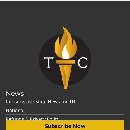
News
Conservative State News for TN
National
Refunds & Privacy Policy
Subscribe Now