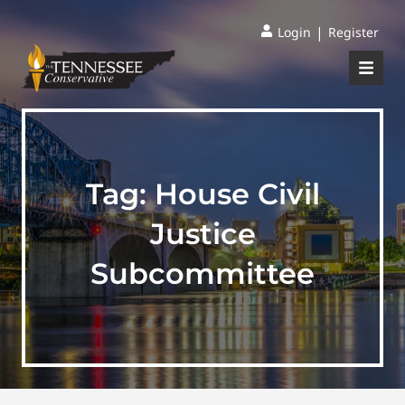
|
Login
Register
Tag:
House Civil
Justice
Subcommittee