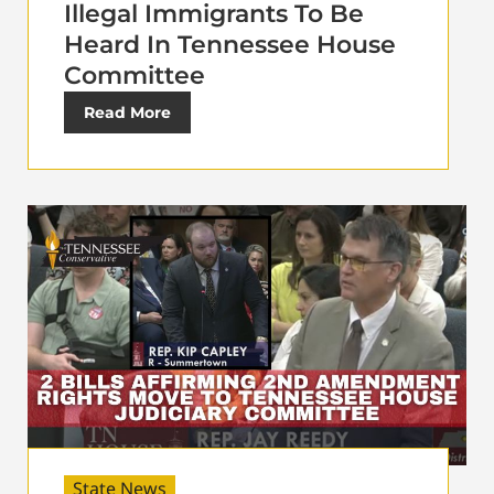
Illegal Immigrants To Be
Heard In Tennessee House
Committee
Read More
State News