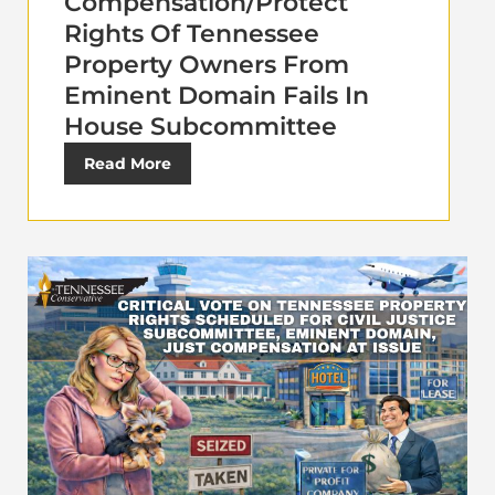
Compensation/Protect
Rights Of Tennessee
Property Owners From
Eminent Domain Fails In
House Subcommittee
Read More