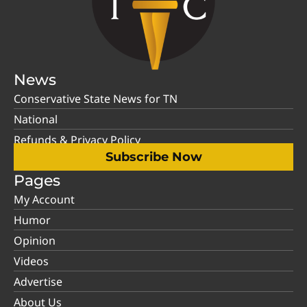
News
Conservative State News for TN
National
Refunds & Privacy Policy
Subscribe Now
Pages
My Account
Humor
Opinion
Videos
Advertise
About Us