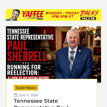
State News
June 3, 2026
Tennessee State