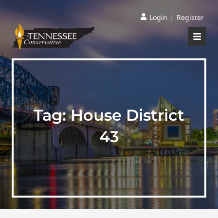
|
Login
Register
Tag:
House District
43