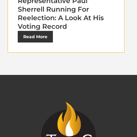
Representative Paul
Sherrell Running For
Reelection: A Look At His
Voting Record
Read More