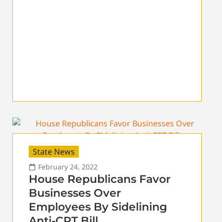
State News
February 24, 2022
House Republicans Favor
Businesses Over
Employees By Sidelining
Anti-CRT Bill