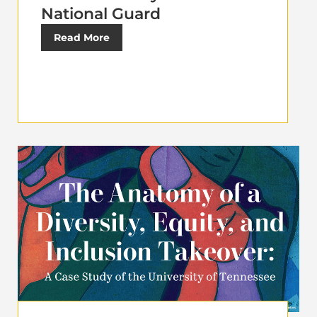
National Guard
Read More