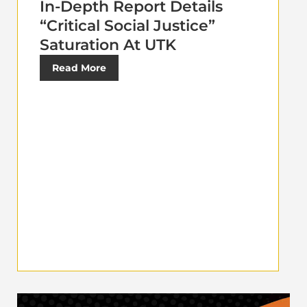
In-Depth Report Details
“Critical Social Justice”
Saturation At UTK
Read More