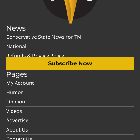
News
Conservative State News for TN
National
Refunds & Privacy Policy
Subscribe Now
Pages
My Account
Humor
Opinion
Videos
Advertise
About Us
Contact Us