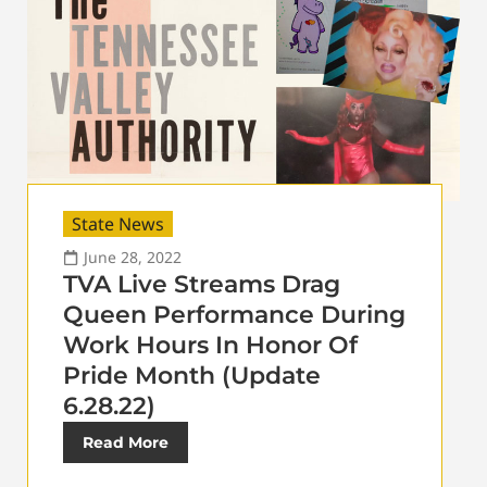
State News
June 28, 2022
TVA Live Streams Drag
Queen Performance During
Work Hours In Honor Of
Pride Month (Update
6.28.22)
Read More