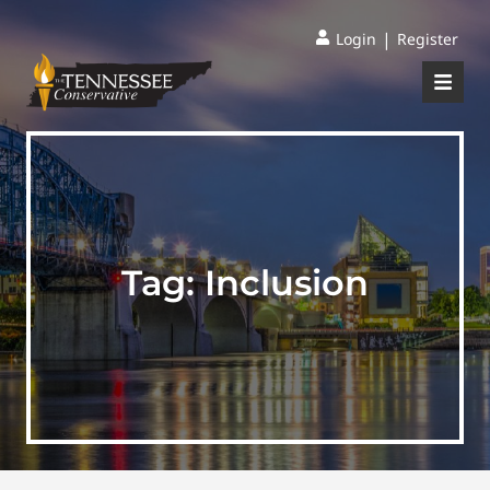
|
Login
Register
Tag:
Inclusion