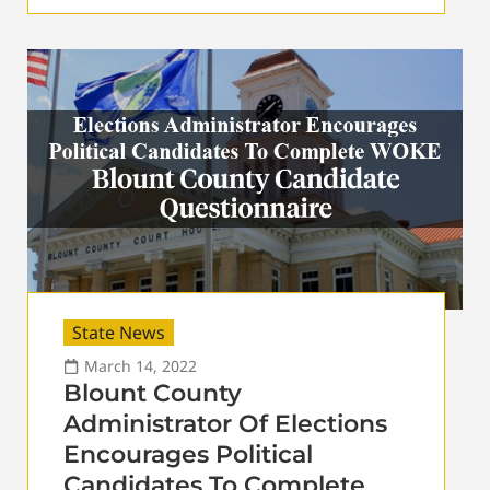
State News
March 14, 2022
Blount County
Administrator Of Elections
Encourages Political
Candidates To Complete