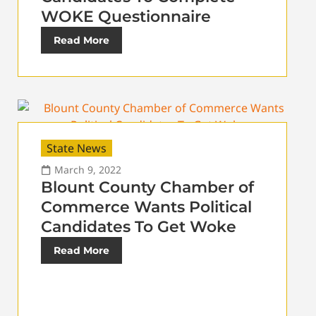
WOKE Questionnaire
Read More
State News
March 9, 2022
Blount County Chamber of
Commerce Wants Political
Candidates To Get Woke
Read More