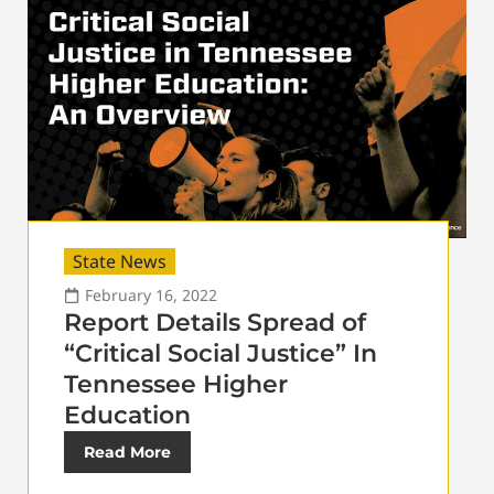
State News
February 16, 2022
Report Details Spread of
“Critical Social Justice” In
Tennessee Higher
Education
Read More