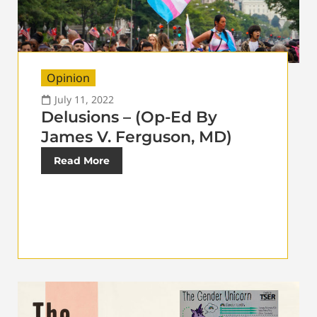
Opinion
July 11, 2022
Delusions – (Op-Ed By
James V. Ferguson, MD)
Read More