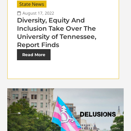
State News
August 17, 2022
Diversity, Equity And
Inclusion Take Over The
University of Tennessee,
Report Finds
Read More