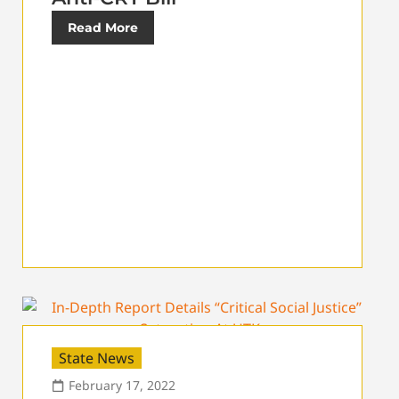
Read More
State News
February 17, 2022