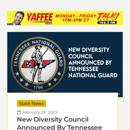
State News
February 28, 2023
New Diversity Council
Announced By Tennessee