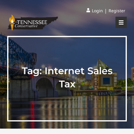
|
Login
Register
Tag:
Internet Sales
Tax