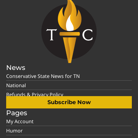
News
Conservative State News for TN
National
Refunds & Privacy Policy
Subscribe Now
Pages
My Account
Humor