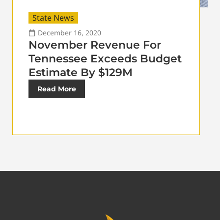
State News
December 16, 2020
November Revenue For
Tennessee Exceeds Budget
Estimate By $129M
Read More