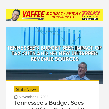
State News
November 1, 2023
Tennessee’s Budget Sees