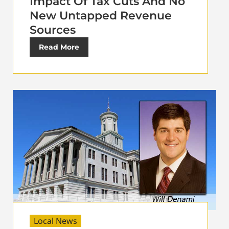
Impact Of Tax Cuts And No
New Untapped Revenue
Sources
Read More
Local News