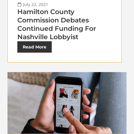
July 22, 2021
Hamilton County
Commission Debates
Continued Funding For
Nashville Lobbyist
Read More