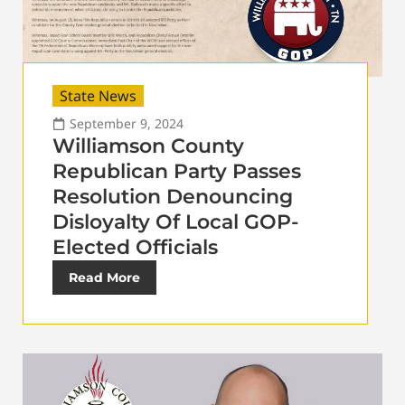
State News
September 9, 2024
Williamson County
Republican Party Passes
Resolution Denouncing
Disloyalty Of Local GOP-
Elected Officials
Read More