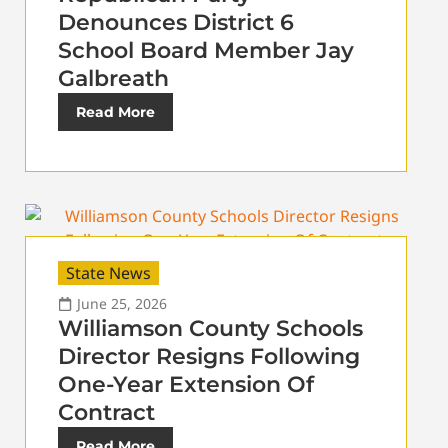
Denounces District 6
School Board Member Jay
Galbreath
Read More
State News
June 25, 2026
Williamson County Schools
Director Resigns Following
One-Year Extension Of
Contract
Read More