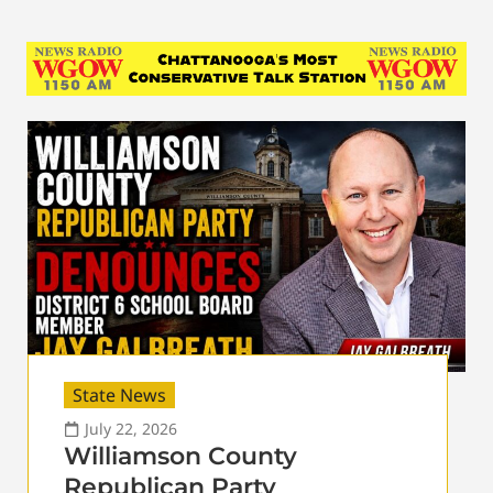
State News
July 22, 2026
Williamson County
Republican Party