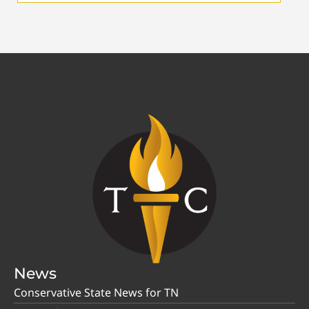
News
Conservative State News for TN