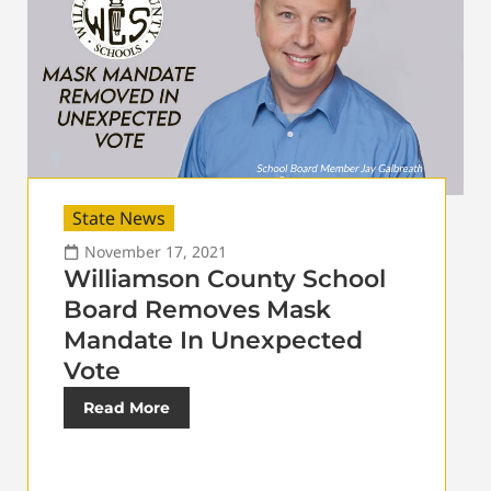
State News
November 17, 2021
Williamson County School
Board Removes Mask
Mandate In Unexpected
Vote
Read More