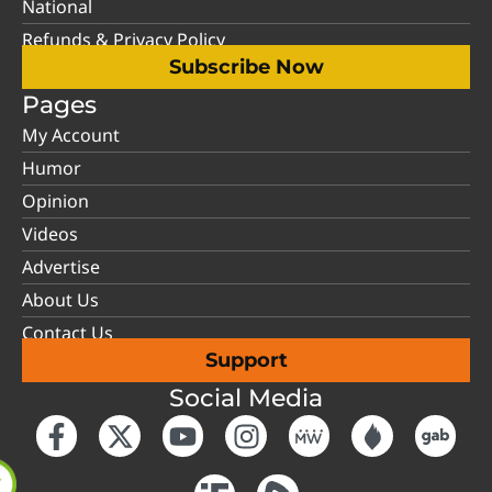
National
Refunds & Privacy Policy
Subscribe Now
Pages
My Account
Humor
Opinion
Videos
Advertise
About Us
Contact Us
Support
Social Media