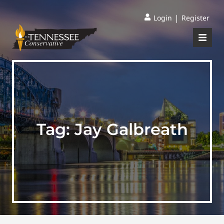
|
Login
Register
Tag:
Jay Galbreath