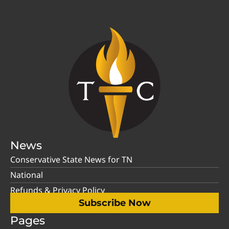
News
Conservative State News for TN
National
Refunds & Privacy Policy
Subscribe Now
Pages