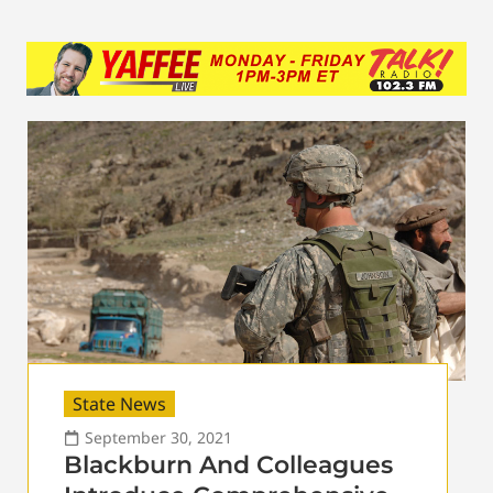
State News
September 30, 2021
Blackburn And Colleagues