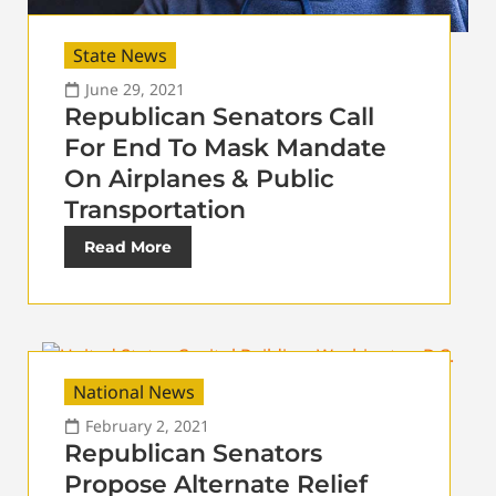
State News
June 29, 2021
Republican Senators Call
For End To Mask Mandate
On Airplanes & Public
Transportation
Read More
National News
February 2, 2021
Republican Senators
Propose Alternate Relief