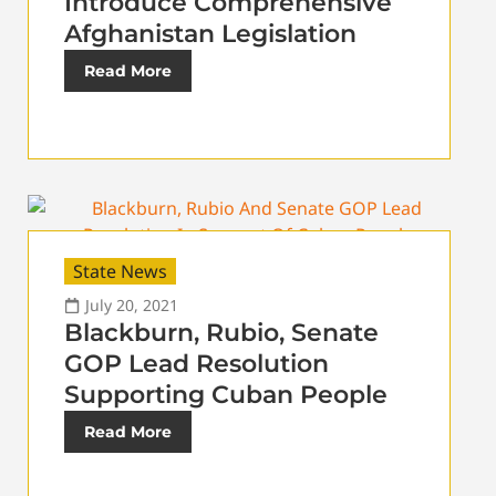
Introduce Comprehensive
Afghanistan Legislation
Read More
State News
July 20, 2021
Blackburn, Rubio, Senate
GOP Lead Resolution
Supporting Cuban People
Read More