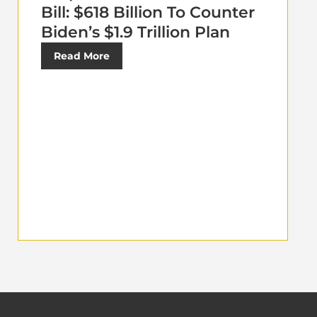
Bill: $618 Billion To Counter
Biden’s $1.9 Trillion Plan
Read More