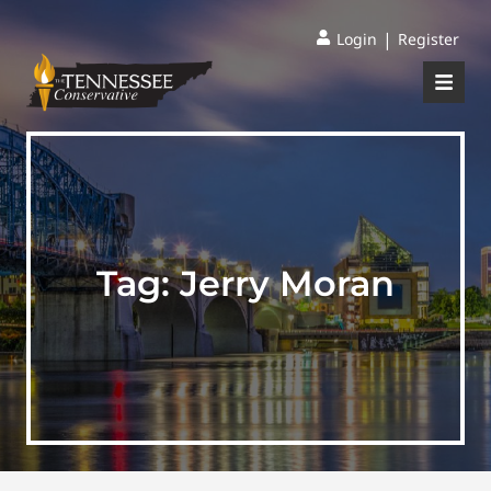
|
Login
Register
Tag:
Jerry Moran