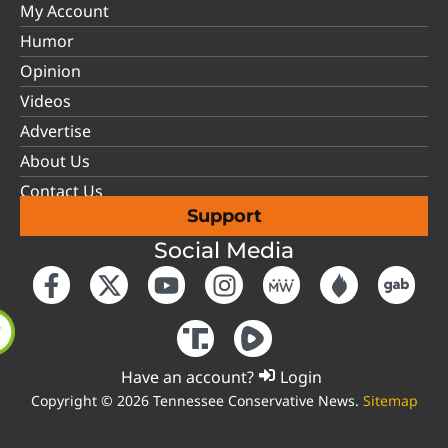
My Account
Humor
Opinion
Videos
Advertise
About Us
Contact Us
Support
Social Media
Have an account?
Login
Copyright © 2026 Tennessee Conservative News.
Sitemap