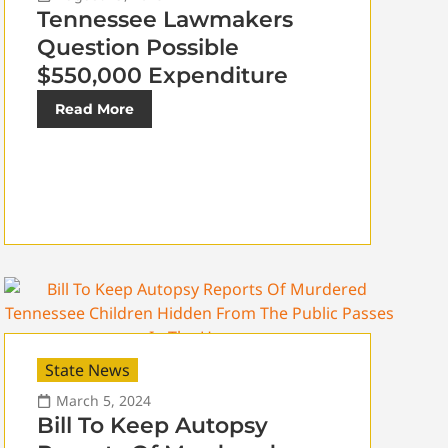
Tennessee Lawmakers
Question Possible
$550,000 Expenditure
Read More
State News
March 5, 2024
Bill To Keep Autopsy