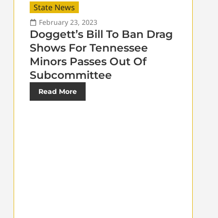
State News
February 23, 2023
Doggett’s Bill To Ban Drag
Shows For Tennessee
Minors Passes Out Of
Subcommittee
Read More