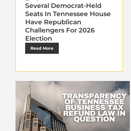
Several Democrat-Held
Seats In Tennessee House
Have Republican
Challengers For 2026
Election
Read More