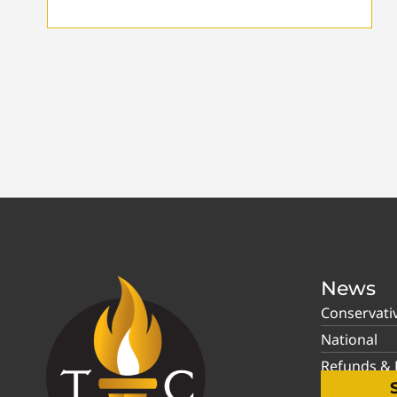
News
Conservati
National
Refunds & P