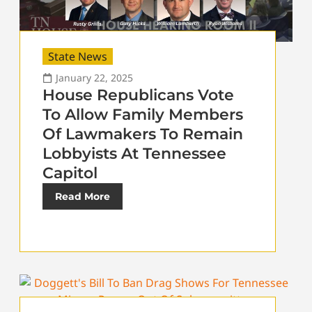
State News
January 22, 2025
House Republicans Vote
To Allow Family Members
Of Lawmakers To Remain
Lobbyists At Tennessee
Capitol
Read More