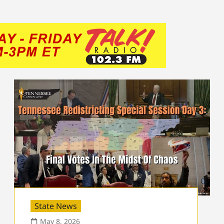
State News
May 8, 2026