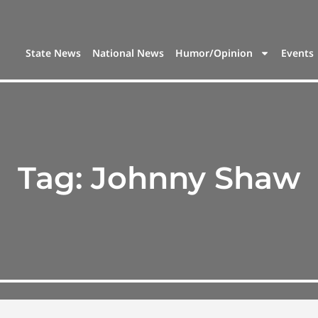
State News
National News
Humor/Opinion
Events
Tag:
Johnny Shaw