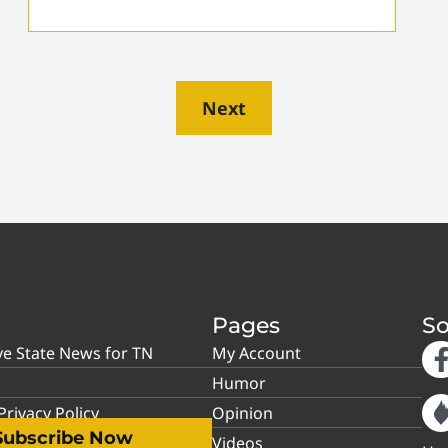
Next
Pages
So
ve State News for TN
My Account
Humor
rivacy Policy
Opinion
Subscribe Now
Videos