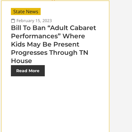
State News
February 15, 2023
Bill To Ban “Adult Cabaret
Performances” Where
Kids May Be Present
Progresses Through TN
House
Read More