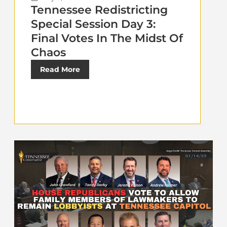
Tennessee Redistricting
Special Session Day 3:
Final Votes In The Midst Of
Chaos
Read More