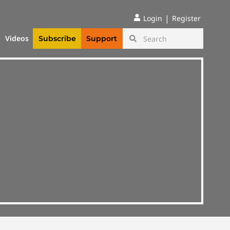
|
Login
Register
Videos
Subscribe
Support