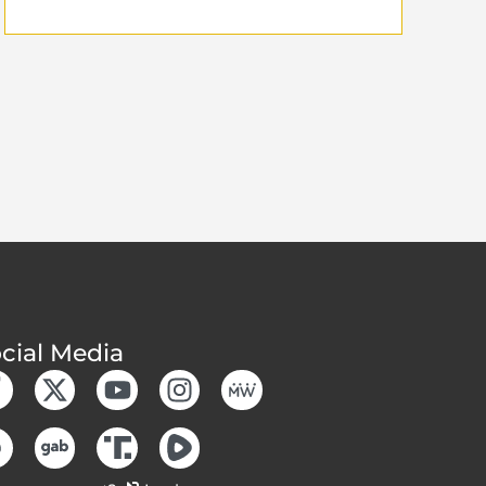
cial Media