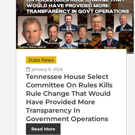
State News
January 9, 2024
Tennessee House Select
Committee On Rules Kills
Rule Change That Would
Have Provided More
Transparency In
Government Operations
Read More