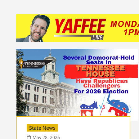
State News
May 28, 2026