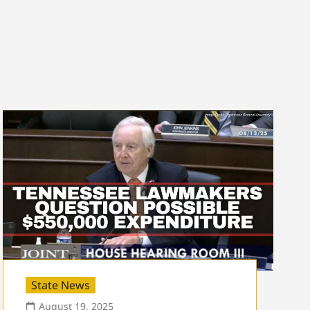
State News
August 19, 2025