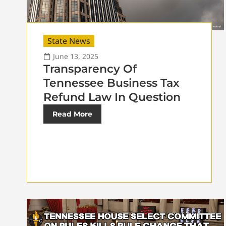
State News
June 13, 2025
Transparency Of
Tennessee Business Tax
Refund Law In Question
Read More