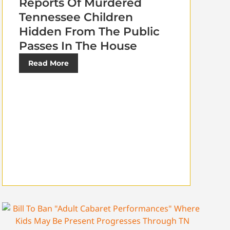
Reports Of Murdered
Tennessee Children
Hidden From The Public
Passes In The House
Read More