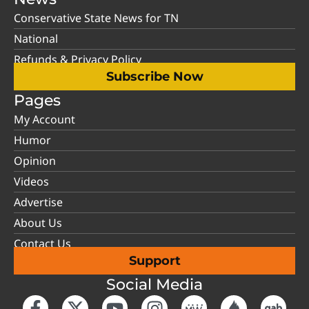
Conservative State News for TN
National
Refunds & Privacy Policy
Subscribe Now
Pages
My Account
Humor
Opinion
Videos
Advertise
About Us
Contact Us
Support
Social Media