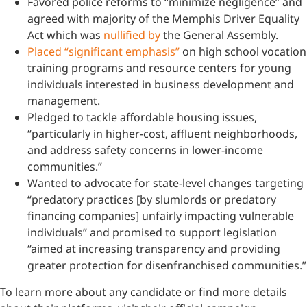
Favored police reforms to “minimize negligence” and
agreed with majority of the Memphis Driver Equality
Act which was
nullified by
the General Assembly.
Placed “significant emphasis”
on high school vocation
training programs and resource centers for young
individuals interested in business development and
management.
Pledged to tackle affordable housing issues,
“particularly in higher-cost, affluent neighborhoods,
and address safety concerns in lower-income
communities.”
Wanted to advocate for state-level changes targeting
“predatory practices [by slumlords or predatory
financing companies] unfairly impacting vulnerable
individuals” and promised to support legislation
“aimed at increasing transparency and providing
greater protection for disenfranchised communities.”
To learn more about any candidate or find more details