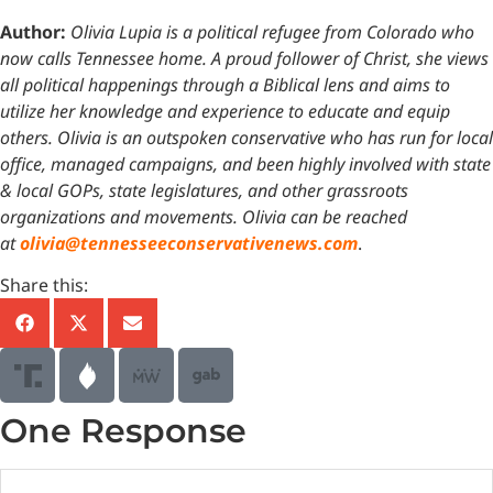
Author:
Olivia Lupia is a political refugee from Colorado who
now calls Tennessee home. A proud follower of Christ, she views
all political happenings through a Biblical lens and aims to
utilize her knowledge and experience to educate and equip
others. Olivia is an outspoken conservative who has run for local
office, managed campaigns, and been highly involved with state
& local GOPs, state legislatures, and other grassroots
organizations and movements. Olivia can be reached
at
olivia@tennesseeconservativenews.com
.
Share this:
One Response