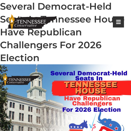
Several Democrat-Held
|
Login
Register
Seats In Tennessee House
Have Republican
Challengers For 2026
Election