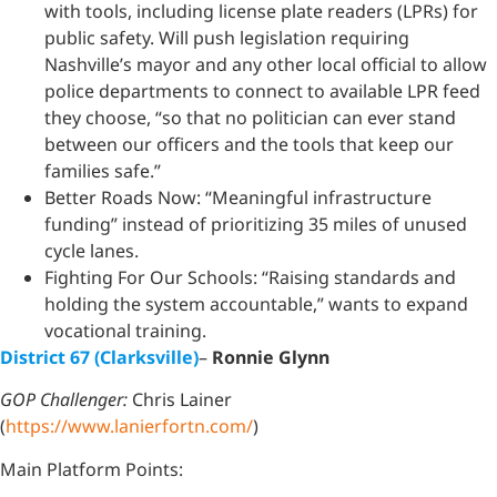
with tools, including license plate readers (LPRs) for
public safety. Will push legislation requiring
Nashville’s mayor and any other local official to allow
police departments to connect to available LPR feed
they choose, “so that no politician can ever stand
between our officers and the tools that keep our
families safe.”
Better Roads Now: “Meaningful infrastructure
funding” instead of prioritizing 35 miles of unused
cycle lanes.
Fighting For Our Schools: “Raising standards and
holding the system accountable,” wants to expand
vocational training.
District 67 (Clarksville)
–
Ronnie Glynn
GOP Challenger:
Chris Lainer
(
https://www.lanierfortn.com/
)
Main Platform Points: