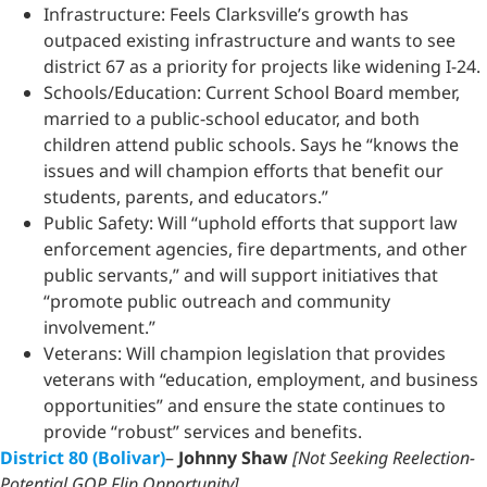
Infrastructure: Feels Clarksville’s growth has
outpaced existing infrastructure and wants to see
district 67 as a priority for projects like widening I-24.
Schools/Education: Current School Board member,
married to a public-school educator, and both
children attend public schools. Says he “knows the
issues and will champion efforts that benefit our
students, parents, and educators.”
Public Safety: Will “uphold efforts that support law
enforcement agencies, fire departments, and other
public servants,” and will support initiatives that
“promote public outreach and community
involvement.”
Veterans: Will champion legislation that provides
veterans with “education, employment, and business
opportunities” and ensure the state continues to
provide “robust” services and benefits.
District 80 (Bolivar)
–
Johnny Shaw
[Not Seeking Reelection-
Potential GOP Flip Opportunity]