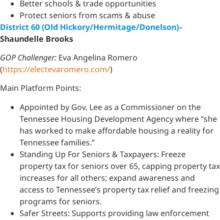
Better schools & trade opportunities
Protect seniors from scams & abuse
District 60 (Old Hickory/Hermitage/Donelson)
–
Shaundelle Brooks
GOP Challenger:
Eva Angelina Romero
(
https://electevaromero.com/
)
Main Platform Points:
Appointed by Gov. Lee as a Commissioner on the
Tennessee Housing Development Agency where “she
has worked to make affordable housing a reality for
Tennessee families.”
Standing Up For Seniors & Taxpayers: Freeze
property tax for seniors over 65, capping property tax
increases for all others; expand awareness and
access to Tennessee’s property tax relief and freezing
programs for seniors.
Safer Streets: Supports providing law enforcement