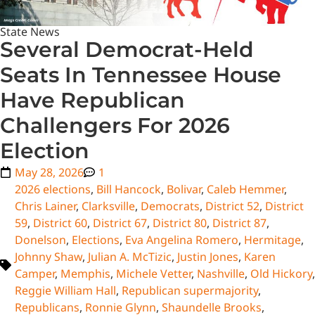
State News
Several Democrat-Held
Seats In Tennessee House
Have Republican
Challengers For 2026
Election
May 28, 2026
1
2026 elections
,
Bill Hancock
,
Bolivar
,
Caleb Hemmer
,
Chris Lainer
,
Clarksville
,
Democrats
,
District 52
,
District
59
,
District 60
,
District 67
,
District 80
,
District 87
,
Donelson
,
Elections
,
Eva Angelina Romero
,
Hermitage
,
Johnny Shaw
,
Julian A. McTizic
,
Justin Jones
,
Karen
Camper
,
Memphis
,
Michele Vetter
,
Nashville
,
Old Hickory
,
Reggie William Hall
,
Republican supermajority
,
Republicans
,
Ronnie Glynn
,
Shaundelle Brooks
,