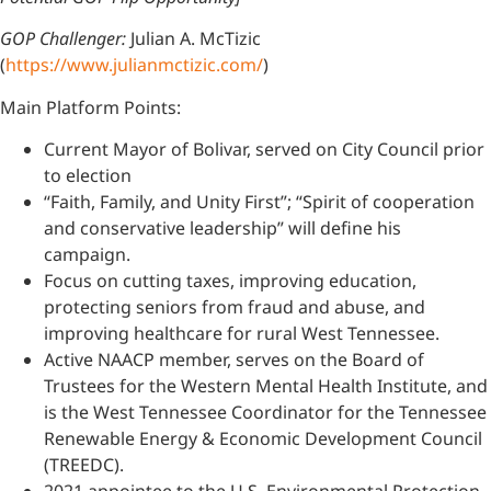
GOP Challenger:
Julian A. McTizic
(
https://www.julianmctizic.com/
)
Main Platform Points:
Current Mayor of Bolivar, served on City Council prior
to election
“Faith, Family, and Unity First”; “Spirit of cooperation
and conservative leadership” will define his
campaign.
Focus on cutting taxes, improving education,
protecting seniors from fraud and abuse, and
improving healthcare for rural West Tennessee.
Active NAACP member, serves on the Board of
Trustees for the Western Mental Health Institute, and
is the West Tennessee Coordinator for the Tennessee
Renewable Energy & Economic Development Council
(TREEDC).