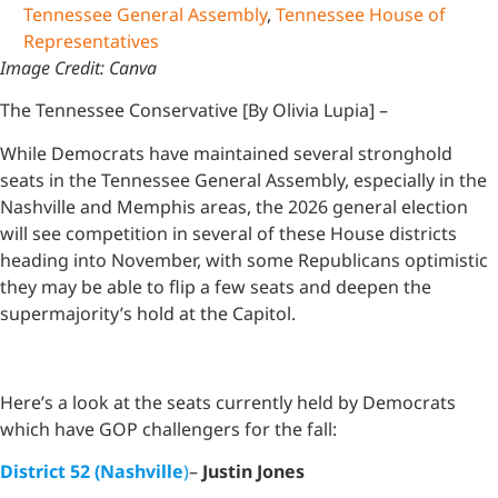
Tennessee General Assembly
,
Tennessee House of
Representatives
Image Credit: Canva
The Tennessee Conservative [By Olivia Lupia] –
While Democrats have maintained several stronghold
seats in the Tennessee General Assembly, especially in the
Nashville and Memphis areas, the 2026 general election
will see competition in several of these House districts
heading into November, with some Republicans optimistic
they may be able to flip a few seats and deepen the
supermajority’s hold at the Capitol.
Here’s a look at the seats currently held by Democrats
which have GOP challengers for the fall:
District 52 (Nashville
)
–
Justin Jones