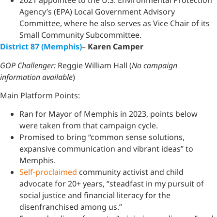
2021 appointee to the U.S. Environmental Protection
Agency’s (EPA) Local Government Advisory
Committee, where he also serves as Vice Chair of its
Small Community Subcommittee.
District 87 (Memphis)
–
Karen Camper
GOP Challenger:
Reggie William Hall (
No campaign
information available
)
Main Platform Points:
Ran for Mayor of Memphis in 2023, points below
were taken from that campaign cycle.
Promised to bring “common sense solutions,
expansive communication and vibrant ideas” to
Memphis.
Self-proclaimed
community activist and child
advocate for 20+ years, “steadfast in my pursuit of
social justice and financial literacy for the
disenfranchised among us.”