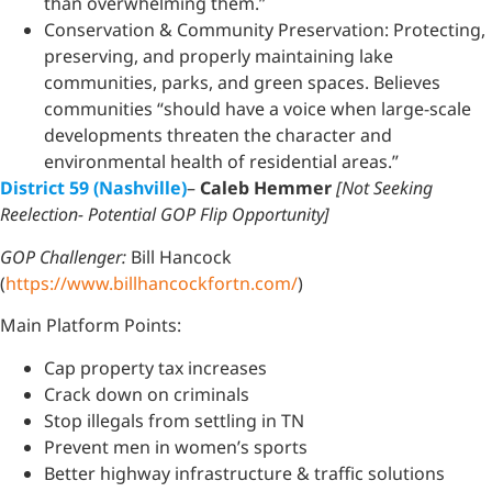
than overwhelming them.”
Conservation & Community Preservation: Protecting,
preserving, and properly maintaining lake
communities, parks, and green spaces. Believes
communities “should have a voice when large-scale
developments threaten the character and
environmental health of residential areas.”
District 59 (Nashville)
–
Caleb Hemmer
[Not Seeking
Reelection- Potential GOP Flip Opportunity]
GOP Challenger:
Bill Hancock
(
https://www.billhancockfortn.com/
)
Main Platform Points:
Cap property tax increases
Crack down on criminals
Stop illegals from settling in TN
Prevent men in women’s sports
Better highway infrastructure & traffic solutions