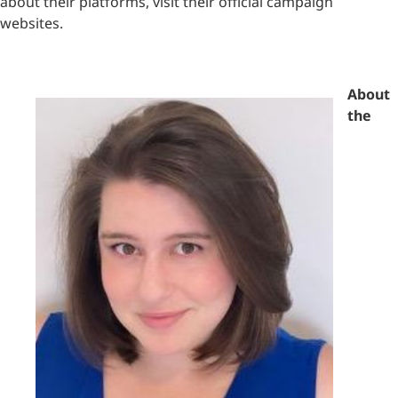
about their platforms, visit their official campaign
websites.
About
the