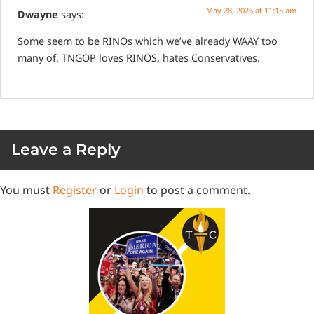
May 28, 2026 at 11:15 am
Dwayne
says:
Some seem to be RINOs which we’ve already WAAY too
many of. TNGOP loves RINOS, hates Conservatives.
Leave a Reply
You must
Register
or
Login
to post a comment.