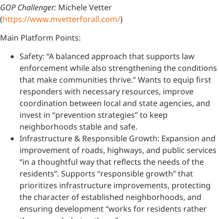
GOP Challenger:
Michele Vetter
(
https://www.mvetterforall.com/
)
Main Platform Points:
Safety: “A balanced approach that supports law
enforcement while also strengthening the conditions
that make communities thrive.” Wants to equip first
responders with necessary resources, improve
coordination between local and state agencies, and
invest in “prevention strategies” to keep
neighborhoods stable and safe.
Infrastructure & Responsible Growth: Expansion and
improvement of roads, highways, and public services
“in a thoughtful way that reflects the needs of the
residents”. Supports “responsible growth” that
prioritizes infrastructure improvements, protecting
the character of established neighborhoods, and
ensuring development “works for residents rather