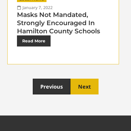
January 7, 2022
Masks Not Mandated,
Strongly Encouraged In
Hamilton County Schools
Read More
Previous
Next