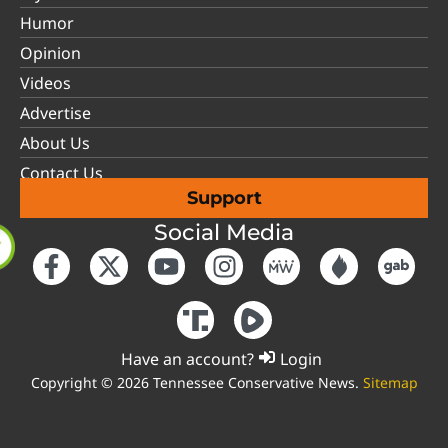
Humor
Opinion
Videos
Advertise
About Us
Contact Us
Support
Social Media
Have an account?
Login
Copyright © 2026 Tennessee Conservative News.
Sitemap