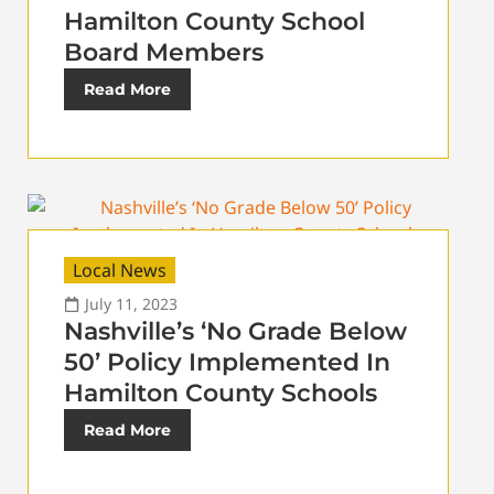
Hamilton County School
Board Members
Read More
Local News
July 11, 2023
Nashville’s ‘No Grade Below
50’ Policy Implemented In
Hamilton County Schools
Read More