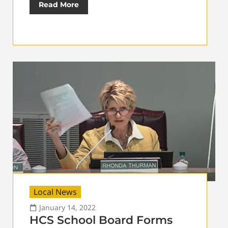
Read More
Local News
January 14, 2022
HCS School Board Forms