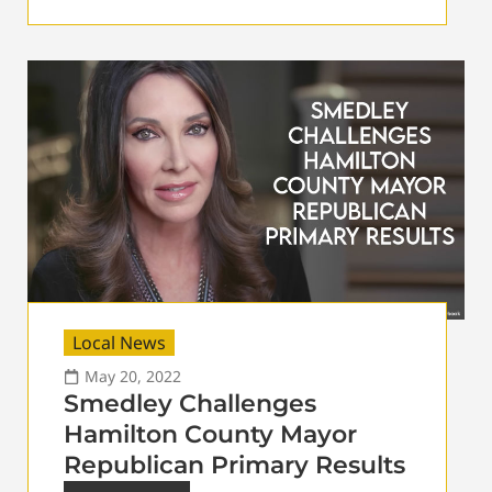
Local News
May 20, 2022
Smedley Challenges
Hamilton County Mayor
Republican Primary Results