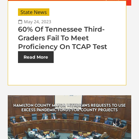
State News
May 24, 2023
60% Of Tennessee Third-
Graders Fail To Meet
Proficiency On TCAP Test
Read More