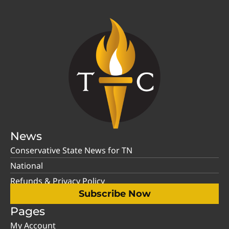
News
Conservative State News for TN
National
Refunds & Privacy Policy
Subscribe Now
Pages
My Account