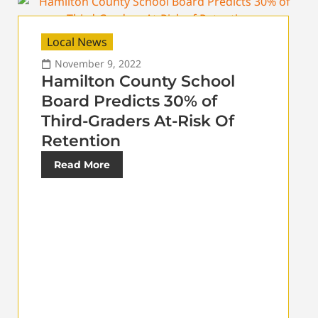
Local News
November 9, 2022
Hamilton County School
Board Predicts 30% of
Third-Graders At-Risk Of
Retention
Read More