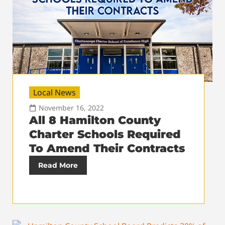
Local News
November 16, 2022
All 8 Hamilton County
Charter Schools Required
To Amend Their Contracts
Read More