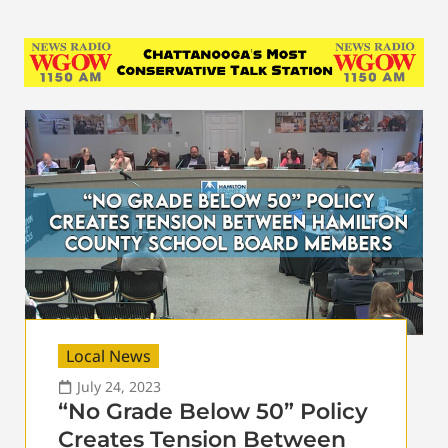
Local News
July 24, 2023
“No Grade Below 50” Policy
Creates Tension Between