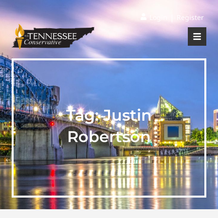
|
Login
Register
Tag:
Justin
Robertson