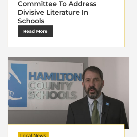
Committee To Address
Divisive Literature In
Schools
Read More
Local News