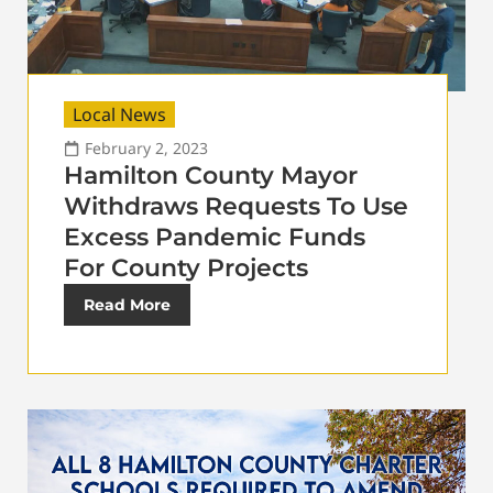
Local News
February 2, 2023
Hamilton County Mayor
Withdraws Requests To Use
Excess Pandemic Funds
For County Projects
Read More