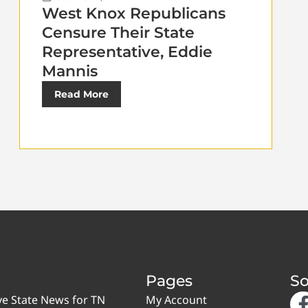
West Knox Republicans
Censure Their State
Representative, Eddie
Mannis
Read More
Pages
So
ve State News for TN
My Account