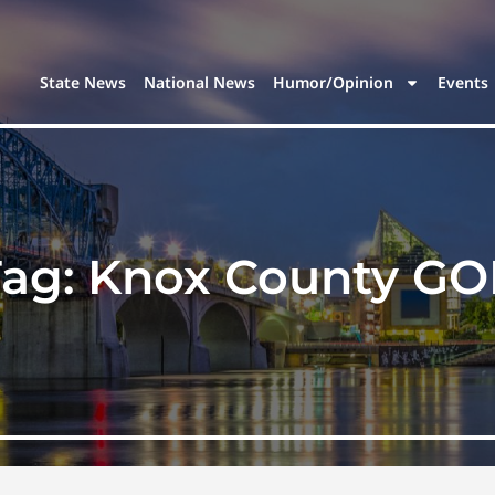
State News
National News
Humor/Opinion
Events
Tag:
Knox County GO