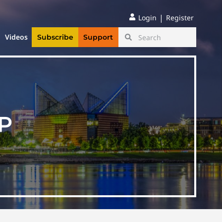
|
Login
Register
Videos
Subscribe
Support
P