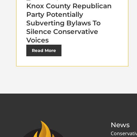
Knox County Republican
Party Potentially
Subverting Bylaws To
Silence Conservative
Voices
Read More
News
Conservati