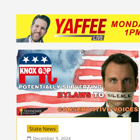
State News
December 9, 2024