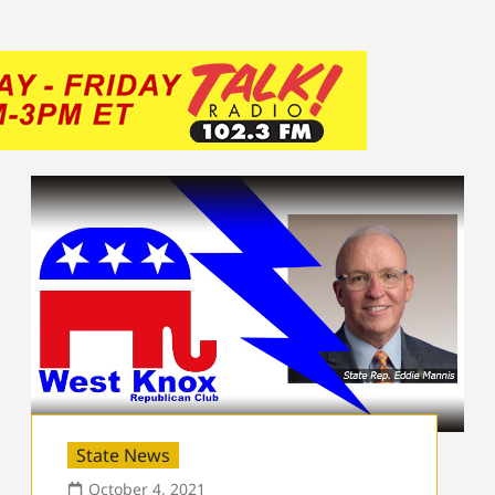
State News
October 4, 2021