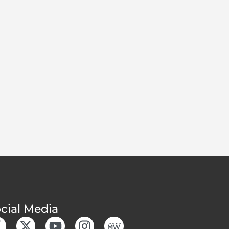
cial Media