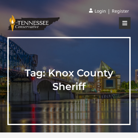
|
Login
Register
Tag:
Knox County
Sheriff