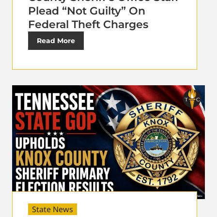
Plead “Not Guilty” On
Federal Theft Charges
Read More
State News