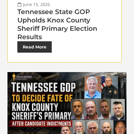
June 15, 2026
Tennessee State GOP
Upholds Knox County
Sheriff Primary Election
Results
Read More