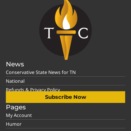
News
Conservative State News for TN
National
Refunds & Privacy Policy
Subscribe Now
Pages
My Account
Humor