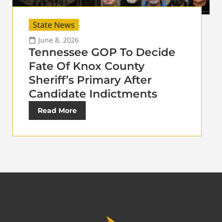
State News
June 8, 2026
Tennessee GOP To Decide
Fate Of Knox County
Sheriff’s Primary After
Candidate Indictments
Read More