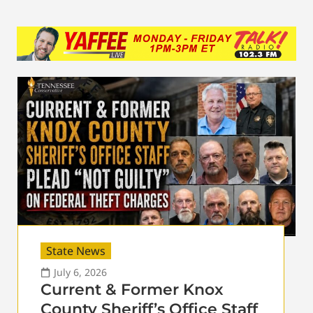
State News
July 6, 2026
Current & Former Knox
County Sheriff’s Office Staff