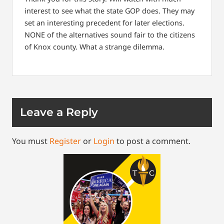
interest to see what the state GOP does. They may
set an interesting precedent for later elections.
NONE of the alternatives sound fair to the citizens
of Knox county. What a strange dilemma.
Leave a Reply
You must
Register
or
Login
to post a comment.