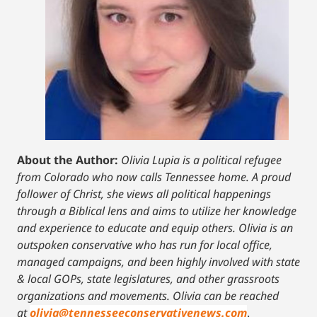
About the Author:
Olivia Lupia is a political refugee
from Colorado who now calls Tennessee home. A proud
follower of Christ, she views all political happenings
through a Biblical lens and aims to utilize her knowledge
and experience to educate and equip others. Olivia is an
outspoken conservative who has run for local office,
managed campaigns, and been highly involved with state
& local GOPs, state legislatures, and other grassroots
organizations and movements. Olivia can be reached
at
olivia@tennesseeconservativenews.com
.