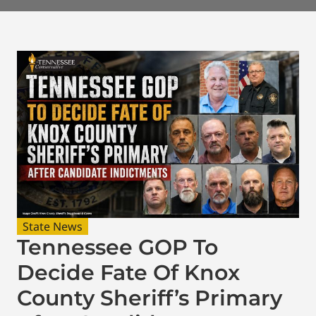
State News
Tennessee GOP To
Decide Fate Of Knox
County Sheriff’s Primary