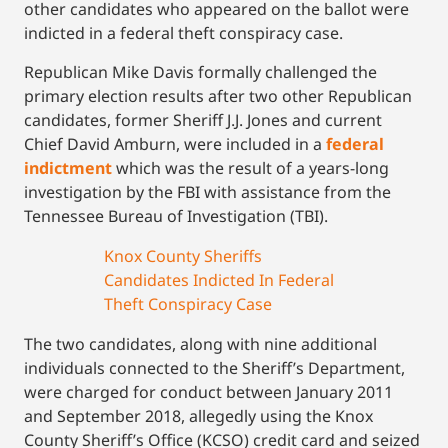
other candidates who appeared on the ballot were
indicted in a federal theft conspiracy case.
Republican Mike Davis formally challenged the
primary election results after two other Republican
candidates, former Sheriff J.J. Jones and current
Chief David Amburn, were included in a
federal
indictment
which was the result of a years-long
investigation by the FBI with assistance from the
Tennessee Bureau of Investigation (TBI).
Knox County Sheriffs
Candidates Indicted In Federal
Theft Conspiracy Case
The two candidates, along with nine additional
individuals connected to the Sheriff’s Department,
were charged for conduct between January 2011
and September 2018, allegedly using the Knox
County Sheriff’s Office (KCSO) credit card and seized