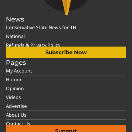
News
Conservative State News for TN
National
Refunds & Privacy Policy
Subscribe Now
Pages
My Account
Humor
Opinion
Videos
Advertise
About Us
Contact Us
Support