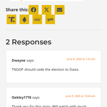
Share this:
2 Responses
June 8, 2026 at 1:41 pm
Dwayne
says:
TNGOP should cede the election to Davis.
June 9, 2026 at 10:04 am
Oakley1776
says:
Thank you for this story. Will watch with much