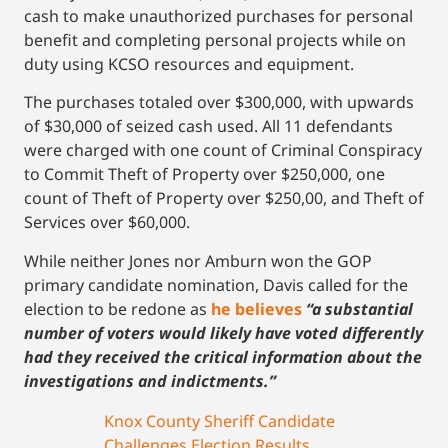
cash to make unauthorized purchases for personal
benefit and completing personal projects while on
duty using KCSO resources and equipment.
The purchases totaled over $300,000, with upwards
of $30,000 of seized cash used. All 11 defendants
were charged with one count of Criminal Conspiracy
to Commit Theft of Property over $250,000, one
count of Theft of Property over $250,00, and Theft of
Services over $60,000.
While neither Jones nor Amburn won the GOP
primary candidate nomination, Davis called for the
election to be redone as
he believes
“a substantial
number of voters would likely have voted differently
had they received the critical information about the
investigations and indictments.”
Knox County Sheriff Candidate
Challenges Election Results