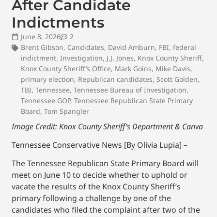
After Candidate
Indictments
June 8, 2026
2
Brent Gibson
,
Candidates
,
David Amburn
,
FBI
,
federal
indictment
,
Investigation
,
J.J. Jones
,
Knox County Sheriff
,
Knox County Sheriff’s Office
,
Mark Goins
,
Mike Davis
,
primary election
,
Republican candidates
,
Scott Golden
,
TBI
,
Tennessee
,
Tennessee Bureau of Investigation
,
Tennessee GOP
,
Tennessee Republican State Primary
Board
,
Tom Spangler
Image Credit: Knox County Sheriff’s Department
& Canva
Tennessee Conservative News [By Olivia Lupia] –
The Tennessee Republican State Primary Board will
meet on June 10 to decide whether to uphold or
vacate the results of the Knox County Sheriff’s
primary following a challenge by one of the
candidates who filed the complaint after two of the