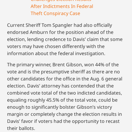
After Indictments In Federal
Theft Conspiracy Case
Current Sheriff Tom Spangler had also officially
endorsed Amburn for the position ahead of the
election, lending credence to Davis’ claim that some
voters may have chosen differently with the
information about the federal investigation.
The primary winner, Brent Gibson, won 44% of the
vote and is the presumptive sheriff as there are no
other candidates for the office in the Aug. 6 general
election. Davis’ attorney has contended that the
combined vote total of the two indicted candidates,
equaling roughly 45.5% of the total vote, could be
enough to significantly bolster Gibson’s victory
margin or completely change the election results in
Davis’ favor if voters had the opportunity to recast
their ballots.