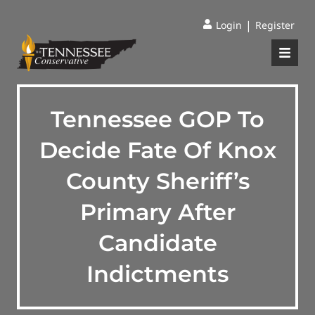
|
Login
Register
Tennessee GOP To
Decide Fate Of Knox
County Sheriff’s
Primary After
Candidate
Indictments