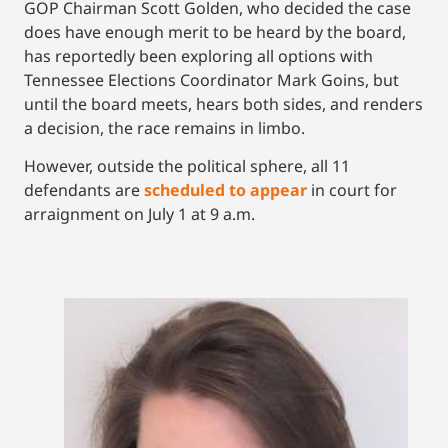
GOP Chairman Scott Golden, who decided the case
does have enough merit to be heard by the board,
has reportedly been exploring all options with
Tennessee Elections Coordinator Mark Goins, but
until the board meets, hears both sides, and renders
a decision, the race remains in limbo.
However, outside the political sphere, all 11
defendants are
scheduled to appear
in court for
arraignment on July 1 at 9 a.m.