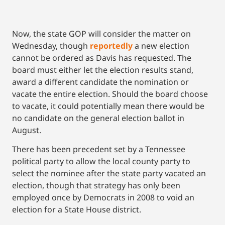
Now, the state GOP will consider the matter on
Wednesday, though
reportedly
a new election
cannot be ordered as Davis has requested. The
board must either let the election results stand,
award a different candidate the nomination or
vacate the entire election. Should the board choose
to vacate, it could potentially mean there would be
no candidate on the general election ballot in
August.
There has been precedent set by a Tennessee
political party to allow the local county party to
select the nominee after the state party vacated an
election, though that strategy has only been
employed once by Democrats in 2008 to void an
election for a State House district.