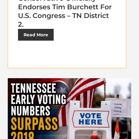
Endorses Tim Burchett For
U.S. Congress – TN District
2.
Read More