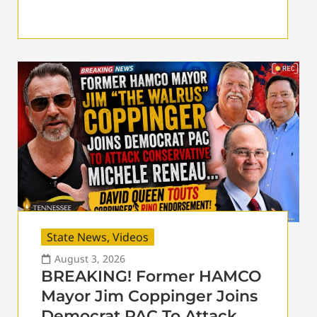
State News
,
Videos
August 3, 2026
BREAKING! Former HAMCO
Mayor Jim Coppinger Joins
Democrat PAC To Attack