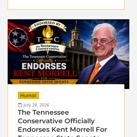
Humor
July 28, 2026
The Tennessee
Conservative Officially
Endorses Kent Morrell For