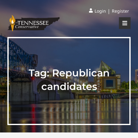
|
Login
Register
Tag:
Republican
candidates