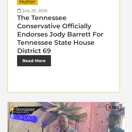
Humor
July 28, 2026
The Tennessee
Conservative Officially
Endorses Jody Barrett For
Tennessee State House
District 69
Read More