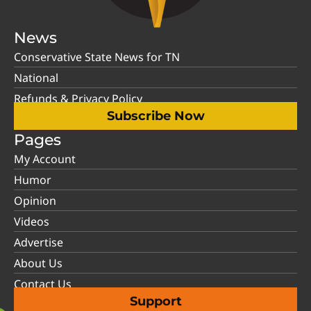
News
Conservative State News for TN
National
Refunds & Privacy Policy
Subscribe Now
Pages
My Account
Humor
Opinion
Videos
Advertise
About Us
Contact Us
Support