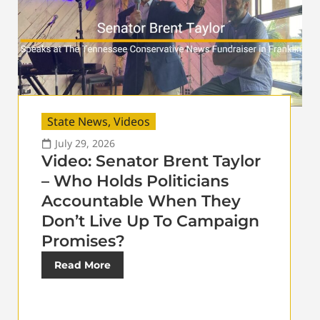
State News
,
Videos
July 29, 2026
Video: Senator Brent Taylor
– Who Holds Politicians
Accountable When They
Don’t Live Up To Campaign
Promises?
Read More