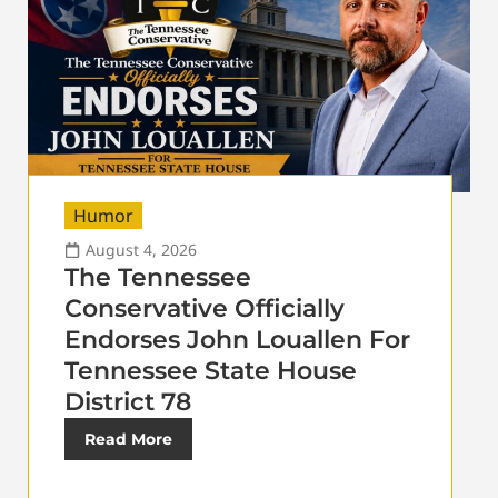
Humor
August 4, 2026
The Tennessee
Conservative Officially
Endorses John Louallen For
Tennessee State House
District 78
Read More