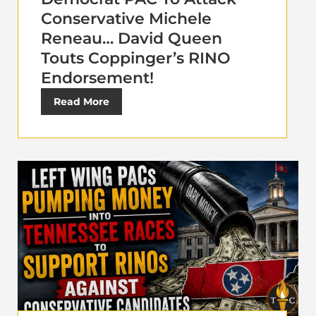
Conservative Michele
Reneau… David Queen
Touts Coppinger’s RINO
Endorsement!
Read More