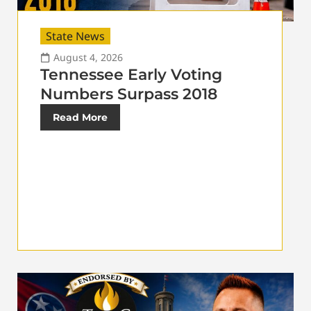
State News
August 4, 2026
Tennessee Early Voting
Numbers Surpass 2018
Read More