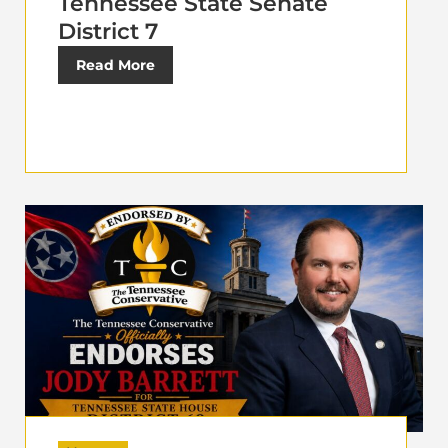
Tennessee State Senate
District 7
Read More