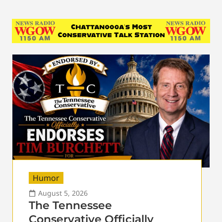
Humor
August 5, 2026
The Tennessee
Conservative Officially