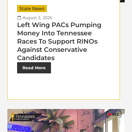
State News
August 3, 2026
Left Wing PACs Pumping
Money Into Tennessee
Races To Support RINOs
Against Conservative
Candidates
Read More