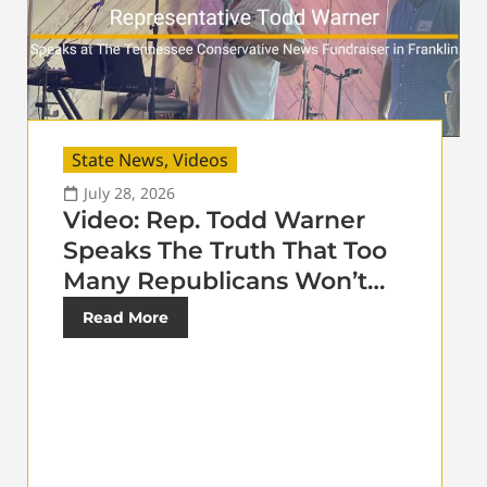
State News
,
Videos
July 28, 2026
Video: Rep. Todd Warner
Speaks The Truth That Too
Many Republicans Won’t…
Read More