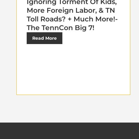
Ignoring Torment Of Kids,
More Foreign Labor, & TN
Toll Roads? + Much More!-
The TennCon Big 7!
Read More