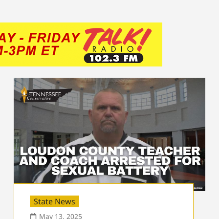
State News
May 13, 2025