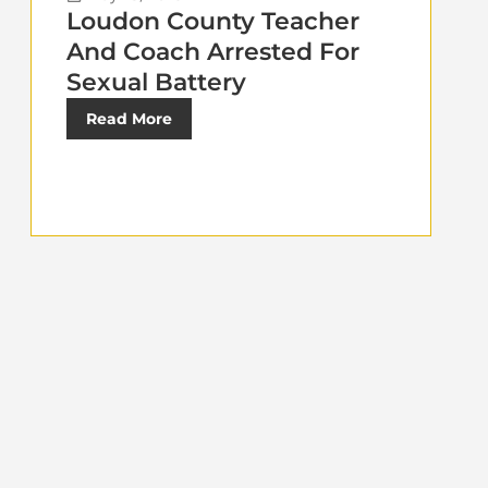
Loudon County Teacher
And Coach Arrested For
Sexual Battery
Read More