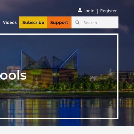
|
Login
Register
Videos
Subscribe
Support
ools