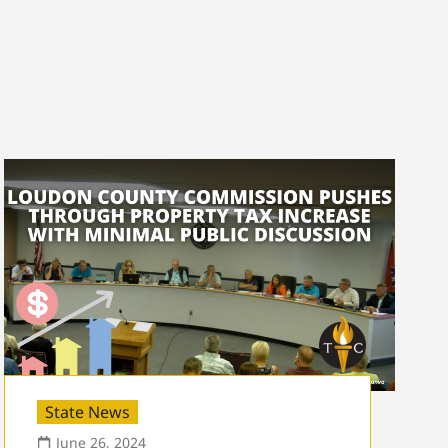
State News
June 26, 2024