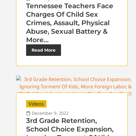
Tennessee Teachers Face
Charges Of Child Sex
Crimes, Assault, Physical
Abuse, Sexual Battery &
More…
Read More
Videos
December 9, 2022
3rd Grade Retention,
School Choice Expansion,