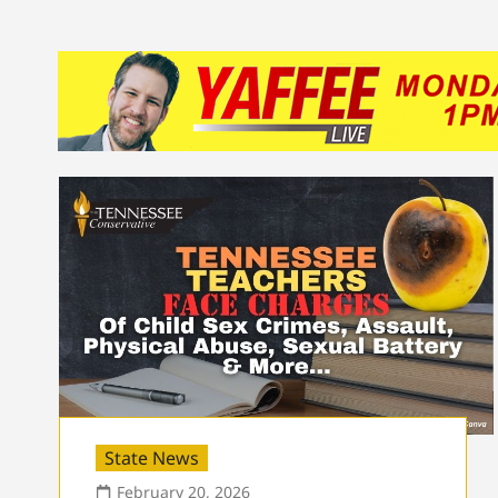
State News
February 20, 2026