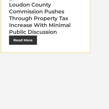
Loudon County
Commission Pushes
Through Property Tax
Increase With Minimal
Public Discussion
Read More