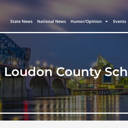
State News
National News
Humor/Opinion
Events
:
Loudon County Sch