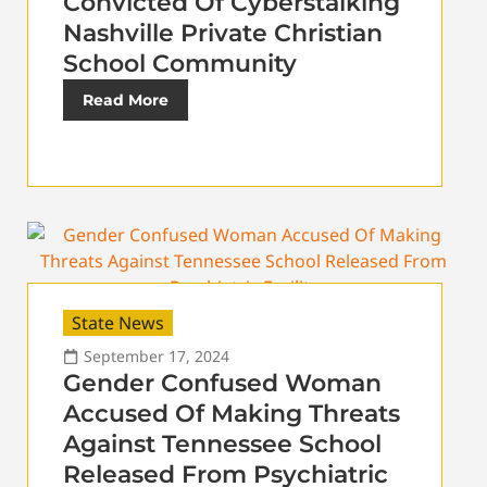
Convicted Of Cyberstalking
Nashville Private Christian
School Community
Read More
State News
September 17, 2024
Gender Confused Woman
Accused Of Making Threats
Against Tennessee School
Released From Psychiatric