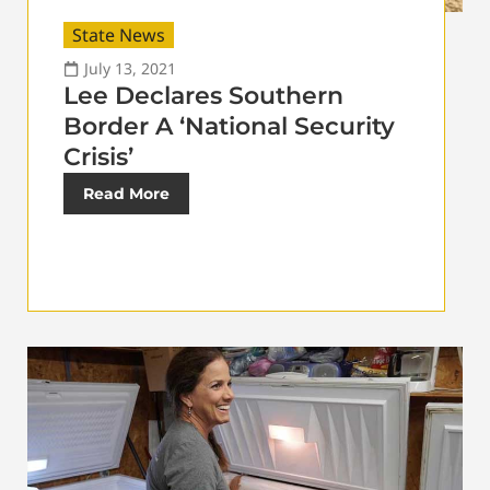
State News
July 13, 2021
Lee Declares Southern
Border A ‘National Security
Crisis’
Read More