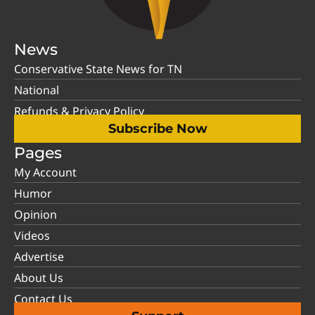
News
Conservative State News for TN
National
Refunds & Privacy Policy
Subscribe Now
Pages
My Account
Humor
Opinion
Videos
Advertise
About Us
Contact Us