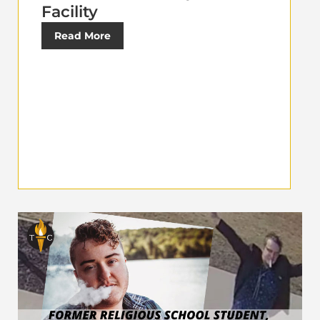
Facility
Read More