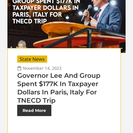
State News
November 14, 2023
Governor Lee And Group
Spent $177K In Taxpayer
Dollars In Paris, Italy For
TNECD Trip
Read More