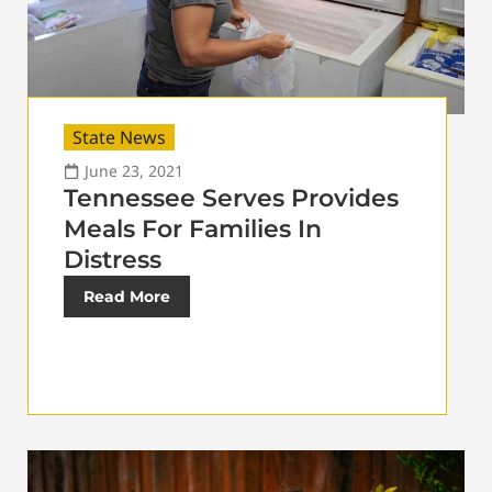
State News
June 23, 2021
Tennessee Serves Provides
Meals For Families In
Distress
Read More