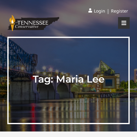
|
Login
Register
Tag:
Maria Lee