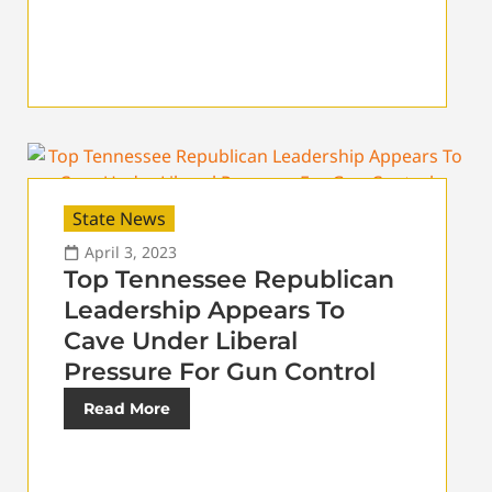
State News
April 3, 2023
Top Tennessee Republican
Leadership Appears To
Cave Under Liberal
Pressure For Gun Control
Read More