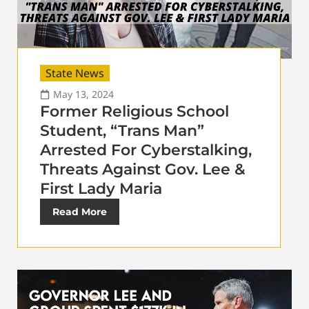
State News
May 13, 2024
Former Religious School
Student, “Trans Man”
Arrested For Cyberstalking,
Threats Against Gov. Lee &
First Lady Maria
Read More