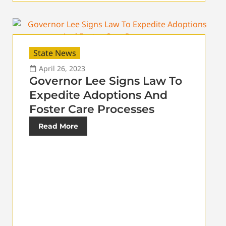
State News
April 26, 2023
Governor Lee Signs Law To
Expedite Adoptions And
Foster Care Processes
Read More