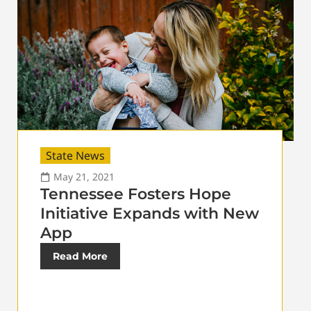
State News
May 21, 2021
Tennessee Fosters Hope
Initiative Expands with New
App
Read More