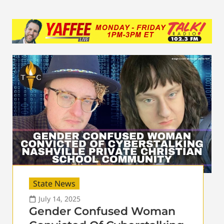
State News
July 14, 2025
Gender Confused Woman