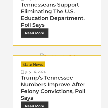
Tennesseans Support
Eliminating The U.S.
Education Department,
Poll Says
Read More
State News
July 16, 2024
Trump’s Tennessee
Numbers Improve After
Felony Convictions, Poll
Says
Read More