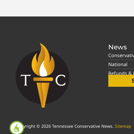
News
Conservati
National
Refunds & P
Copyright © 2026 Tennessee Conservative News.
Sitemap