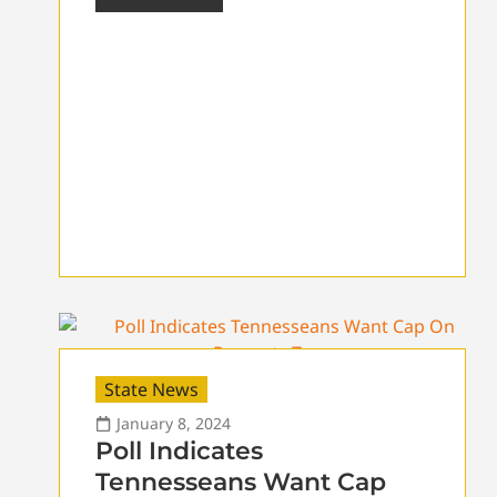
State News
January 8, 2024
Poll Indicates
Tennesseans Want Cap