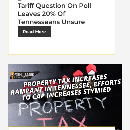
Tariff Question On Poll
Leaves 20% Of
Tennesseans Unsure
Read More