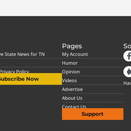
Pages
So
ve State News for TN
My Account
Humor
rivacy Policy
Opinion
Subscribe Now
Videos
Hav
Advertise
About Us
Contact Us
Support