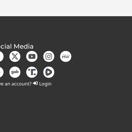
cial Media
e an account?
Login