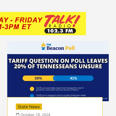
State News
October 18, 2024