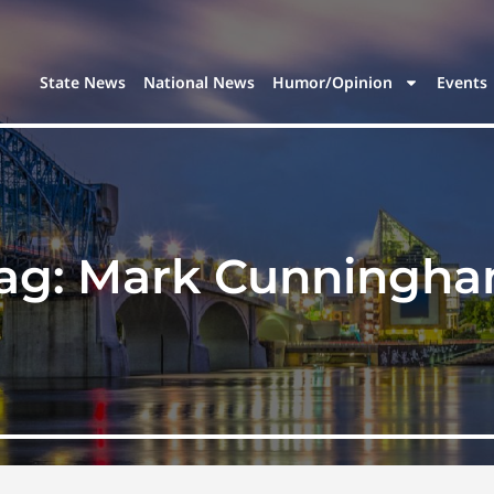
State News
National News
Humor/Opinion
Events
ag:
Mark Cunningh