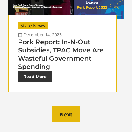
State News
December 14, 2023
Pork Report: In-N-Out
Subsidies, TPAC Move Are
Wasteful Government
Spending
Read More
Next