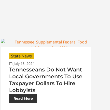
State News
July 18, 2024
Tennesseans Do Not Want
Local Governments To Use
Taxpayer Dollars To Hire
Lobbyists
Read More