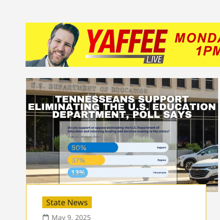
State News
May 9, 2025