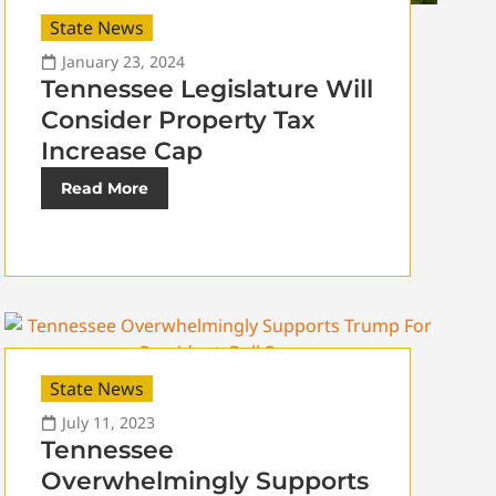
State News
January 23, 2024
Tennessee Legislature Will
Consider Property Tax
Increase Cap
Read More
State News
July 11, 2023
Tennessee
Overwhelmingly Supports