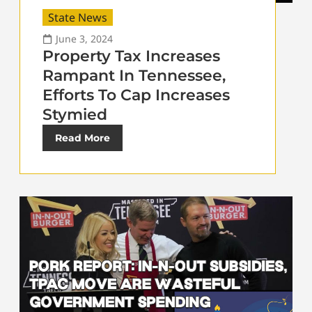
State News
June 3, 2024
Property Tax Increases
Rampant In Tennessee,
Efforts To Cap Increases
Stymied
Read More