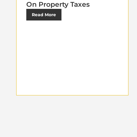
On Property Taxes
Read More