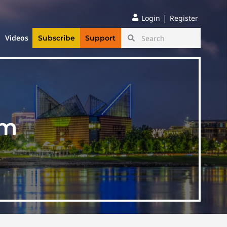
|
Login
Register
Videos
Subscribe
Support
am