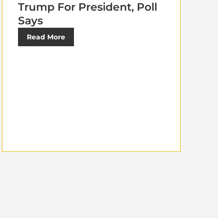
Trump For President, Poll
Says
Read More