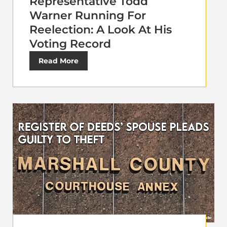
Representative Todd
Warner Running For
Reelection: A Look At His
Voting Record
Read More