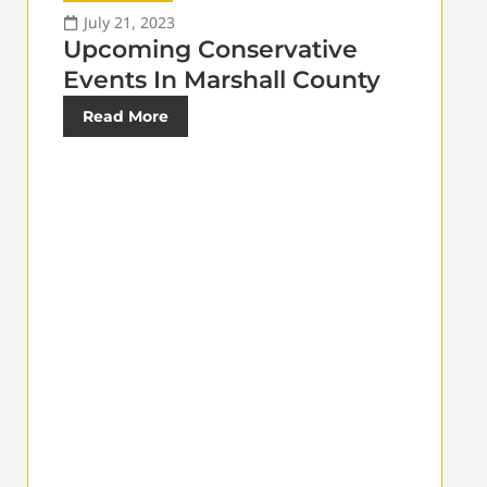
July 21, 2023
Upcoming Conservative
Events In Marshall County
Read More