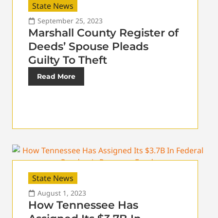
State News
September 25, 2023
Marshall County Register of
Deeds’ Spouse Pleads
Guilty To Theft
Read More
State News
August 1, 2023
How Tennessee Has