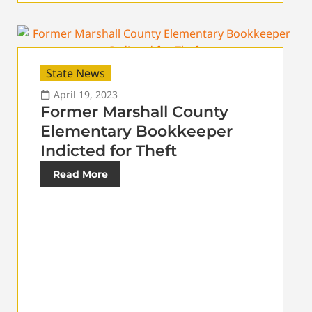
State News
April 19, 2023
Former Marshall County
Elementary Bookkeeper
Indicted for Theft
Read More