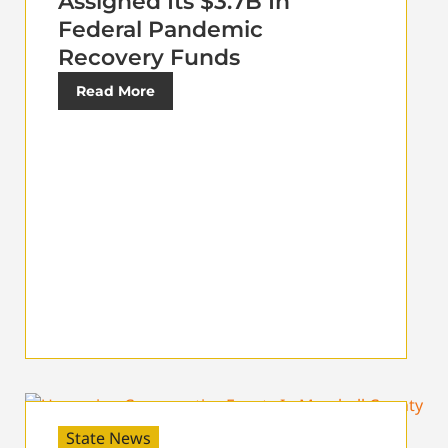
Assigned Its $3.7B In
Federal Pandemic
Recovery Funds
Read More
State News