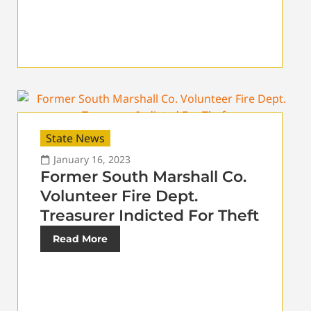
State News
January 16, 2023
Former South Marshall Co.
Volunteer Fire Dept.
Treasurer Indicted For Theft
Read More