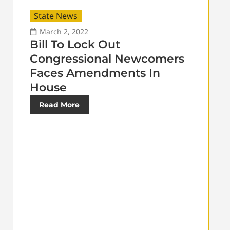
State News
March 2, 2022
Bill To Lock Out
Congressional Newcomers
Faces Amendments In
House
Read More