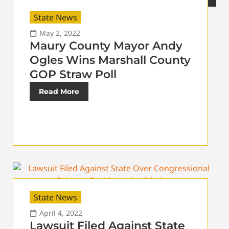
State News
May 2, 2022
Maury County Mayor Andy
Ogles Wins Marshall County
GOP Straw Poll
Read More
State News
April 4, 2022
Lawsuit Filed Against State