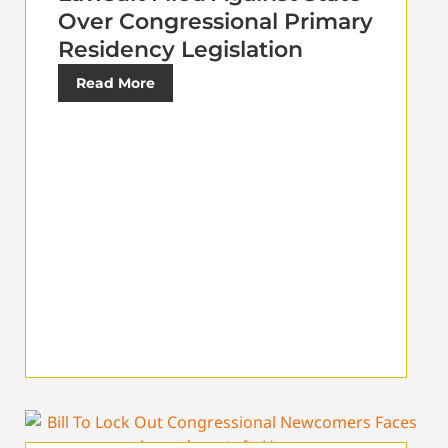
Over Congressional Primary
Residency Legislation
Read More