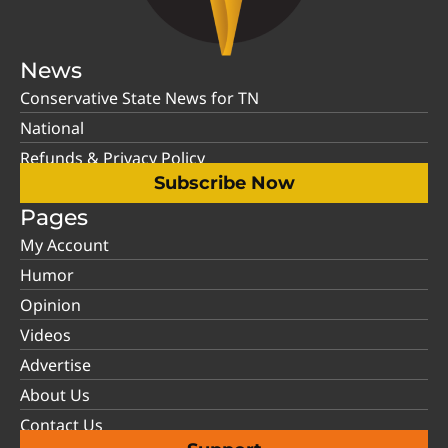
News
Conservative State News for TN
National
Refunds & Privacy Policy
Subscribe Now
Pages
My Account
Humor
Opinion
Videos
Advertise
About Us
Contact Us