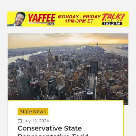
State News
July 12, 2024
Conservative State