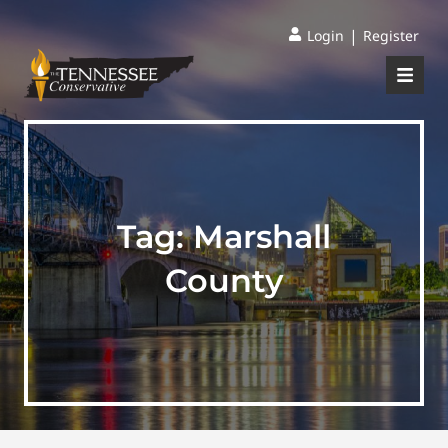
|
Login
Register
Tag:
Marshall
County