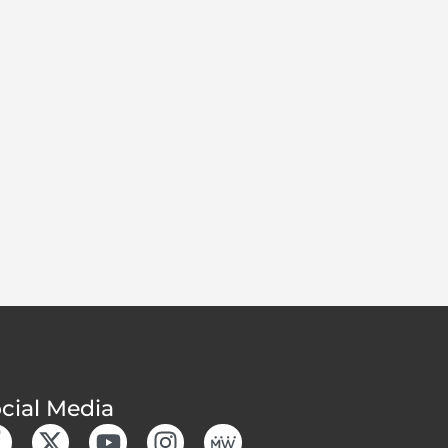
cial Media