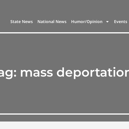
State News
National News
Humor/Opinion
Events
ag:
mass deportatio