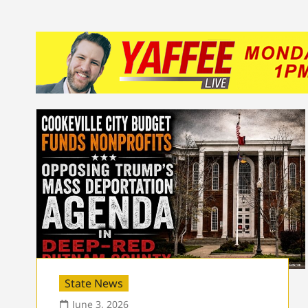
State News
June 3, 2026