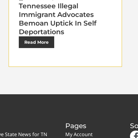
Tennessee Illegal
Immigrant Advocates
Bemoan Uptick In Self
Deportations
Read More
Pages
So
ve State News for TN
My Account