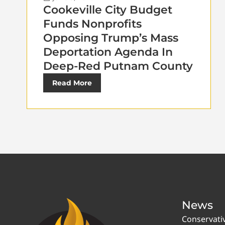
Cookeville City Budget
Funds Nonprofits
Opposing Trump’s Mass
Deportation Agenda In
Deep-Red Putnam County
Read More
News
Conservati