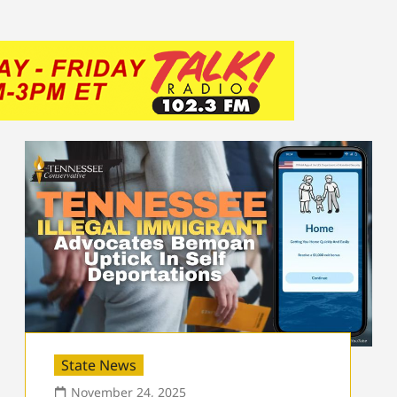
State News
November 24, 2025