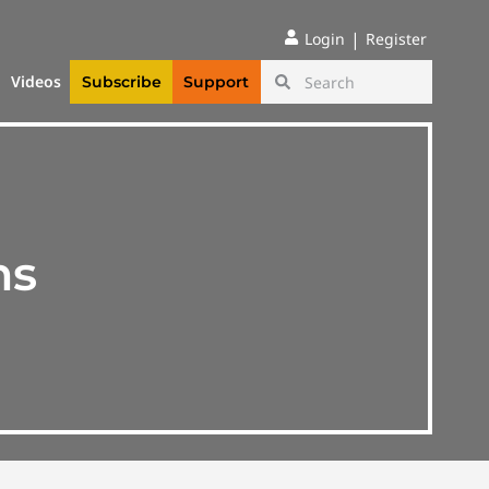
|
Login
Register
Videos
Subscribe
Support
ns