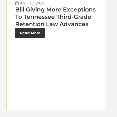
April 13, 2023
Bill Giving More Exceptions
To Tennessee Third-Grade
Retention Law Advances
Read More