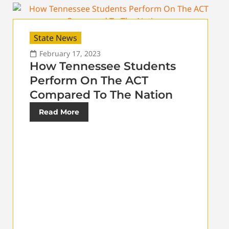
State News
February 17, 2023
How Tennessee Students
Perform On The ACT
Compared To The Nation
Read More