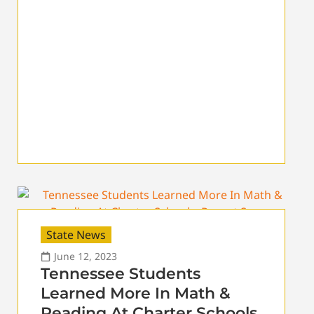
State News
June 12, 2023
Tennessee Students
Learned More In Math &
Reading At Charter Schools,