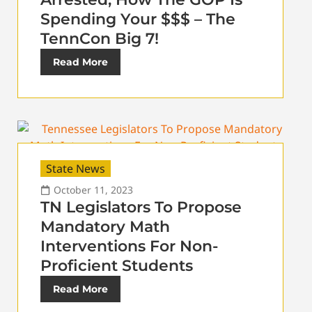
Spending Your $$$ – The
TennCon Big 7!
Read More
State News
October 11, 2023
TN Legislators To Propose
Mandatory Math
Interventions For Non-
Proficient Students
Read More