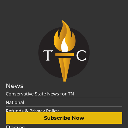
News
Conservative State News for TN
National
Refunds & Privacy Policy
Subscribe Now
Pages