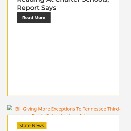
Report Says
Read More
State News