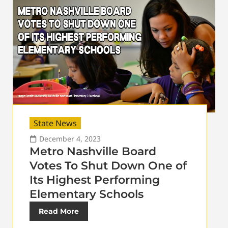
State News
December 4, 2023
Metro Nashville Board
Votes To Shut Down One of
Its Highest Performing
Elementary Schools
Read More