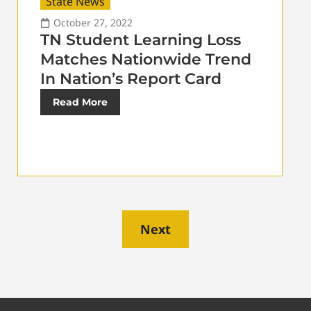
State News
October 27, 2022
TN Student Learning Loss
Matches Nationwide Trend
In Nation’s Report Card
Read More
Next