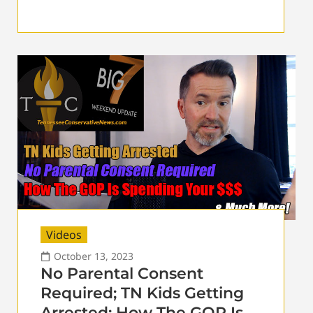
Videos
October 13, 2023
No Parental Consent
Required; TN Kids Getting
Arrested; How The GOP Is