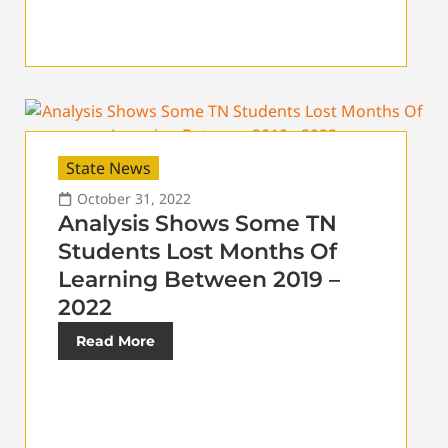
State News
October 31, 2022
Analysis Shows Some TN
Students Lost Months Of
Learning Between 2019 –
2022
Read More