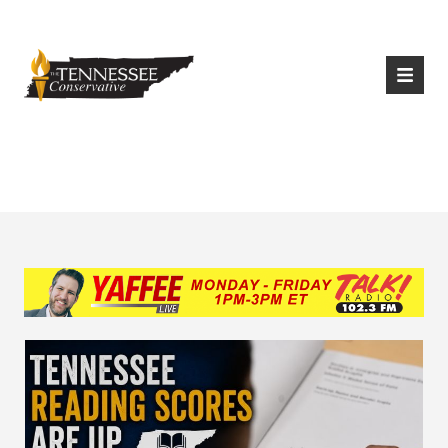
|
Login
Register
Tag:
Math proficiency