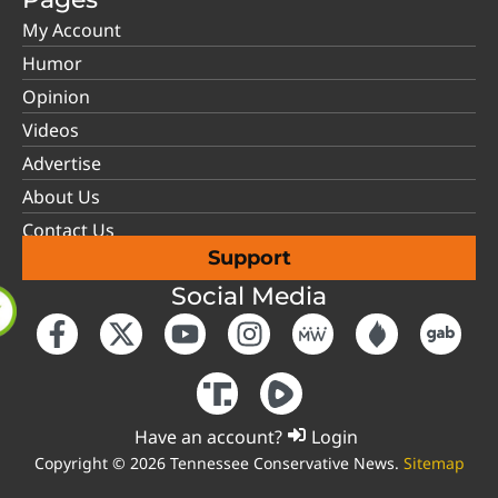
My Account
Humor
Opinion
Videos
Advertise
About Us
Contact Us
Support
Social Media
Have an account?
Login
Copyright © 2026 Tennessee Conservative News.
Sitemap