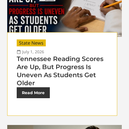
State News
July 1, 2026
Tennessee Reading Scores
Are Up, But Progress Is
Uneven As Students Get
Older
Read More