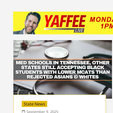
State News
September 9, 2025