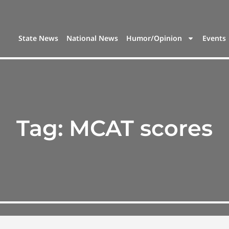
State News
National News
Humor/Opinion
Events
Tag:
MCAT scores