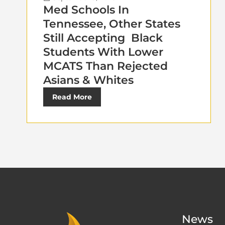
Med Schools In
Tennessee, Other States
Still Accepting Black
Students With Lower
MCATS Than Rejected
Asians & Whites
Read More
News