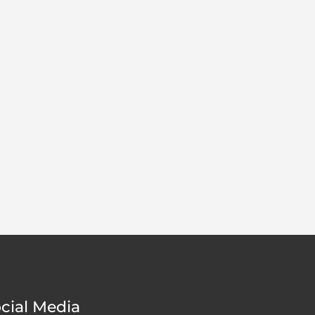
cial Media