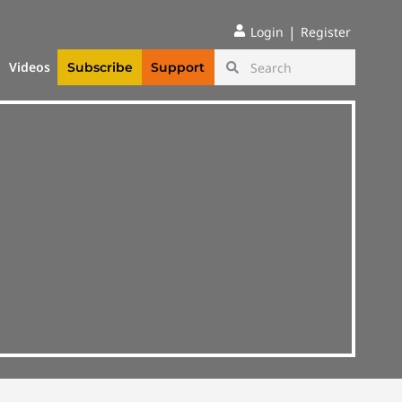
|
Login
Register
Videos
Subscribe
Support