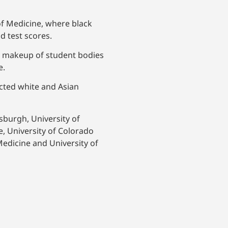
 of Medicine, where black
d test scores.
al makeup of student bodies
e.
ected white and Asian
tsburgh, University of
e, University of Colorado
Medicine and University of