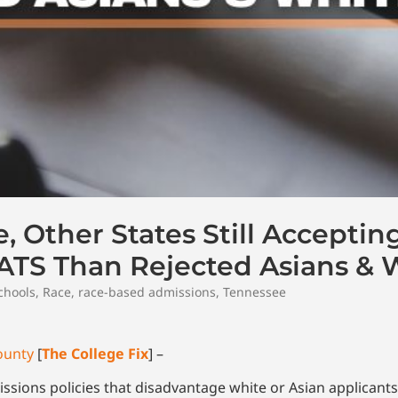
, Other States Still Acceptin
TS Than Rejected Asians & 
chools
,
Race
,
race-based admissions
,
Tennessee
ounty
[
The College Fix
] –
sions policies that disadvantage white or Asian applicants