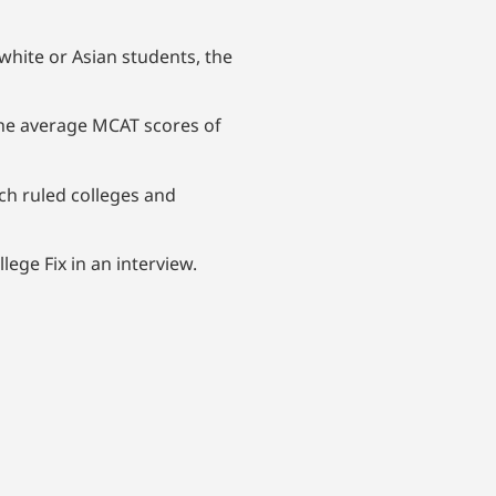
hite or Asian students, the
he average MCAT scores of
ich ruled colleges and
lege Fix in an interview.