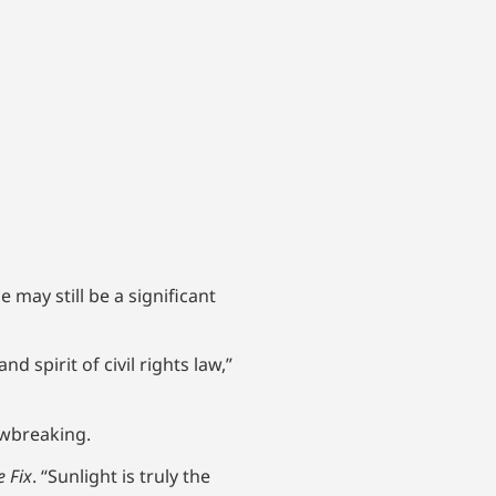
 may still be a significant
 spirit of civil rights law,”
awbreaking.
e Fix
. “Sunlight is truly the