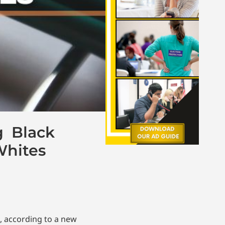
g Black
Whites
, according to a new