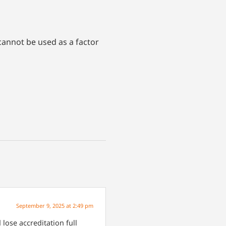
cannot be used as a factor
September 9, 2025 at 2:49 pm
lose accreditation full