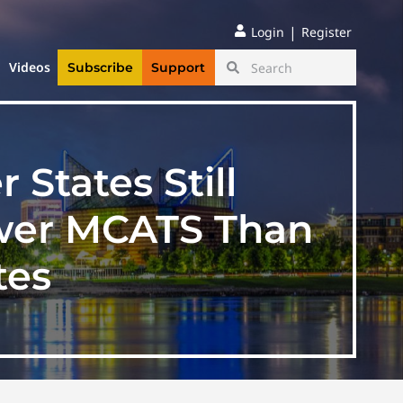
|
Login
Register
Videos
Subscribe
Support
States Still
wer MCATS Than
tes