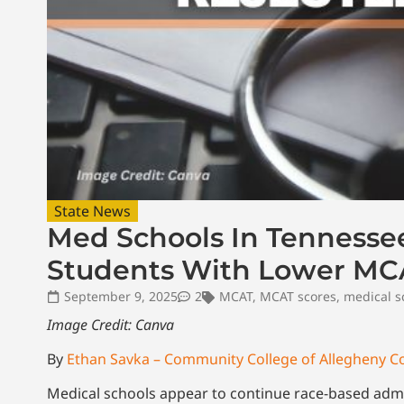
State News
Med Schools In Tennessee
Students With Lower MCA
September 9, 2025
2
MCAT
,
MCAT scores
,
medical s
Image Credit: Canva
By
Ethan Savka – Community College of Allegheny C
Medical schools appear to continue race-based admis