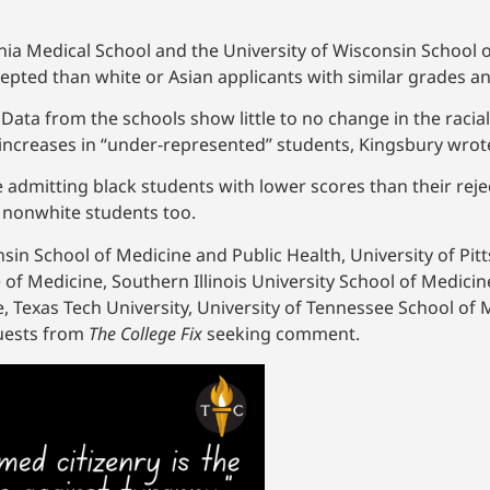
ginia Medical School and the University of Wisconsin School
epted than white or Asian applicants with similar grades an
Data from the schools show little to no change in the raci
g increases in “under-represented” students, Kingsbury wrot
e admitting black students with lower scores than their rej
f nonwhite students too.
sin School of Medicine and Public Health, University of Pit
 of Medicine, Southern Illinois University School of Medicin
e, Texas Tech University, University of Tennessee School of 
quests from
The College Fix
seeking comment.