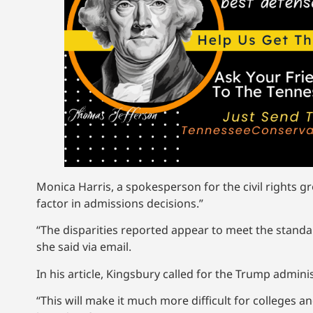
Monica Harris, a spokesperson for the civil rights gr
factor in admissions decisions.”
“The disparities reported appear to meet the standard 
she said via email.
In his article, Kingsbury called for the Trump admini
“This will make it much more difficult for colleges an