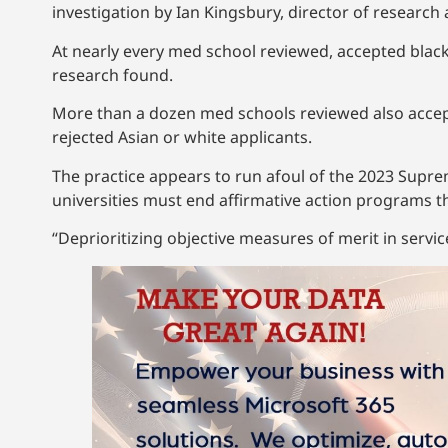
investigation by Ian Kingsbury, director of research
At nearly every med school reviewed, accepted blac
research found.
More than a dozen med schools reviewed also accep
rejected Asian or white applicants.
The practice appears to run afoul of the 2023 Supr
universities must end affirmative action programs th
“Deprioritizing objective measures of merit in service