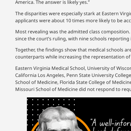
America. The answer is likely yes.”
The disparities were especially stark at Eastern Vir
applicants were about 10 times more likely to be acc
Most revealing was the admitted class composition. 
since the court’s ruling, with nine schools reportin
Together, the findings show that medical schools ar
counterparts while increasing the representation o
Eastern Virginia Medical School, University of Wiscon
California Los Angeles, Penn State University College
School of Medicine, Florida State College of Medicin
Missouri School of Medicine did not respond to re