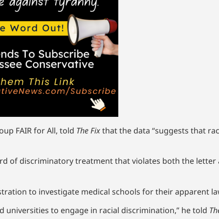
oup FAIR for All, told
The Fix
that the data “suggests that race
of discriminatory treatment that violates both the letter and
stration to investigate medical schools for their apparent l
d universities to engage in racial discrimination,” he told
Th