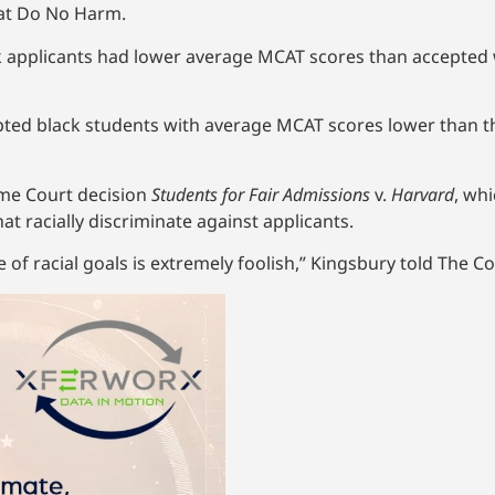
 at Do No Harm.
k applicants had lower average MCAT scores than accepted w
ted black students with average MCAT scores lower than t
eme Court decision
Students for Fair Admissions
v.
Harvard
, wh
at racially discriminate against applicants.
 of racial goals is extremely foolish,” Kingsbury told The Col