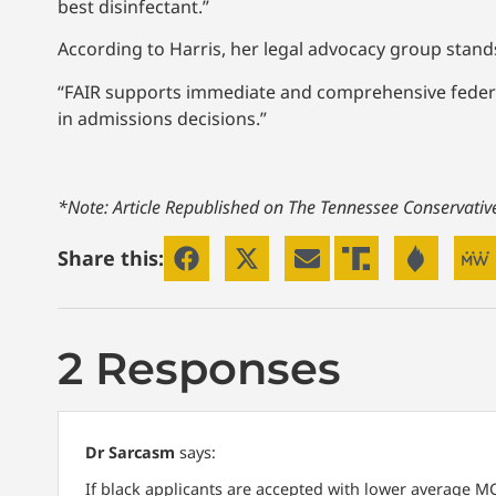
best disinfectant.”
According to Harris, her legal advocacy group stand
“FAIR supports immediate and comprehensive federal i
in admissions decisions.”
*Note: Article Republished on The Tennessee Conservati
Share this:
2 Responses
Dr Sarcasm
says:
If black applicants are accepted with lower average MC