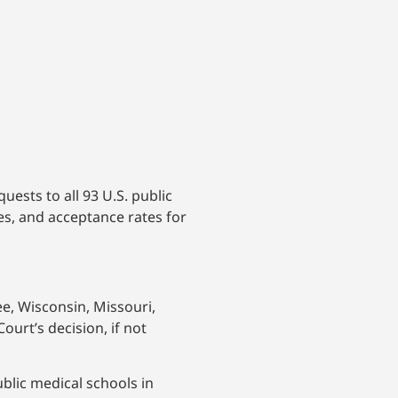
ests to all 93 U.S. public
s, and acceptance rates for
ee, Wisconsin, Missouri,
urt’s decision, if not
blic medical schools in