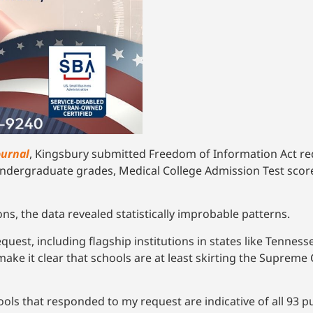
ournal
, Kingsbury submitted Freedom of Information Act requ
undergraduate grades, Medical College Admission Test score
ns, the data revealed statistically improbable patterns.
st, including flagship institutions in states like Tenness
e it clear that schools are at least skirting the Supreme Co
ols that responded to my request are indicative of all 93 pu