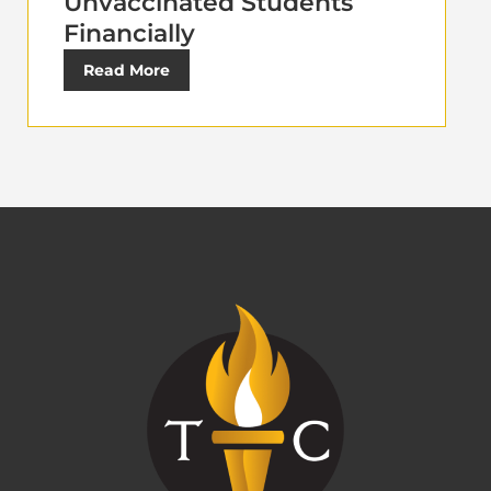
Unvaccinated Students
Financially
Read More