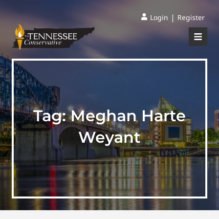
|
Login
Register
Tag:
Meghan Harte
Weyant