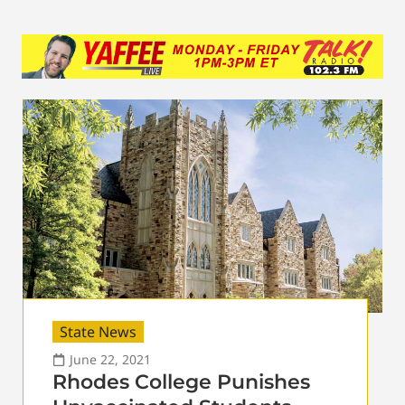
State News
June 22, 2021
Rhodes College Punishes