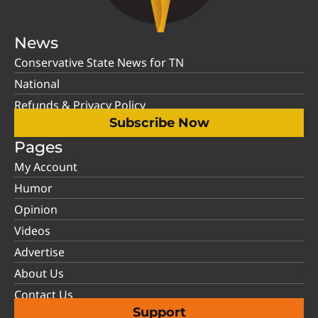
News
Conservative State News for TN
National
Refunds & Privacy Policy
Subscribe Now
Pages
My Account
Humor
Opinion
Videos
Advertise
About Us
Contact Us
Support