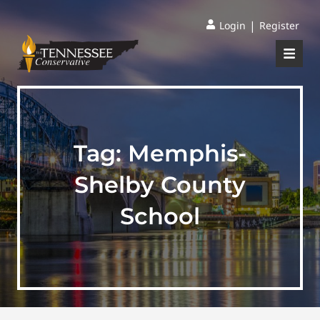
|
Login
Register
Tag:
Memphis-
Shelby County
School