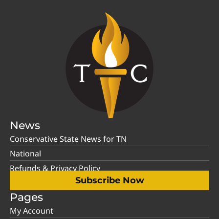
News
Conservative State News for TN
National
Refunds & Privacy Policy
Subscribe Now
Pages
My Account