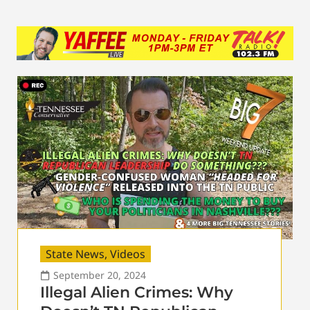
State News
,
Videos
September 20, 2024
Illegal Alien Crimes: Why