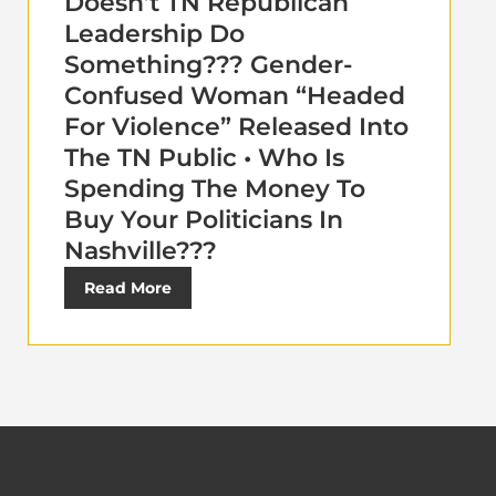
Doesn’t TN Republican
Leadership Do
Something??? Gender-
Confused Woman “Headed
For Violence” Released Into
The TN Public • Who Is
Spending The Money To
Buy Your Politicians In
Nashville???
Read More