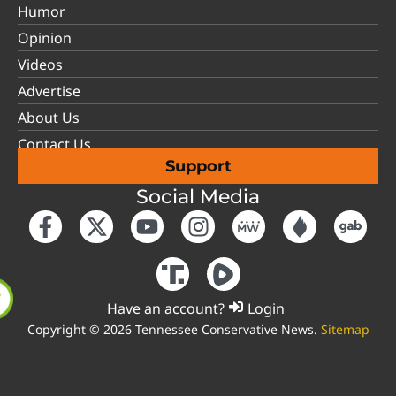
Humor
Opinion
Videos
Advertise
About Us
Contact Us
Support
Social Media
Have an account?
Login
Copyright © 2026 Tennessee Conservative News.
Sitemap