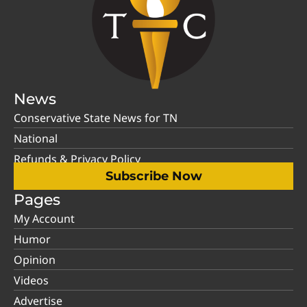
News
Conservative State News for TN
National
Refunds & Privacy Policy
Subscribe Now
Pages
My Account
Humor
Opinion
Videos
Advertise