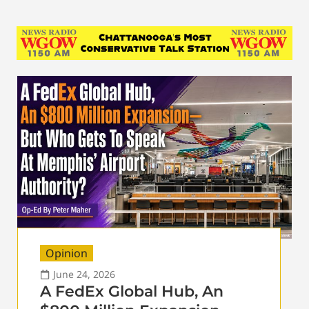
Opinion
June 24, 2026
A FedEx Global Hub, An