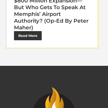
$800 Million Expansion—
But Who Gets To Speak At
Memphis’ Airport
Authority? (Op-Ed By Peter
Maher)
Read More