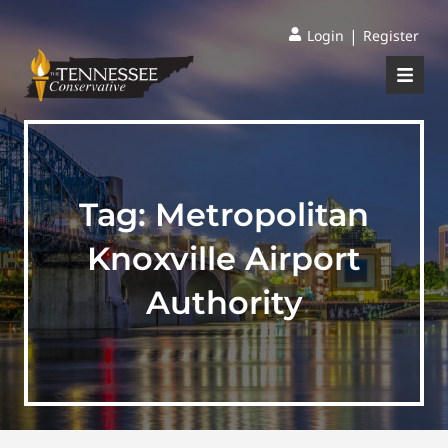
|
Login
Register
Tag:
Metropolitan
Knoxville Airport
Authority