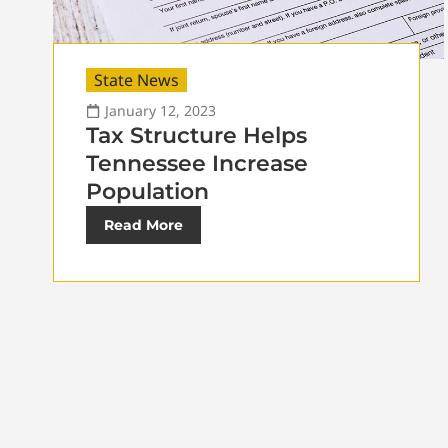
State News
January 12, 2023
Tax Structure Helps
Tennessee Increase
Population
Read More