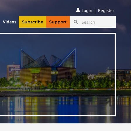
|
Login
Register
Videos
Subscribe
Support