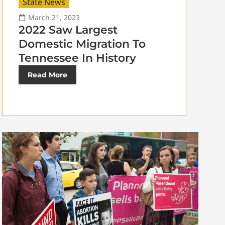
State News
March 21, 2023
2022 Saw Largest
Domestic Migration To
Tennessee In History
Read More