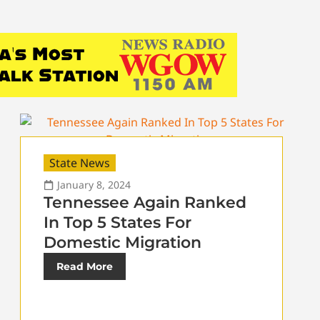
State News
January 8, 2024
Tennessee Again Ranked
In Top 5 States For
Domestic Migration
Read More