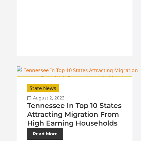
State News
August 2, 2023
Tennessee In Top 10 States
Attracting Migration From
High Earning Households
Read More