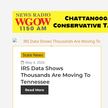
State News
May 4, 2026
IRS Data Shows
Thousands Are Moving To
Tennessee
Read More