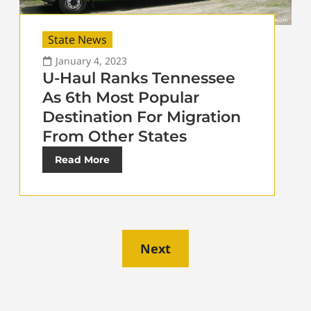
State News
January 4, 2023
U-Haul Ranks Tennessee
As 6th Most Popular
Destination For Migration
From Other States
Read More
Next