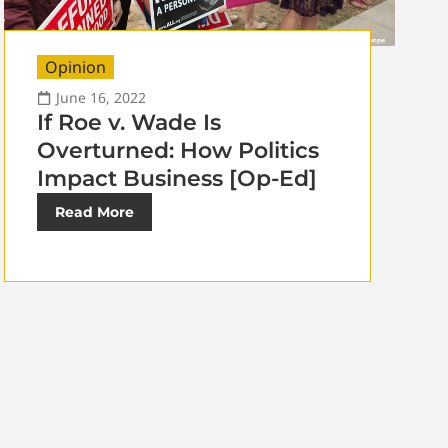
Opinion
June 16, 2022
If Roe v. Wade Is
Overturned: How Politics
Impact Business [Op-Ed]
Read More