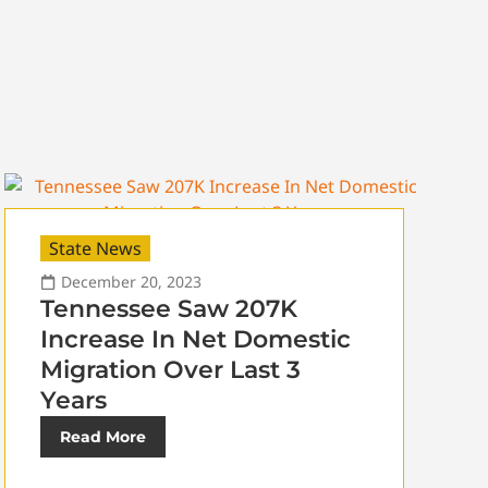
State News
December 20, 2023
Tennessee Saw 207K
Increase In Net Domestic
Migration Over Last 3
Years
Read More