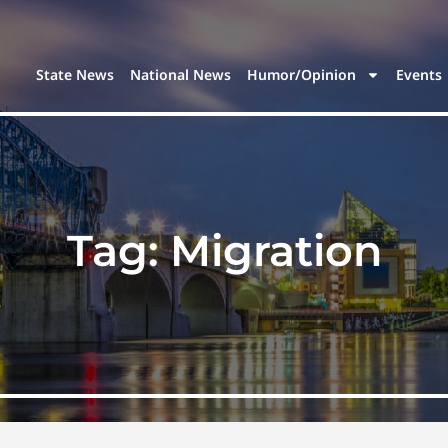
State News
National News
Humor/Opinion
Events
Tag:
Migration