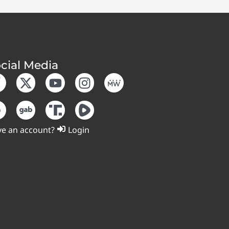
cial Media
e an account?
Login