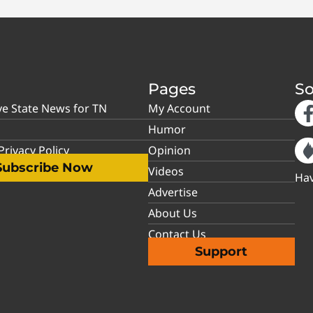
Pages
So
ve State News for TN
My Account
Humor
rivacy Policy
Opinion
Subscribe Now
Videos
Hav
Advertise
About Us
Contact Us
Support