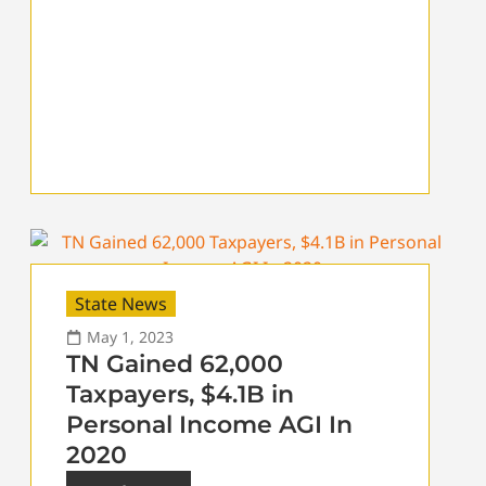
State News
May 1, 2023
TN Gained 62,000
Taxpayers, $4.1B in
Personal Income AGI In
2020