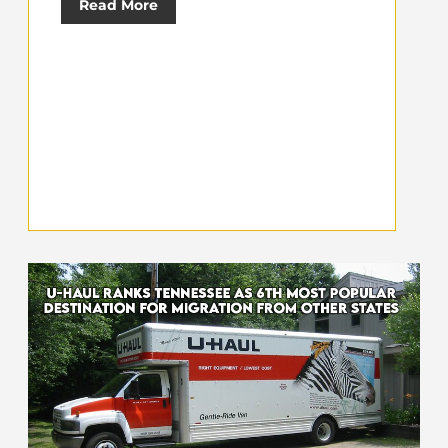
Read More