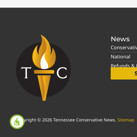
News
Conservati
National
Refunds & P
Copyright © 2026 Tennessee Conservative News.
Sitemap