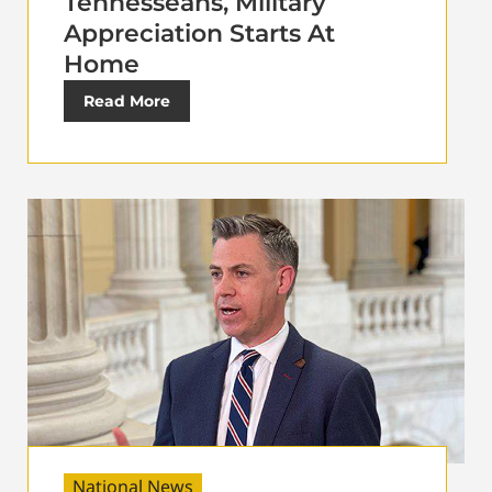
Tennesseans, Military
Appreciation Starts At
Home
Read More
National News