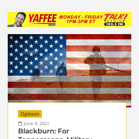
Opinion
June 4, 2021
Blackburn: For