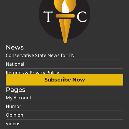
News
Conservative State News for TN
National
Refunds & Privacy Policy
Subscribe Now
Pages
My Account
Humor
Opinion
Videos