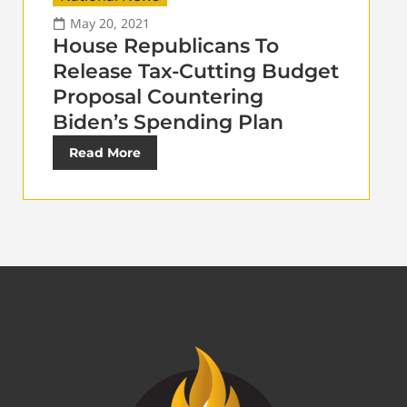
May 20, 2021
House Republicans To
Release Tax-Cutting Budget
Proposal Countering
Biden’s Spending Plan
Read More