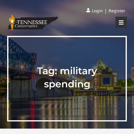
|
Login
Register
Tag:
military
spending