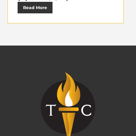
Read More