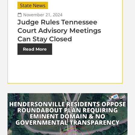
State News
November 21, 2024
Judge Rules Tennessee
Court Advisory Meetings
Can Stay Closed
Read More