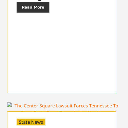
Read More
State News