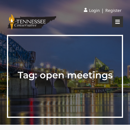
|
Login
Register
Tag:
open meetings