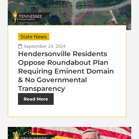
State News
September 24, 2024
Hendersonville Residents
Oppose Roundabout Plan
Requiring Eminent Domain
& No Governmental
Transparency
Read More