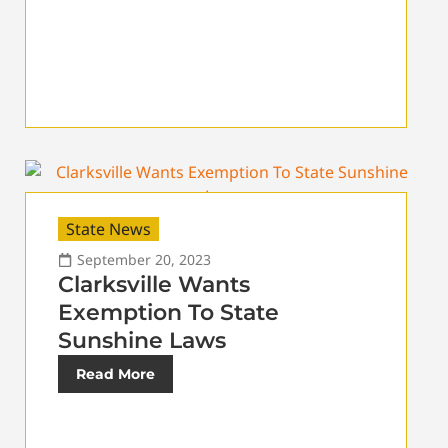
State News
September 20, 2023
Clarksville Wants
Exemption To State
Sunshine Laws
Read More