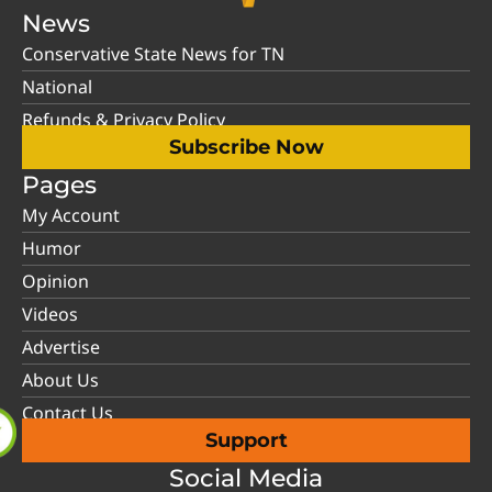
News
Conservative State News for TN
National
Refunds & Privacy Policy
Subscribe Now
Pages
My Account
Humor
Opinion
Videos
Advertise
About Us
Contact Us
Support
Social Media