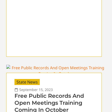
State News
September 15, 2023
Free Public Records And
Open Meetings Training
Coming In October