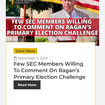
State News
September 5, 2024
Few SEC Members Willing
To Comment On Ragan’s
Primary Election Challenge
Read More