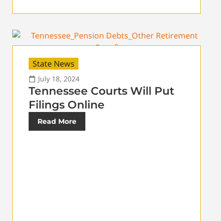
State News
July 18, 2024
Tennessee Courts Will Put
Filings Online
Read More