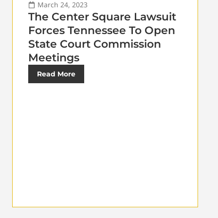
March 24, 2023
The Center Square Lawsuit
Forces Tennessee To Open
State Court Commission
Meetings
Read More