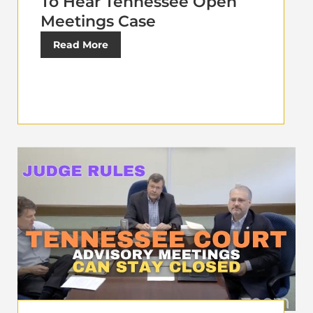
To Hear Tennessee Open
Meetings Case
Read More