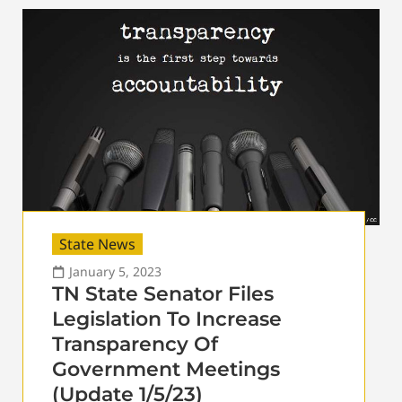
State News
January 5, 2023
TN State Senator Files
Legislation To Increase
Transparency Of
Government Meetings
(Update 1/5/23)