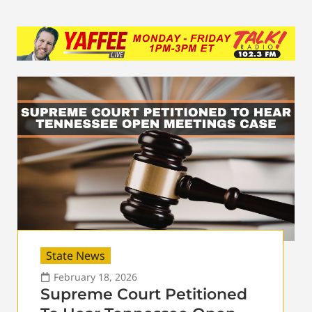
State News
February 18, 2026
Supreme Court Petitioned