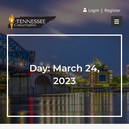
|
Login
Register
Day:
March 24,
2023