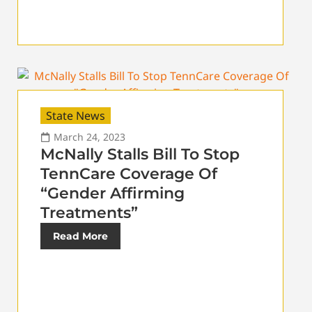
State News
March 24, 2023
McNally Stalls Bill To Stop
TennCare Coverage Of
“Gender Affirming
Treatments”
Read More