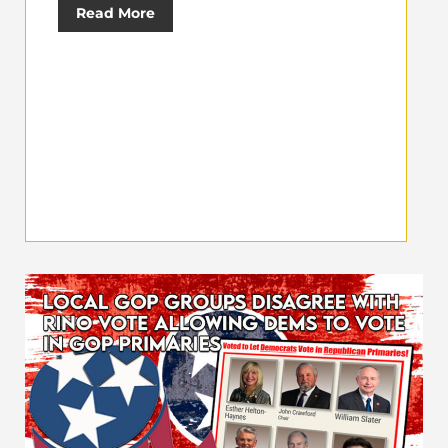
Read More