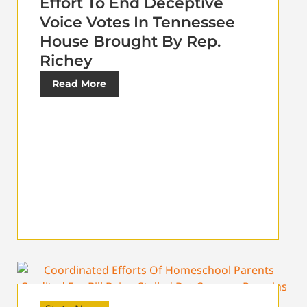
Effort To End Deceptive
Voice Votes In Tennessee
House Brought By Rep.
Richey
Read More