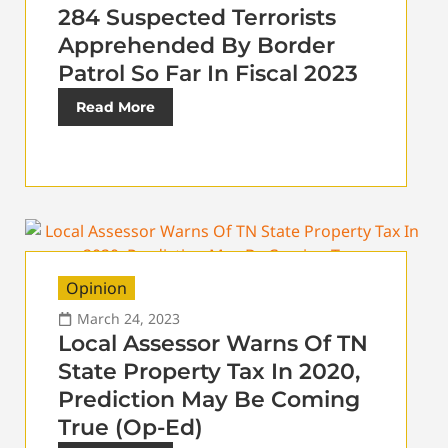
284 Suspected Terrorists
Apprehended By Border
Patrol So Far In Fiscal 2023
Read More
Opinion
March 24, 2023
Local Assessor Warns Of TN
State Property Tax In 2020,
Prediction May Be Coming
True (Op-Ed)