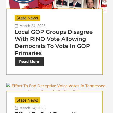
State News
March 24, 2023
Local GOP Groups Disagree
With RINO Vote Allowing
Democrats To Vote In GOP
Primaries
Read More
State News
March 24, 2023