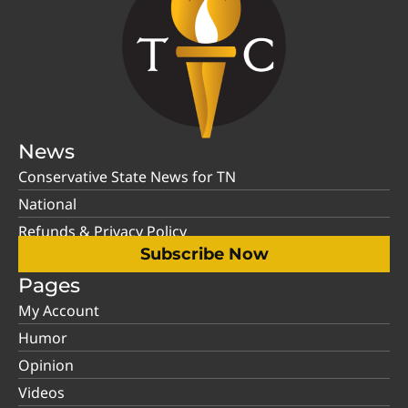
News
Conservative State News for TN
National
Refunds & Privacy Policy
Subscribe Now
Pages
My Account
Humor
Opinion
Videos