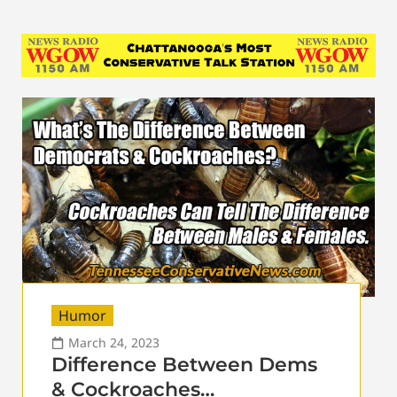
Humor
March 24, 2023
Difference Between Dems
& Cockroaches…