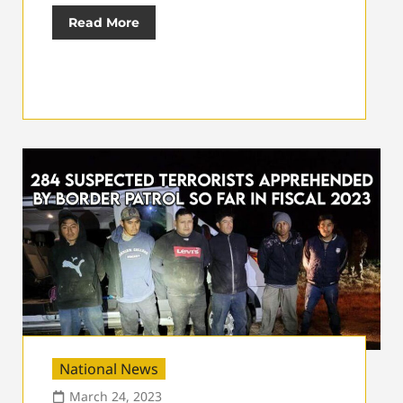
Read More
National News
March 24, 2023