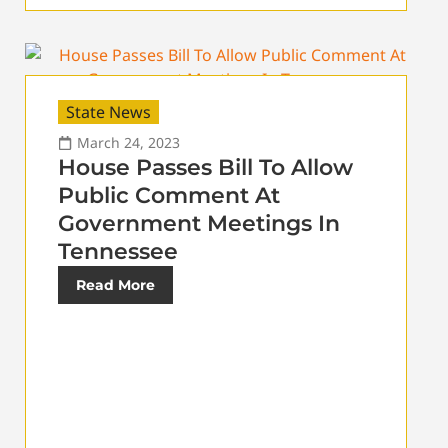
State News
March 24, 2023
House Passes Bill To Allow
Public Comment At
Government Meetings In
Tennessee
Read More