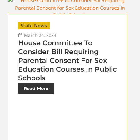
State News
March 24, 2023
House Committee To
Consider Bill Requiring
Parental Consent For Sex
Education Courses In Public
Schools
Read More