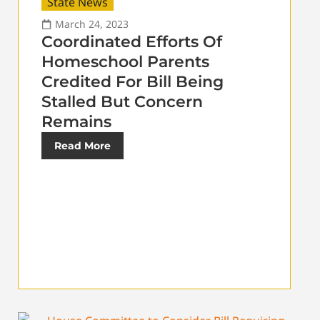
State News
March 24, 2023
Coordinated Efforts Of
Homeschool Parents
Credited For Bill Being
Stalled But Concern
Remains
Read More