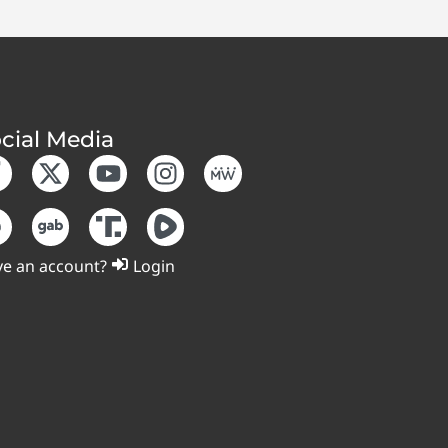
cial Media
e an account?
Login