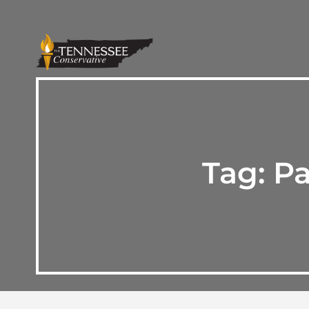
Tag:
Pa