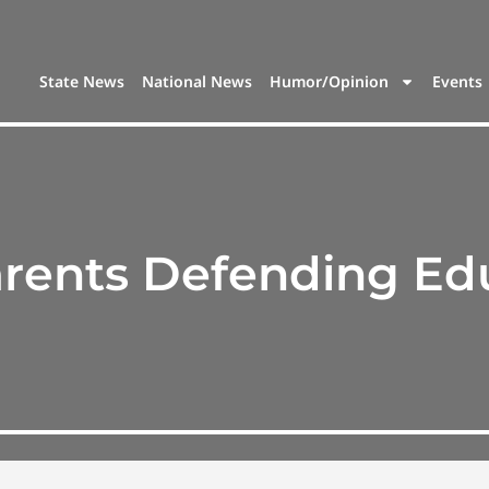
State News
National News
Humor/Opinion
Events
rents Defending Ed