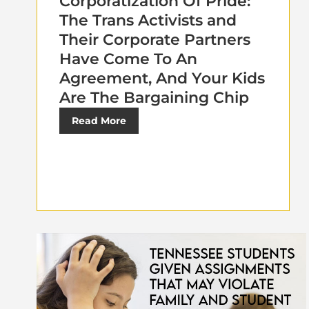
Corporatization Of Pride:
The Trans Activists and
Their Corporate Partners
Have Come To An
Agreement, And Your Kids
Are The Bargaining Chip
Read More