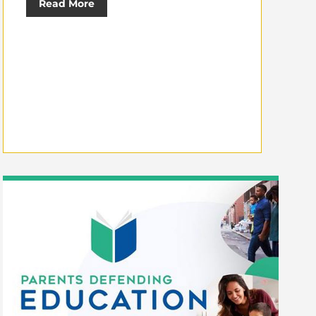
Read More