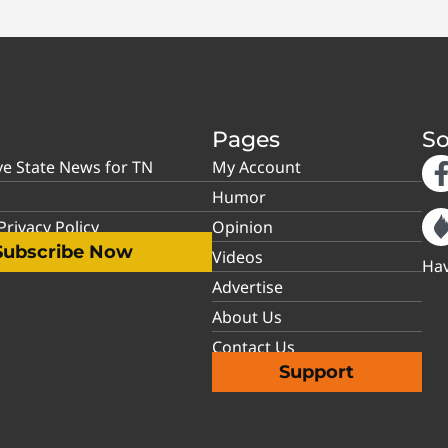
Pages
So
ve State News for TN
My Account
Humor
rivacy Policy
Opinion
Subscribe Now
Videos
Hav
Advertise
About Us
Contact Us
Support