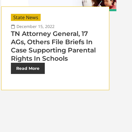
State News
December 15, 2022
TN Attorney General, 17
AGs, Others File Briefs In
Case Supporting Parental
Rights In Schools
Read More