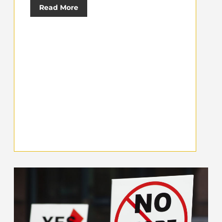
Read More