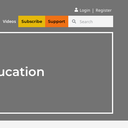
|
Login
Register
Videos
Subscribe
Support
ucation