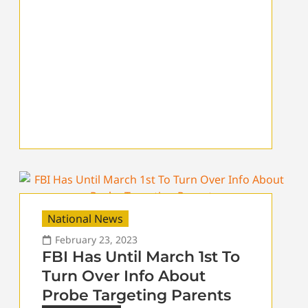
National News
February 23, 2023
FBI Has Until March 1st To
Turn Over Info About
Probe Targeting Parents