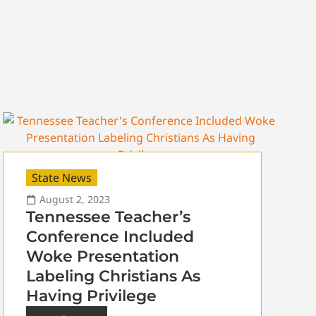
State News
August 2, 2023
Tennessee Teacher’s
Conference Included
Woke Presentation
Labeling Christians As
Having Privilege