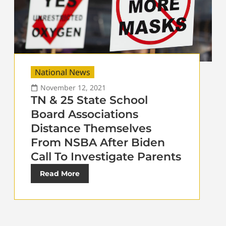
National News
November 12, 2021
TN & 25 State School
Board Associations
Distance Themselves
From NSBA After Biden
Call To Investigate Parents
Read More