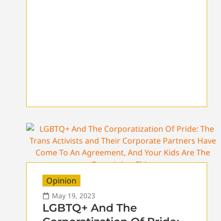
Opinion
May 19, 2023
LGBTQ+ And The