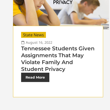
State News
August 16, 2022
Tennessee Students Given
Assignments That May
Violate Family And
Student Privacy
Read More