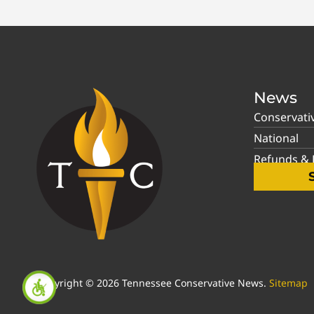
News
Conservati
National
Refunds & P
Copyright © 2026 Tennessee Conservative News.
Sitemap