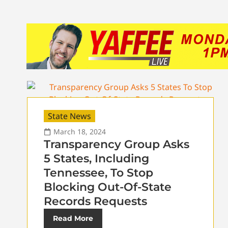
State News
March 18, 2024
Transparency Group Asks
5 States, Including
Tennessee, To Stop
Blocking Out-Of-State
Records Requests
Read More