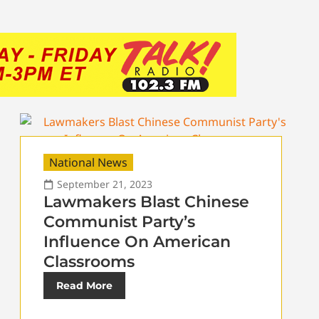
National News
September 21, 2023
Lawmakers Blast Chinese
Communist Party’s
Influence On American
Classrooms
Read More