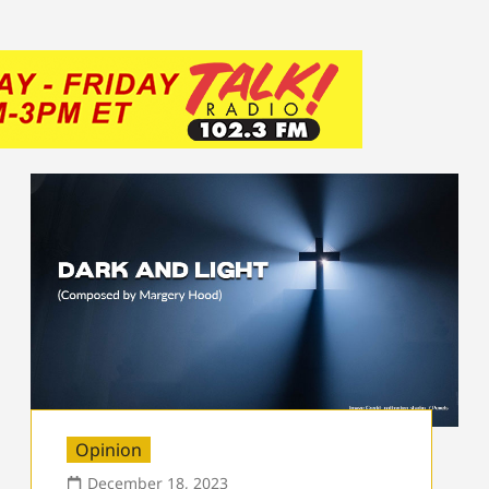
Opinion
December 18, 2023