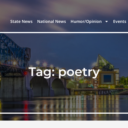
State News
National News
Humor/Opinion
Events
Tag:
poetry