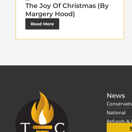
The Joy Of Christmas (By
Margery Hood)
Read More
News
Conservati
National
Refunds & P