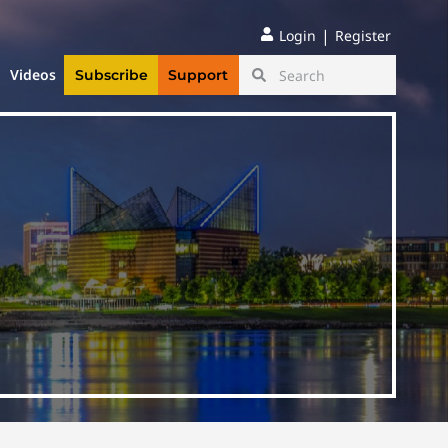
|
Login
Register
Videos
Subscribe
Support