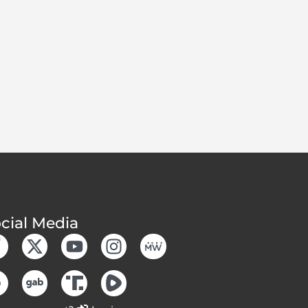
cial Media