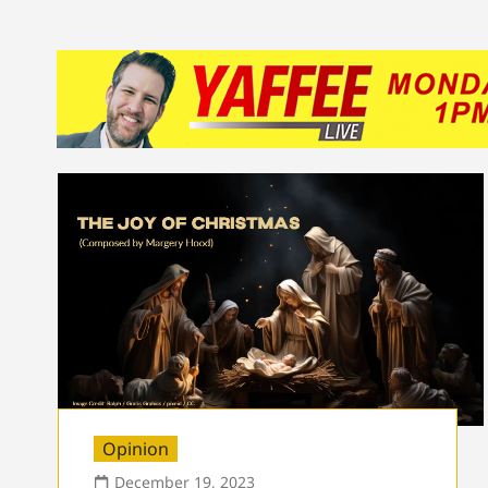
Opinion
December 19, 2023