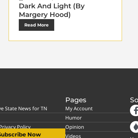
Dark And Light (By
Margery Hood)
Read More
Pages
So
ve State News for TN
My Account
Humor
rivacy Policy
Opinion
Subscribe Now
Videos