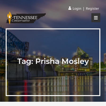
|
Login
Register
Tag:
Prisha Mosley