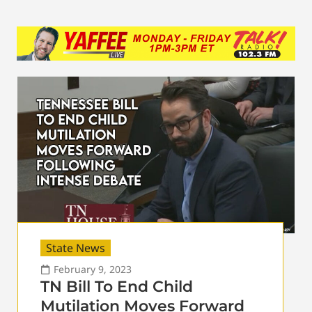
State News
February 9, 2023
TN Bill To End Child
Mutilation Moves Forward