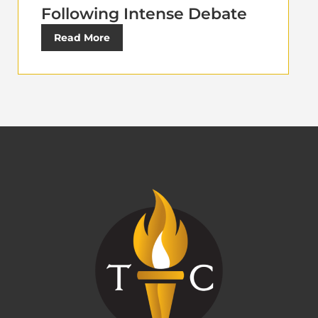
Following Intense Debate
Read More