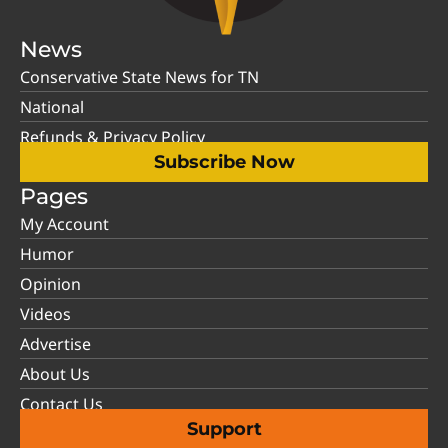
News
Conservative State News for TN
National
Refunds & Privacy Policy
Subscribe Now
Pages
My Account
Humor
Opinion
Videos
Advertise
About Us
Contact Us
Support