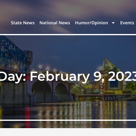
State News
National News
Humor/Opinion
Events
Day:
February 9, 202