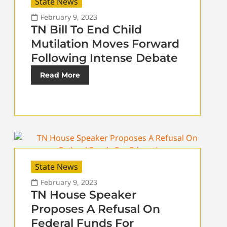
State News
February 9, 2023
TN Bill To End Child
Mutilation Moves Forward
Following Intense Debate
Read More
State News
February 9, 2023
TN House Speaker
Proposes A Refusal On
Federal Funds For