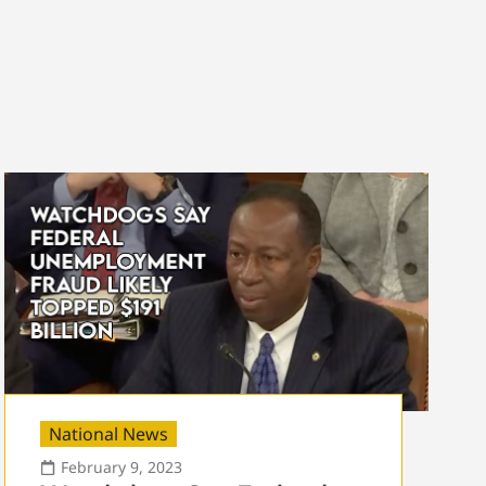
National News
February 9, 2023