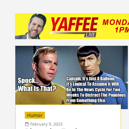
Humor
February 9, 2023