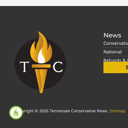
News
Conservati
National
Refunds & P
Copyright © 2026 Tennessee Conservative News.
Sitemap