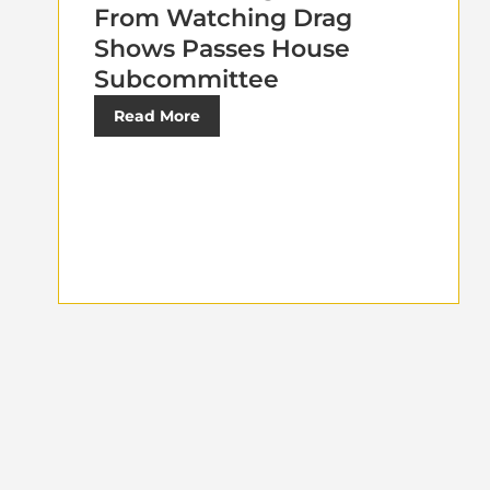
From Watching Drag
Shows Passes House
Subcommittee
Read More