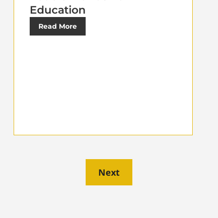
Education
Read More
Next