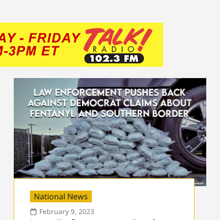
National News
February 9, 2023