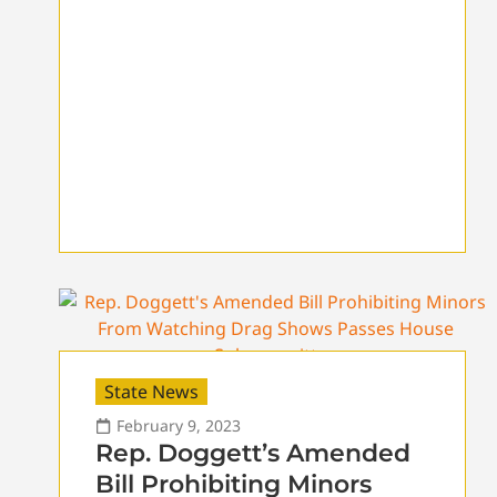
State News
February 9, 2023
Rep. Doggett’s Amended
Bill Prohibiting Minors