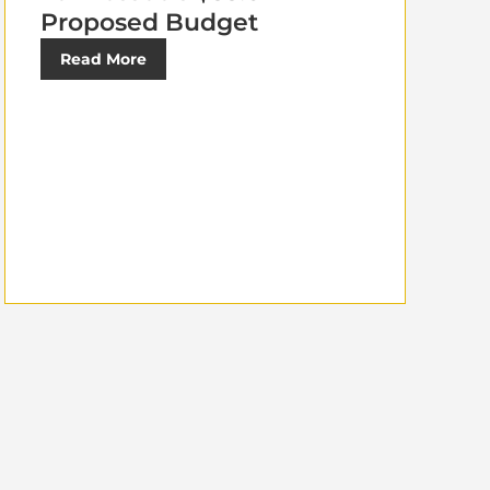
Proposed Budget
Read More