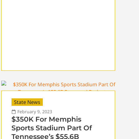
State News
February 9, 2023
$350K For Memphis
Sports Stadium Part Of
Tennessee’s $55.6B