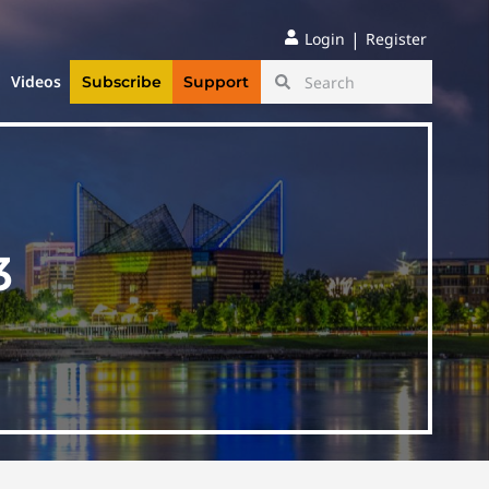
|
Login
Register
Videos
Subscribe
Support
3