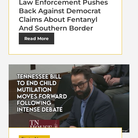
Law Enforcement Pushes
Back Against Democrat
Claims About Fentanyl
And Southern Border
Read More