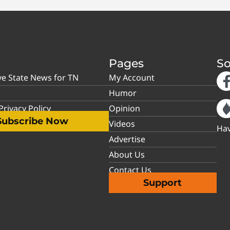
Pages
So
ve State News for TN
My Account
Humor
rivacy Policy
Opinion
Subscribe Now
Videos
Hav
Advertise
About Us
Contact Us
Support