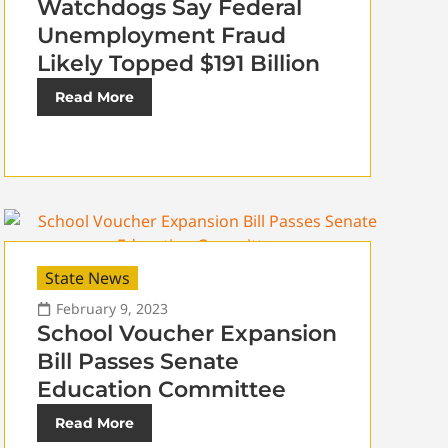
Watchdogs Say Federal
Unemployment Fraud
Likely Topped $191 Billion
Read More
State News
February 9, 2023
School Voucher Expansion
Bill Passes Senate
Education Committee
Read More