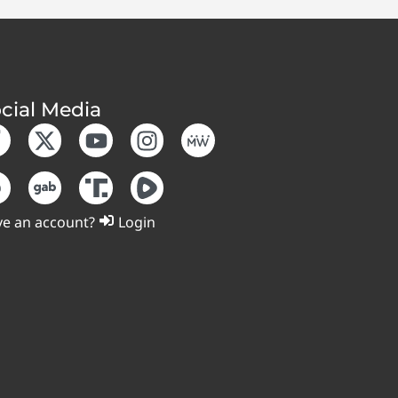
cial Media
e an account?
Login