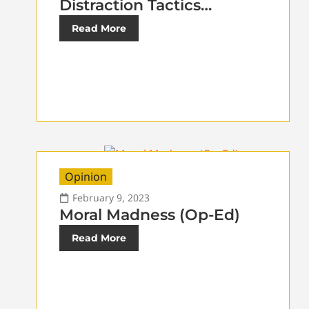
Distraction Tactics…
Read More
Opinion
February 9, 2023
Moral Madness (Op-Ed)
Read More