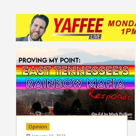
Opinion
January 10, 2023