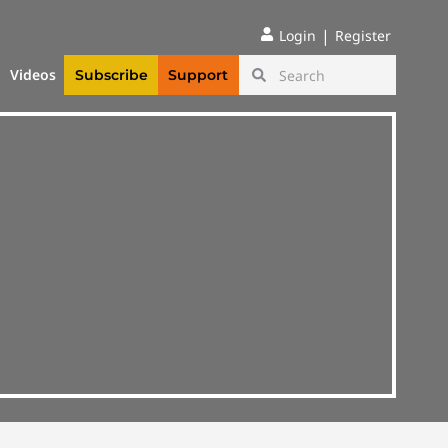
|
Login
Register
Videos
Subscribe
Support