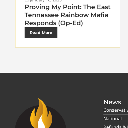
Proving My Point: The East
Tennessee Rainbow Mafia
Responds (Op-Ed)
Read More
News
Conservati
National
Refunds & P