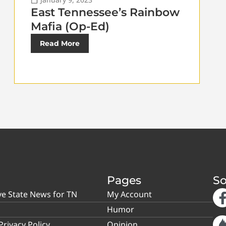
East Tennessee’s Rainbow
Mafia (Op-Ed)
Read More
Pages
So
ve State News for TN
My Account
Humor
rivacy Policy
Opinion