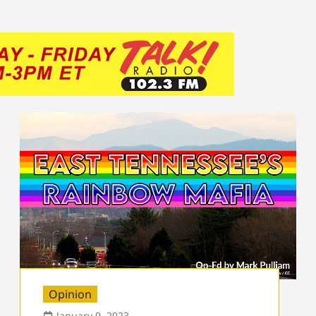
Opinion
January 9, 2023