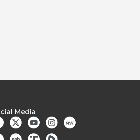
cial Media