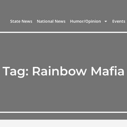
State News
National News
Humor/Opinion
Events
Tag:
Rainbow Mafia