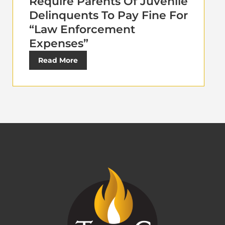
Require Parents Of Juvenile
Delinquents To Pay Fine For
“Law Enforcement
Expenses”
Read More