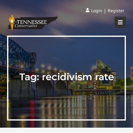
|
Login
Register
Tag:
recidivism rate