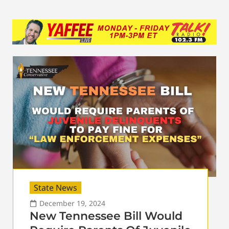
State News
December 19, 2024
New Tennessee Bill Would