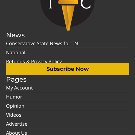
News
Conservative State News for TN
National
Refunds & Privacy Policy
Subscribe Now
Pages
My Account
Humor
Opinion
Videos
Advertise
About Us