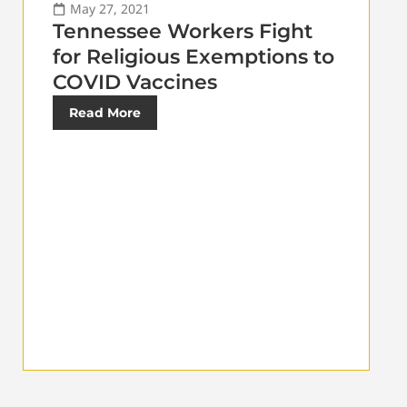
May 27, 2021
Tennessee Workers Fight
for Religious Exemptions to
COVID Vaccines
Read More