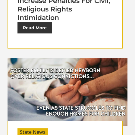
Increase Penalties For Civil,
Religious Rights
Intimidation
Read More
State News