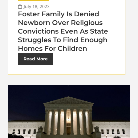
July 18, 2023
Foster Family Is Denied
Newborn Over Religious
Convictions Even As State
Struggles To Find Enough
Homes For Children
Read More