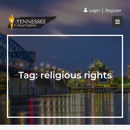
|
Login
Register
Tag:
religious rights