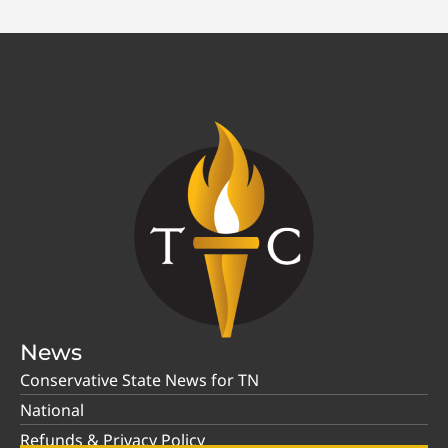
News
Conservative State News for TN
National
Refunds & Privacy Policy