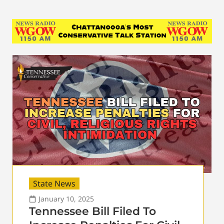
State News
January 10, 2025
Tennessee Bill Filed To