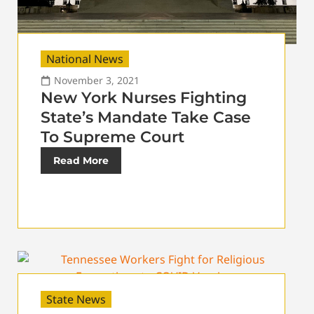
National News
November 3, 2021
New York Nurses Fighting
State’s Mandate Take Case
To Supreme Court
Read More
State News