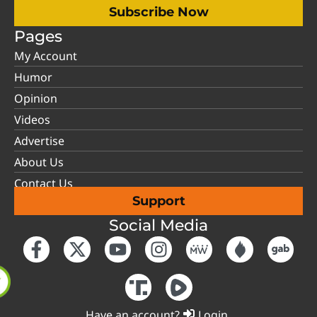
Subscribe Now
Pages
My Account
Humor
Opinion
Videos
Advertise
About Us
Contact Us
Support
Social Media
Have an account?
Login