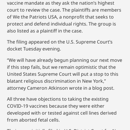
vaccine mandate as they ask the nation’s highest
court to review the case. The plaintiffs are members
of We the Patriots USA, a nonprofit that seeks to
protect and defend individual rights. The group is
also listed as a plaintiff in the case.
The filing appeared on the U.S. Supreme Court’s
docket Tuesday evening.
“We will have already begun planning our next move
if this step fails, but we remain optimistic that the
United States Supreme Court will put a stop to this
blatant religious discrimination in New York,”
attorney Cameron Atkinson wrote in a blog post.
All three have objections to taking the existing
COVID-19 vaccines because they were either
developed with or tested against cell lines derived
from aborted fetal cells.