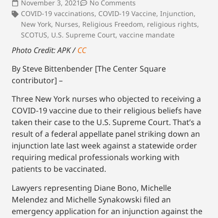
November 3, 2021
No Comments
COVID-19 vaccinations
,
COVID-19 Vaccine
,
Injunction
,
New York
,
Nurses
,
Religious Freedom
,
religious rights
,
SCOTUS
,
U.S. Supreme Court
,
vaccine mandate
Photo Credit: APK /
CC
By Steve Bittenbender [The Center Square
contributor] –
Three New York nurses who objected to receiving a
COVID-19 vaccine due to their religious beliefs have
taken their case to the U.S. Supreme Court. That’s a
result of a federal appellate panel striking down an
injunction late last week against a statewide order
requiring medical professionals working with
patients to be vaccinated.
Lawyers representing Diane Bono, Michelle
Melendez and Michelle Synakowski filed an
emergency application for an injunction against the