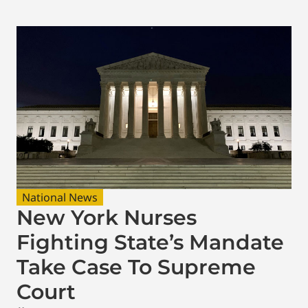
National News
New York Nurses
Fighting State’s Mandate
Take Case To Supreme
Court