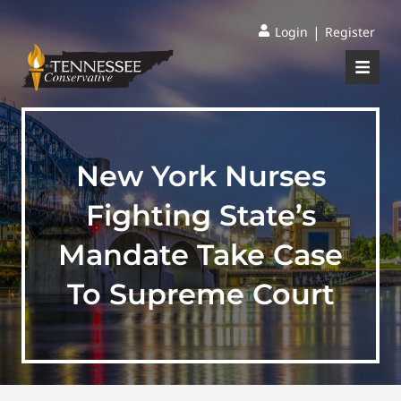
|
Login
Register
New York Nurses
Fighting State’s
Mandate Take Case
To Supreme Court