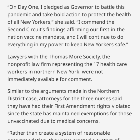
“On Day One, I pledged as Governor to battle this
pandemic and take bold action to protect the health
of all New Yorkers,” she said. “I commend the
Second Circuit’s findings affirming our first-in-the-
nation vaccine mandate, and I will continue to do
everything in my power to keep New Yorkers safe.”
Lawyers with the Thomas More Society, the
nonprofit law firm representing the 17 health care
workers in northern New York, were not
immediately available for comment.
Similar to the arguments made in the Northern
District case, attorneys for the three nurses said
they have had their First Amendment rights violated
since the state has maintained exemptions for those
unvaccinated due to medical concerns.
“Rather than create a system of reasonable