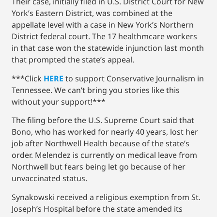
Their case, initially filed in U.S. District Court for New
York’s Eastern District, was combined at the
appellate level with a case in New York’s Northern
District federal court. The 17 healthmcare workers
in that case won the statewide injunction last month
that prompted the state’s appeal.
***Click
HERE
to support Conservative Journalism in
Tennessee. We can’t bring you stories like this
without your support!***
The filing before the U.S. Supreme Court said that
Bono, who has worked for nearly 40 years, lost her
job after Northwell Health because of the state’s
order. Melendez is currently on medical leave from
Northwell but fears being let go because of her
unvaccinated status.
Synakowski received a religious exemption from St.
Joseph’s Hospital before the state amended its