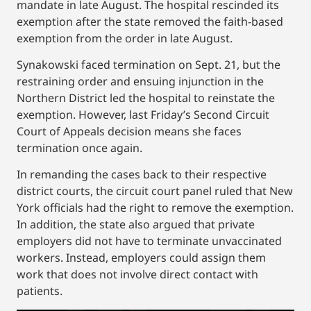
mandate in late August. The hospital rescinded its
exemption after the state removed the faith-based
exemption from the order in late August.
Synakowski faced termination on Sept. 21, but the
restraining order and ensuing injunction in the
Northern District led the hospital to reinstate the
exemption. However, last Friday’s Second Circuit
Court of Appeals decision means she faces
termination once again.
In remanding the cases back to their respective
district courts, the circuit court panel ruled that New
York officials had the right to remove the exemption.
In addition, the state also argued that private
employers did not have to terminate unvaccinated
workers. Instead, employers could assign them
work that does not involve direct contact with
patients.