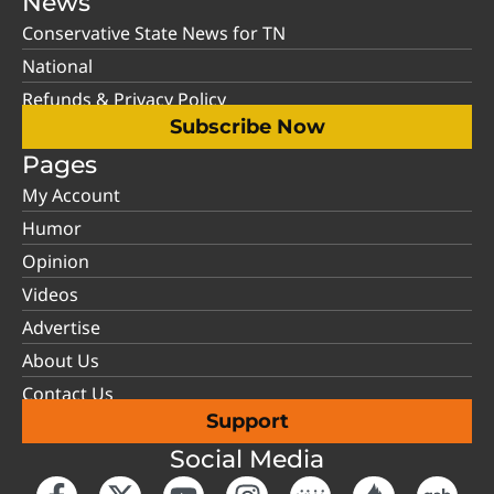
News
Conservative State News for TN
National
Refunds & Privacy Policy
Subscribe Now
Pages
My Account
Humor
Opinion
Videos
Advertise
About Us
Contact Us
Support
Social Media