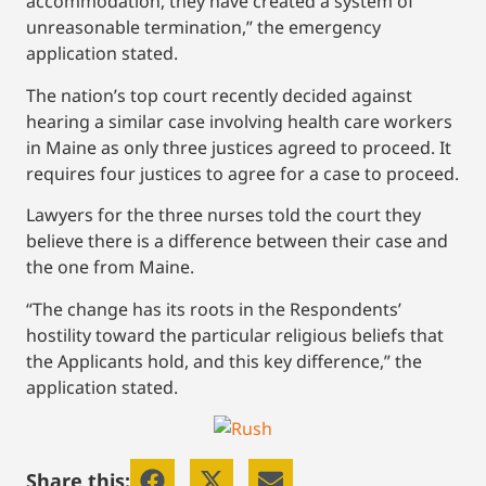
accommodation, they have created a system of
unreasonable termination,” the emergency
application stated.
The nation’s top court recently decided against
hearing a similar case involving health care workers
in Maine as only three justices agreed to proceed. It
requires four justices to agree for a case to proceed.
Lawyers for the three nurses told the court they
believe there is a difference between their case and
the one from Maine.
“The change has its roots in the Respondents’
hostility toward the particular religious beliefs that
the Applicants hold, and this key difference,” the
application stated.
Share this: