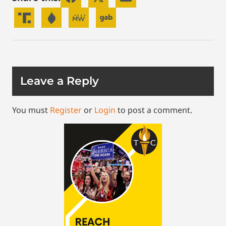
Leave a Reply
You must
Register
or
Login
to post a comment.