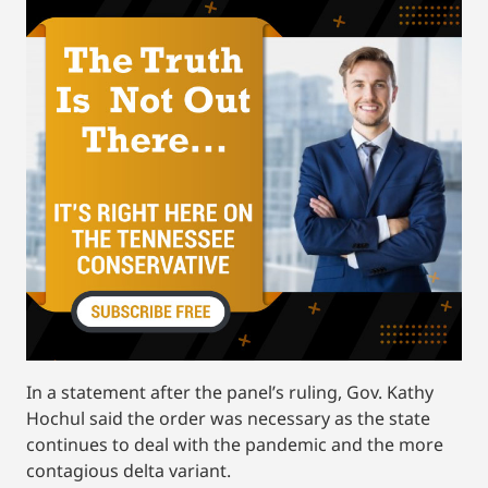
In a statement after the panel’s ruling, Gov. Kathy
Hochul said the order was necessary as the state
continues to deal with the pandemic and the more
contagious delta variant.