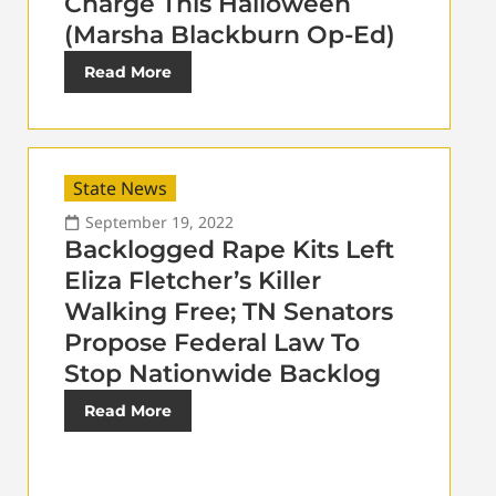
Charge This Halloween
(Marsha Blackburn Op-Ed)
Read More
State News
September 19, 2022
Backlogged Rape Kits Left
Eliza Fletcher’s Killer
Walking Free; TN Senators
Propose Federal Law To
Stop Nationwide Backlog
Read More