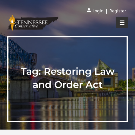
|
Login
Register
Tag:
Restoring Law
and Order Act