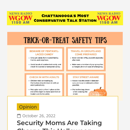
Opinion
October 26, 2022
Security Moms Are Taking