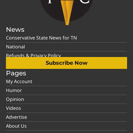
News
Conservative State News for TN
National
Refunds & Privacy Policy
Subscribe Now
Pages
My Account
Humor
Opinion
Videos
Advertise
About Us