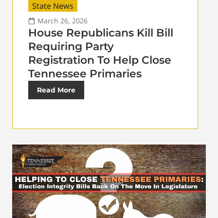
State News
March 26, 2026
House Republicans Kill Bill
Requiring Party
Registration To Help Close
Tennessee Primaries
Read More