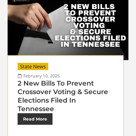
State News
February 10, 2025
2 New Bills To Prevent
Crossover Voting & Secure
Elections Filed In
Tennessee
Read More