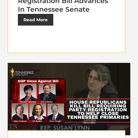
Registration Bill Advances
In Tennessee Senate
Read More