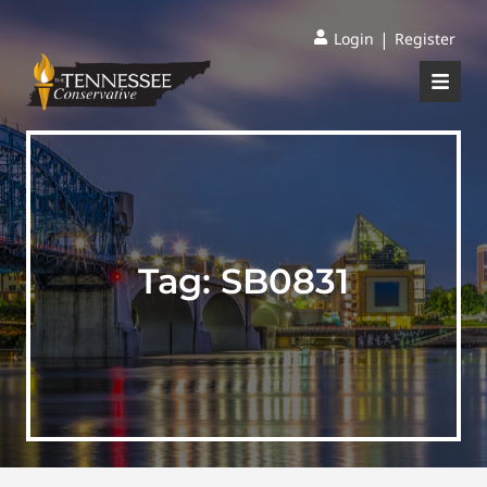
|
Login
Register
Tag:
SB0831