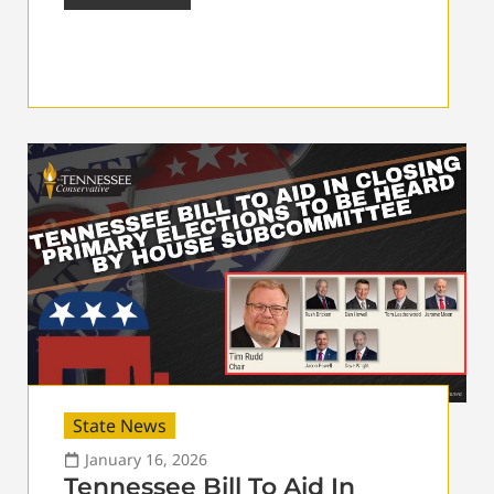
State News
January 16, 2026
Tennessee Bill To Aid In