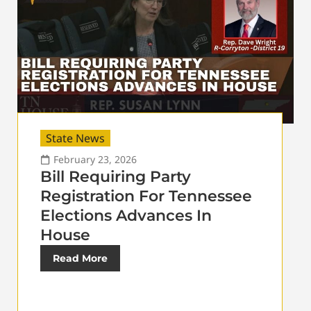
State News
February 23, 2026
Bill Requiring Party
Registration For Tennessee
Elections Advances In
House
Read More