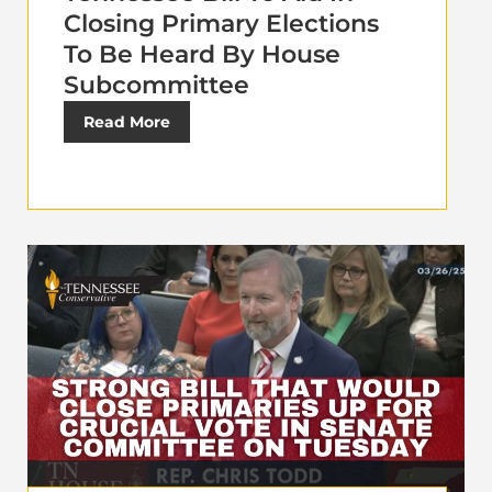
Closing Primary Elections
To Be Heard By House
Subcommittee
Read More