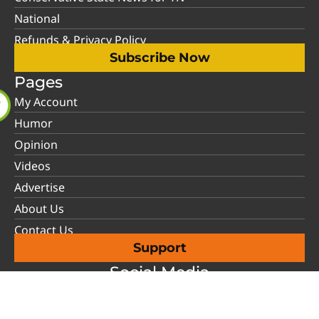
National
Refunds & Privacy Policy
Subscribe Now
Pages
My Account
Humor
Opinion
Videos
Advertise
About Us
Contact Us
Support
Social Media