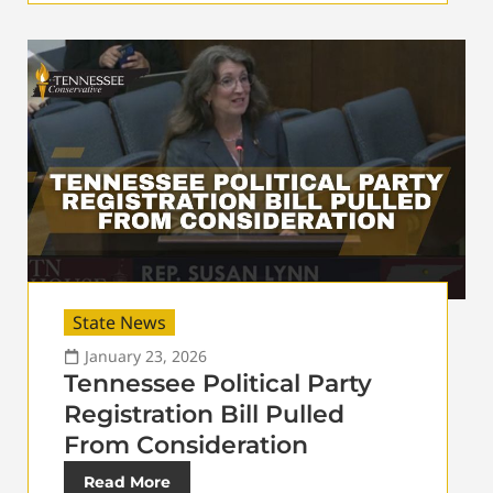
State News
January 23, 2026
Tennessee Political Party
Registration Bill Pulled
From Consideration
Read More