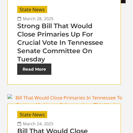
State News
March 28, 2025
Strong Bill That Would
Close Primaries Up For
Crucial Vote In Tennessee
Senate Committee On
Tuesday
Read More
State News
March 24, 2025
Bill That Would Close