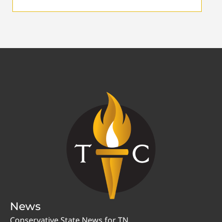
News
Conservative State News for TN