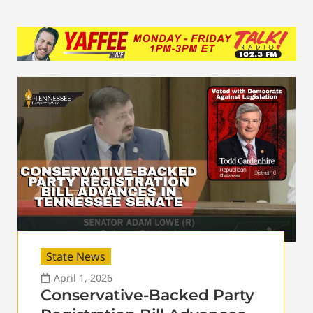
State News
April 1, 2026
Conservative-Backed Party