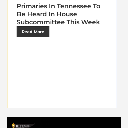
Primaries In Tennessee To
Be Heard In House
Subcommittee This Week
Read More