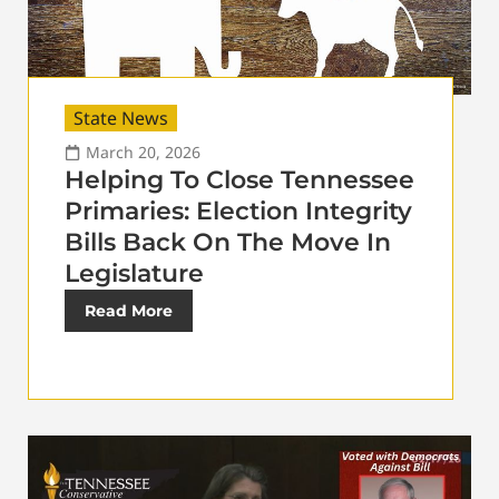
State News
March 20, 2026
Helping To Close Tennessee
Primaries: Election Integrity
Bills Back On The Move In
Legislature
Read More