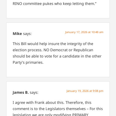
RINO committee pukes who keep letting them.”
January 17, 2026 at 10:48 am
Mike
says:
This Bill would help insure the integrity of the
election process. NO Democrat or Republican
should be able to vote for a candidate in the other
Party’s primaries.
January 19, 2026 at 9:08 pm
James B.
says:
I agree with Frank about this. Therefore, this
comment is to the Legislators themselves – For this
legislation we are only modifying PRIMARY