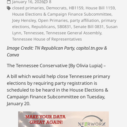
January 16, 2026
8
closed primaries
,
Democrats
,
HB1159
,
House Bill 1159
,
House Elections & Campaign Finance Subcommittee
,
Joey Hensley
,
Open Primaries
,
party affiliation
,
primary
elections
,
Republicans
,
SB0831
,
Senate Bill 0831
,
Susan
Lynn
,
Tennessee
,
Tennessee General Assembly
,
Tennessee House of Representatives
Image Credit: TN Republican Party, capitol.tn.gov &
Canva
The Tennessee Conservative [By Olivia Lupia] –
A bill which would help close Tennessee primary
elections by requiring party registration is
scheduled to be heard in the House Elections &
Campaign Finance Subcommittee on Tuesday,
January 20.