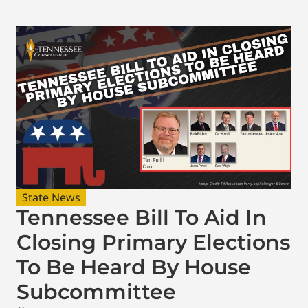
State News
Tennessee Bill To Aid In
Closing Primary Elections
To Be Heard By House
Subcommittee