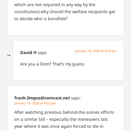
which are not required in any way by the
constitution) why should the welfare recipients get
to decide who is bonafide?
January 16, 2026 at 6:20 pm
David H
says:
Are you a Dem? That’s my guess.
frank.limpus@comcast.net
says:
January 16, 2026 at 4:02 pm
After watching previous behind-the-scenes efforts
on a similar bill – especially the maneuvers last
year where it was once again forced to die in