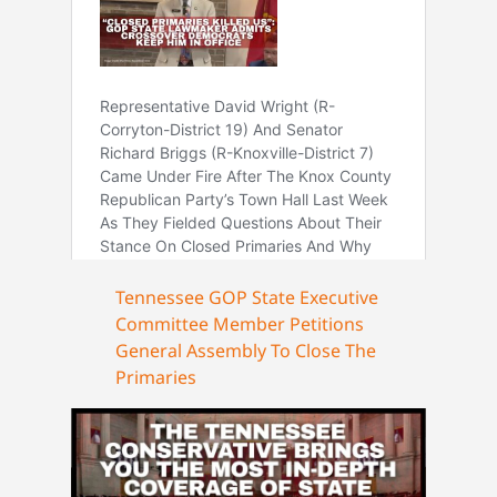
Tennessee GOP State Executive
Committee Member Petitions
General Assembly To Close The
Primaries