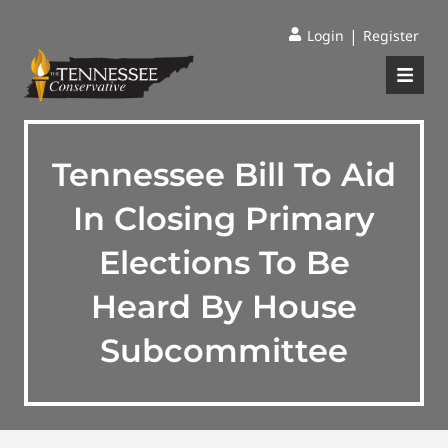
|
Login
Register
Tennessee Bill To Aid
In Closing Primary
Elections To Be
Heard By House
Subcommittee