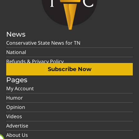
News
Conservative State News for TN
National
Refunds & Privacy Policy
Subscribe Now
Pages
My Account
Humor
Opinion
Videos
Advertise
About Us