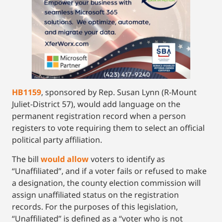
HB1159
, sponsored by Rep. Susan Lynn (R-Mount
Juliet-District 57), would add language on the
permanent registration record when a person
registers to vote requiring them to select an official
political party affiliation.
The bill
would allow
voters to identify as
“Unaffiliated”, and if a voter fails or refused to make
a designation, the county election commission will
assign unaffiliated status on the registration
records. For the purposes of this legislation,
“Unaffiliated” is defined as a “voter who is not