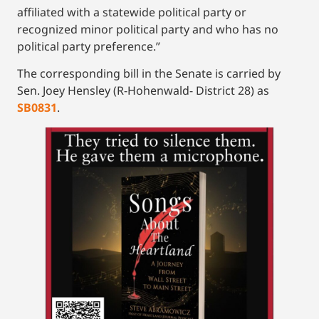
affiliated with a statewide political party or
recognized minor political party and who has no
political party preference.”
The corresponding bill in the Senate is carried by
Sen. Joey Hensley (R-Hohenwald- District 28) as
SB0831
.