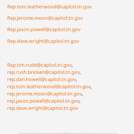
Rep.tom.leatherwood@capitol.tn.gov
Rep.jerome.moon@capitol.tn.gov
Rep.jason.powell@capitol.tn.gov
Rep.dave.wright@capitol.tn.gov
Rep.tim.rudd@capitol.tn.gov
,
rep.rush.bricken@capitol.tn.gov
,
rep.dan.howell@capitol.tn.gov
,
rep.tom.leatherwood@capitol.tn.gov
,
rep.jerome.moon@capitol.tn.gov
,
rep.jason.powell@capitol.tn.gov
,
rep.dave.wright@capitol.tn.gov