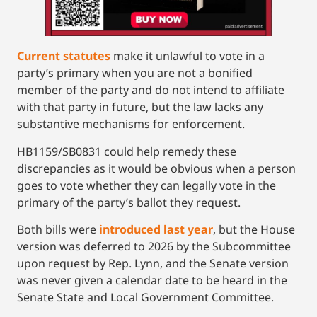
Current statutes
make it unlawful to vote in a
party’s primary when you are not a bonified
member of the party and do not intend to affiliate
with that party in future, but the law lacks any
substantive mechanisms for enforcement.
HB1159/SB0831 could help remedy these
discrepancies as it would be obvious when a person
goes to vote whether they can legally vote in the
primary of the party’s ballot they request.
Both bills were
introduced last year
, but the House
version was deferred to 2026 by the Subcommittee
upon request by Rep. Lynn, and the Senate version
was never given a calendar date to be heard in the
Senate State and Local Government Committee.