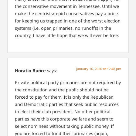
the conservative movement in Tennessee. Until we
make the centrists/tepid conservatives pay a price
for keeping us trapped in one of the worst election
systems (i.e. open primaries, no runoffs) in the
country, I have little hope that we will ever be free.
January 16, 2026 at 12:48 pm
Horatio Bunce
says:
Private political party primaries are not required by
the constitution and the public should not be
forced to pay for them. It is only the Republican
and Democratic parties that seek public resources
to elect their club president. No other political
parties have this corporate welfare and seem to
select nominees without taking public money. If
you are forced to fund their primaries (again,