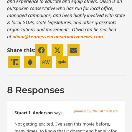
and experience to educate and equip others. Olivia is an
outspoken conservative who has run for local office,
managed campaigns, and been highly involved with state
& local GOPs, state legislatures, and other grassroots
organizations and movements. Olivia can be reached
at
olivia@tennesseeconservativenews.com
.
Share this:
8 Responses
January 16, 2026 at 10:20 am
Stuart I. Anderson
says:
Not getting excited. I’ve seen this movie before,
many times, to know that it doesn’t end happily for