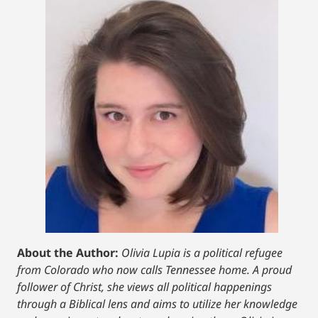
About the Author:
Olivia Lupia is a political refugee
from Colorado who now calls Tennessee home. A proud
follower of Christ, she views all political happenings
through a Biblical lens and aims to utilize her knowledge