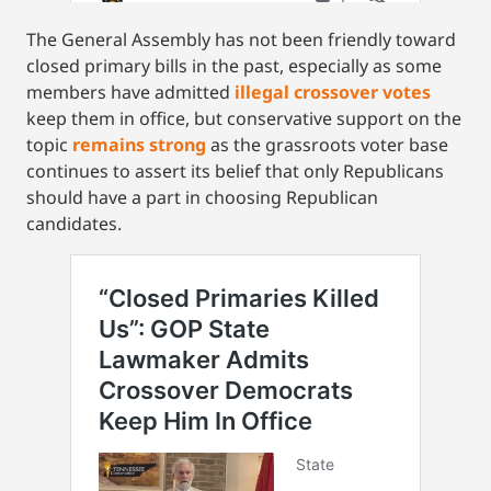
The General Assembly has not been friendly toward
closed primary bills in the past, especially as some
members have admitted
illegal crossover votes
keep them in office, but conservative support on the
topic
remains strong
as the grassroots voter base
continues to assert its belief that only Republicans
should have a part in choosing Republican
candidates.