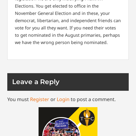
Elections. You get elected to office in the
November General Election and in these, your
democrat, libertarian, and independent friends can
vote for you all they want. If you need their votes
to get nominated in the August primaries, perhaps
we have the wrong person being nominated.
Leave a Reply
You must
Register
or
Login
to post a comment.