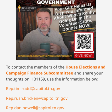
To contact the members of the
House Elections and
Campaign Finance Subcommittee
and share your
thoughts on HB1159, use the information below:
Rep.tim.rudd@capitol.tn.gov
Rep.rush.bricken@capitol.tn.gov
Rep.dan.howell@capitol.tn.gov