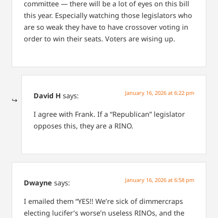
committee — there will be a lot of eyes on this bill
this year. Especially watching those legislators who
are so weak they have to have crossover voting in
order to win their seats. Voters are wising up.
January 16, 2026 at 6:22 pm
David H
says:
I agree with Frank. If a “Republican” legislator
opposes this, they are a RINO.
January 16, 2026 at 6:58 pm
Dwayne
says:
I emailed them “YES!! We’re sick of dimmercraps
electing lucifer’s worse’n useless RINOs, and the